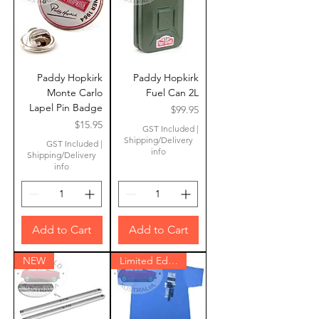
Paddy Hopkirk
Paddy Hopkirk
Monte Carlo
Fuel Can 2L
Lapel Pin Badge
Price
$99.95
Price
$15.95
GST Included
|
Shipping/Delivery
GST Included
|
info
Shipping/Delivery
info
Add to Cart
Add to Cart
NEW
Limited Edition