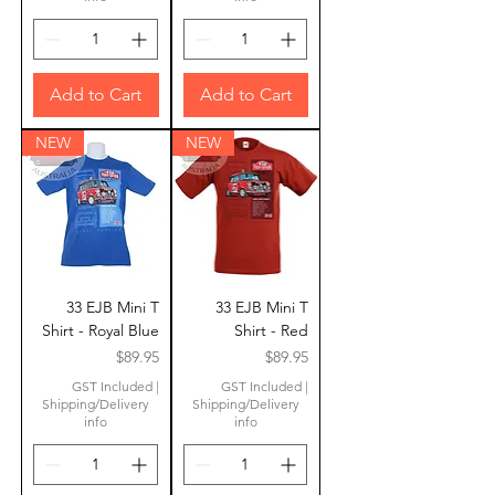
Add to Cart
Add to Cart
NEW
NEW
33 EJB Mini T
33 EJB Mini T
Shirt - Royal Blue
Shirt - Red
Price
Price
$89.95
$89.95
GST Included
|
GST Included
|
Shipping/Delivery
Shipping/Delivery
info
info