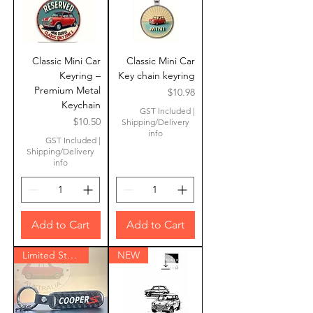
Classic Mini Car
Classic Mini Car
Keyring –
Key chain keyring
Premium Metal
Price
$10.98
Keychain
GST Included
|
Price
$10.50
Shipping/Delivery
info
GST Included
|
Shipping/Delivery
info
Add to Cart
Add to Cart
Limited Stock
NEW