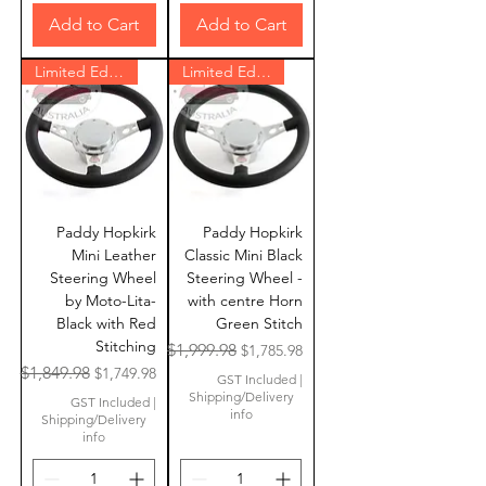
Add to Cart
Add to Cart
Limited Edition
Limited Edition
Paddy Hopkirk
Paddy Hopkirk
Mini Leather
Classic Mini Black
Steering Wheel
Steering Wheel -
by Moto-Lita-
with centre Horn
Black with Red
Green Stitch
Stitching
Regular Price
Sale Price
$1,999.98
$1,785.98
Regular Price
Sale Price
$1,849.98
$1,749.98
GST Included
|
Shipping/Delivery
GST Included
|
info
Shipping/Delivery
info