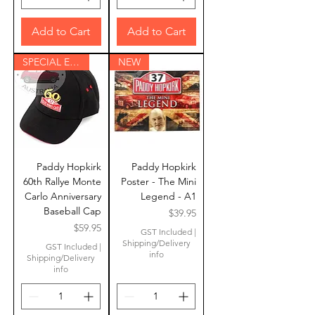
Add to Cart
Add to Cart
SPECIAL EDITION
NEW
Paddy Hopkirk
Paddy Hopkirk
60th Rallye Monte
Poster - The Mini
Carlo Anniversary
Legend - A1
Baseball Cap
Price
$39.95
Price
$59.95
GST Included
|
Shipping/Delivery
GST Included
|
info
Shipping/Delivery
info