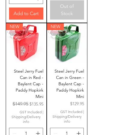
Out of
Add to Cart
Stock
NEW
NEW
Steel Jerry Fuel
Steel Jerry Fuel
Can in Red -
Can in Green -
Baylent Cap -
Baylent Cap -
Paddy Hopkirk
Paddy Hopkirk
Mini
Mini
Regular Price
Sale Price
Price
$149.95
$129.95
$135.95
GST Included
|
GST Included
|
Shipping/Delivery
Shipping/Delivery
info
info