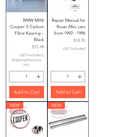
BMW MINI
Repair Manual for
Cooper S Carbon
Rover Mini cars
Fibre Keyring –
from 1992 - 1996
Black
Price
$18.95
Price
$15.98
GST Included
GST Included
|
Shipping/Delivery
info
Add to Cart
Add to Cart
NEW
NEW