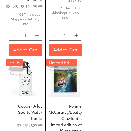
Price
$139.95
Regular Price
Sale Price
$2,549.98
$2,198.95
GST Included
|
Shipping/Delivery
GST Included
|
info
Shipping/Delivery
info
Add to Cart
Add to Cart
SALE
Limited Edition
Cooper Alloy
Ronnie
Sports Water
McCartney/Beatty
Bottle
Crawford a
limited edition of
Regular Price
Sale Price
$39.95
$29.95
50 mounted