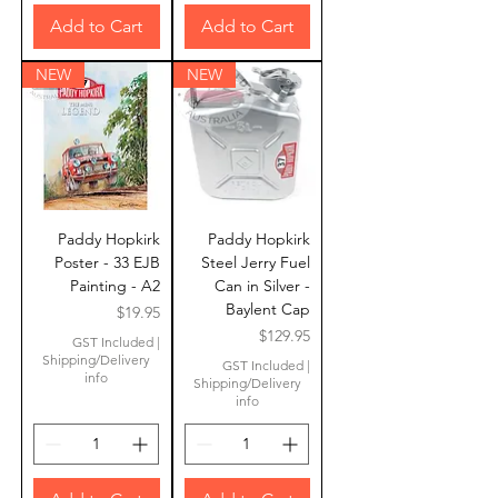
Add to Cart
Add to Cart
NEW
NEW
Paddy Hopkirk
Paddy Hopkirk
Poster - 33 EJB
Steel Jerry Fuel
Painting - A2
Can in Silver -
Baylent Cap
Price
$19.95
Price
$129.95
GST Included
|
Shipping/Delivery
GST Included
|
info
Shipping/Delivery
info