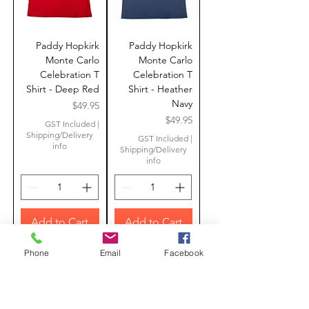
Paddy Hopkirk
Paddy Hopkirk
Monte Carlo
Monte Carlo
Celebration T
Celebration T
Shirt - Deep Red
Shirt - Heather
Navy
Price
$49.95
Price
$49.95
GST Included
|
Shipping/Delivery
GST Included
|
info
Shipping/Delivery
info
Add to Cart
Add to Cart
Limited Edition
Limited Edition
Phone
Email
Facebook