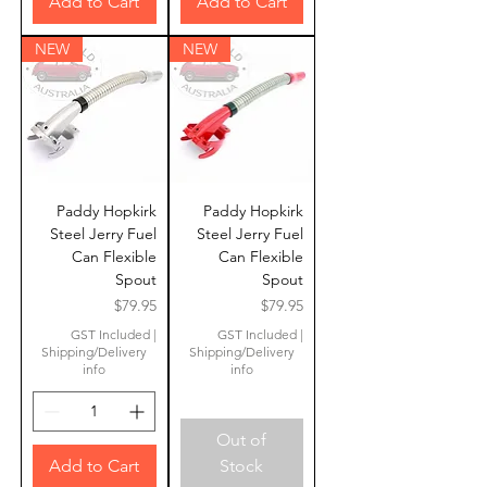
Add to Cart
Add to Cart
NEW
NEW
Paddy Hopkirk
Paddy Hopkirk
Steel Jerry Fuel
Steel Jerry Fuel
Can Flexible
Can Flexible
Spout
Spout
Price
Price
$79.95
$79.95
GST Included
|
GST Included
|
Shipping/Delivery
Shipping/Delivery
info
info
Out of
Add to Cart
Stock