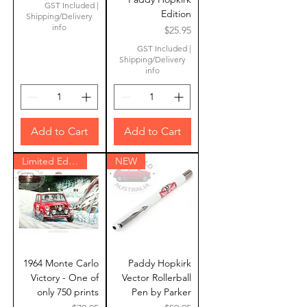
GST Included
|
Edition
Shipping/Delivery
info
Price
$25.95
GST Included
|
Shipping/Delivery
info
Add to Cart
Add to Cart
Limited Edition
NEW
1964 Monte Carlo
Paddy Hopkirk
Victory - One of
Vector Rollerball
only 750 prints
Pen by Parker