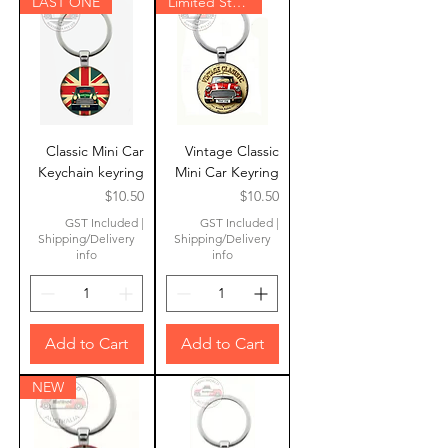
LAST ONE
Limited Stock
Classic Mini Car
Vintage Classic
Keychain keyring
Mini Car Keyring
Price
Price
$10.50
$10.50
GST Included
|
GST Included
|
Shipping/Delivery
Shipping/Delivery
info
info
Add to Cart
Add to Cart
NEW