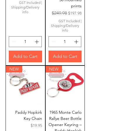
GST Included
|
prints
Shipping/Delivery
info
Regular Price
Sale Price
$249.98
$197.98
GST Included
|
Shipping/Delivery
info
Add to Cart
Add to Cart
NEW
NEW
Paddy Hopkirk
1965 Monte Carlo
Key Chain
Rallye Beer Bottle
Opener Keyring –
Price
$19.95
Paddy Hopkirk