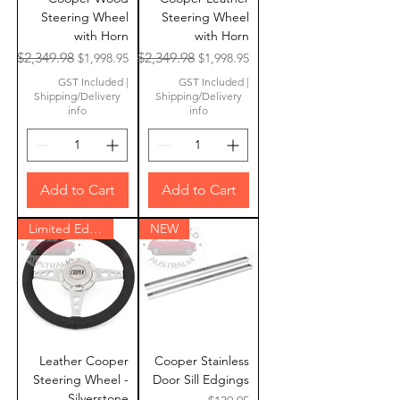
Steering Wheel
Steering Wheel
with Horn
with Horn
Regular Price
Sale Price
Regular Price
Sale Price
$2,349.98
$2,349.98
$1,998.95
$1,998.95
GST Included
|
GST Included
|
Shipping/Delivery
Shipping/Delivery
info
info
Add to Cart
Add to Cart
Limited Edition
NEW
Leather Cooper
Cooper Stainless
Steering Wheel -
Door Sill Edgings
Silverstone