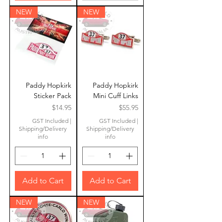
NEW
NEW
Paddy Hopkirk
Paddy Hopkirk
Sticker Pack
Mini Cuff Links
Price
Price
$14.95
$55.95
GST Included
|
GST Included
|
Shipping/Delivery
Shipping/Delivery
info
info
Add to Cart
Add to Cart
NEW
NEW