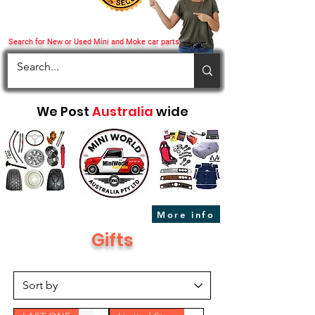
Search for New or Used Mini and Moke car parts
We Post
Australia
wide
More info
Gifts