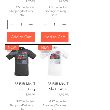
Price
Price
$79.95
$59.95
GST Included
|
GST Included
|
Shipping/Delivery
Shipping/Delivery
info
info
Add to Cart
Add to Cart
NEW
NEW
33 EJB Mini T
33 EJB Mini T
Shirt - Grey
Shirt - White
Price
Price
$89.95
$89.95
GST Included
|
GST Included
|
Shipping/Delivery
Shipping/Delivery
info
info