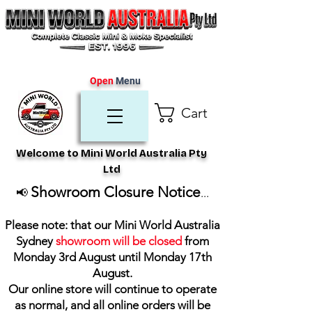
Open
Menu
Cart
Welcome to Mini World Australia Pty
Ltd
Showroom Closure Notice
📢
...
Please note: that our Mini World Australia
Sydney
showroom will be closed
from
Monday 3rd August until Monday 17th
August
.
Our online store will continue to operate
as normal, and all online orders will be