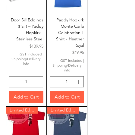
Door Sill Edgings
Paddy Hopkirk
(Pair) – Paddy
Monte Carlo
Hopkirk -
Celebration T
Stainless Steel
Shirt - Heather
Royal
Price
$139.95
Price
$49.95
GST Included
|
Shipping/Delivery
GST Included
|
info
Shipping/Delivery
info
Add to Cart
Add to Cart
Limited Edition
Limited Edition