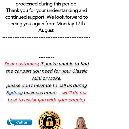
processed during this period.
Thank you for your understanding and
continued support. We look forward to
seeing you again from Monday 17th
August
.
---------------------------------------------------
---------------------------------------------------
---------------------------------------------------
---------
Dear customers,
if you’re unable to find
the car part you need for your Classic
Mini or Moke,
please don’t hesitate to call us during
Sydney
business hours
— we’ll do our
best to assist you with your enquiry.