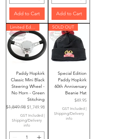
Add to Cart
Add to Cart
Limited Edition
SOLD OUT
Paddy Hopkirk
Special Edition
Classic Mini Black
Paddy Hopkirk
Steering Wheel -
60th Anniversary
No Horn - Green
Beanie Hat
Stitching
Price
$49.95
Regular Price
Sale Price
$1,849.98
$1,749.98
GST Included
|
Shipping/Delivery
GST Included
|
info
Shipping/Delivery
info