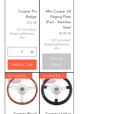
Cooper Pin
Mini Cooper Sill
Badge
Edging Plate
(Pair) - Stainless
Price
$15.95
Steel
GST Included
|
Price
$139.95
Shipping/Delivery
info
GST Included
|
Shipping/Delivery
info
Out of
Add to Cart
Stock
Limited Edition
Limited Edition
Cooper Wood
Cooper Leather