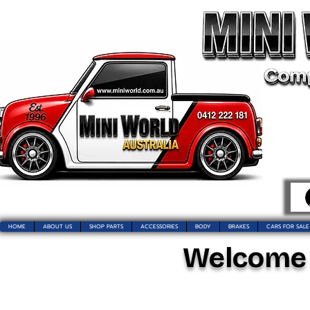
HOME
ABOUT US
SHOP PARTS
ACCESSORIES
BODY
BRAKES
CARS FOR SALE
Welcome t