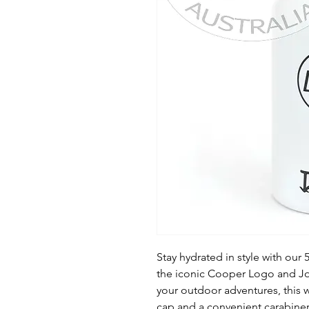
Stay hydrated in style with our
the iconic Cooper Logo and Joh
your outdoor adventures, this w
cap and a convenient carabiner 