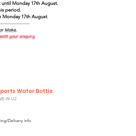
 until Monday 17th August
.
is period.
om Monday 17th August
.
--------------------
 or Moke,
 with your enquiry.
Sports Water Bottle
WB-W-U2
le
ice
ing/Delivery info