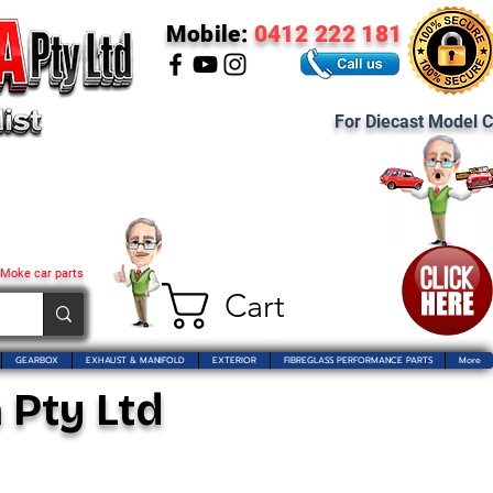
Mobile:
0412 222 181
For Diecast Model C
 Moke car parts
Cart
GEARBOX
EXHAUST & MANIFOLD
EXTERIOR
FIBREGLASS PERFORMANCE PARTS
More
 Pty Ltd