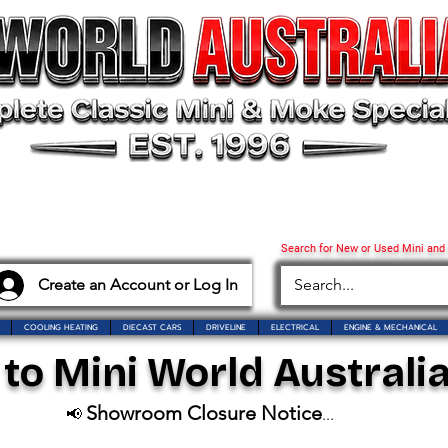
Search for New or Used Mini and
Create an Account or Log In
COOLING HEATING
DIECAST CARS
DRIVELINE
ELECTRICAL
ENGINE & MECHANICAL
o Mini World Australia
Showroom Closure Notice
📢
...