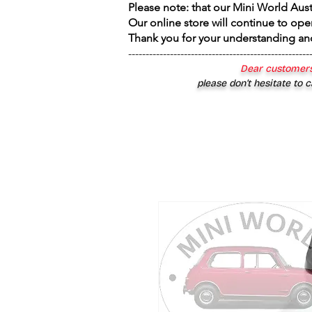
Please note: that our Mini World Aus
Our online store will continue to ope
Thank you for your understanding an
----------------------------------------------------
Dear customers
please don’t hesitate to c