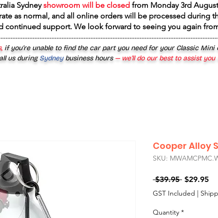
tralia Sydney
showroom will be closed
from
Monday 3rd August
rate as normal, and all online orders will be processed during th
d continued support. We look forward to seeing you again fr
------------------------------------------------------------------------------------------
,
if you’re unable to find the car part you need for your Classic Mini
all us during
Sydney
business hours
— we’ll do our best to assist you
Cooper Alloy 
SKU: MWAMCPMC.
Regular
Sa
 $39.95 
$29.95
Price
Pr
GST Included
|
Shipp
Quantity
*