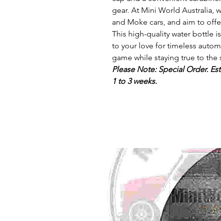
gear. At Mini World Australia, 
and Moke cars, and aim to offer
This high-quality water bottle i
to your love for timeless autom
game while staying true to the 
Please Note: Special Order. Est
1 to 3 weeks.