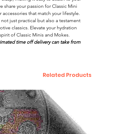
we share your passion for Classic Mini
 accessories that match your lifestyle.
s not just practical but also a testament
otive classics. Elevate your hydration
spirit of Classic Minis and Mokes.
imated time off delivery can take from
Related Products