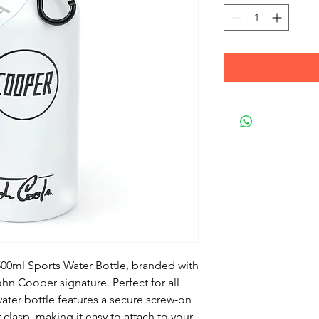
 500ml Sports Water Bottle, branded with
n Cooper signature. Perfect for all
ater bottle features a secure screw-on
clasp, making it easy to attach to your