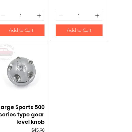
Add to Cart
Add to Cart
Large Sports 500
Quick View
series type gear
level knob
Price
$45.98