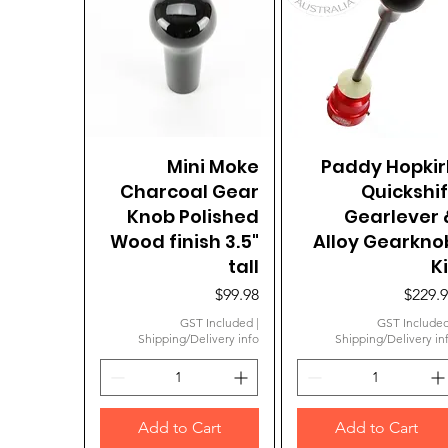
Quick View
Mini Moke
Paddy Hopkir
Quick View
Charcoal Gear
Quickshif
Knob Polished
Gearlever 
Wood finish 3.5"
Alloy Gearkno
tall
Ki
Price
Price
$99.98
$229.
GST Included
|
GST Include
Shipping/Delivery info
Shipping/Delivery in
Add to Cart
Add to Cart