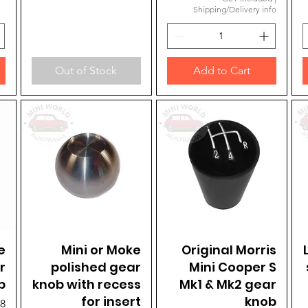
Shipping/Delivery info
Out of Stock
Add to Cart
e
Mini or Moke
Quick View
Original Morris
Quick View
r
polished gear
Mini Cooper S
b
knob with recess
Mk1 & Mk2 gear
for insert
knob
98