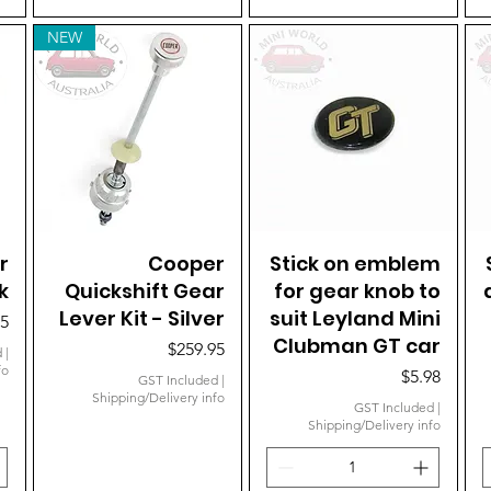
NEW
r
Quick View
Cooper
Stick on emblem
Quick View
k
Quickshift Gear
for gear knob to
Lever Kit - Silver
suit Leyland Mini
95
Clubman GT car
Price
$259.95
d
|
fo
Price
$5.98
GST Included
|
Shipping/Delivery info
GST Included
|
Shipping/Delivery info