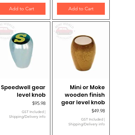
Add to Cart
Add to Cart
Speedwell gear
Quick View
Mini or Moke
Quick View
level knob
wooden finish
gear level knob
Price
$95.98
Price
$49.98
GST Included
|
Shipping/Delivery info
GST Included
|
Shipping/Delivery info