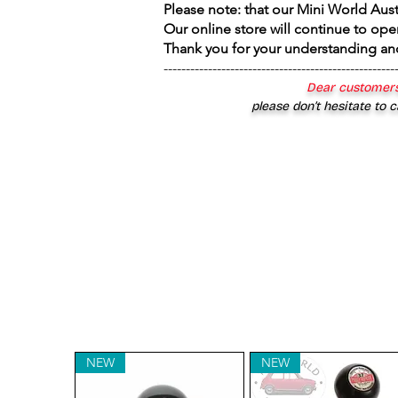
Please note: that our Mini World Aus
Our online store will continue to ope
Thank you for your understanding an
----------------------------------------------------
Dear customers
please don’t hesitate to c
NEW
NEW