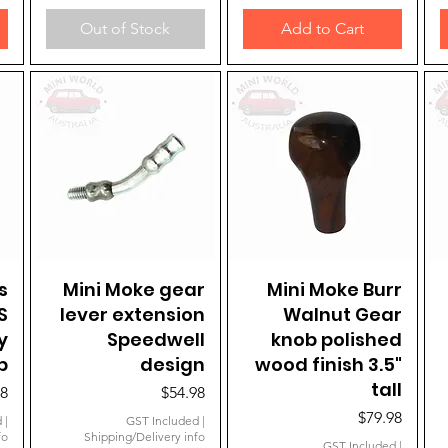
Out of Stock
Add to Cart
s
Mini Moke gear
Quick View
Mini Moke Burr
Quick View
S
lever extension
Walnut Gear
y
Speedwell
knob polished
b
design
wood finish 3.5"
tall
Price
98
$54.98
Price
$79.98
d
|
GST Included
|
fo
Shipping/Delivery info
GST Included
|