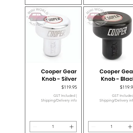
Cooper Gear
Quick View
Cooper Gea
Quick View
Knob - Silver
Knob - Blac
Price
Price
$119.95
$119.
GST Included
|
GST Include
Shipping/Delivery info
Shipping/Delivery in