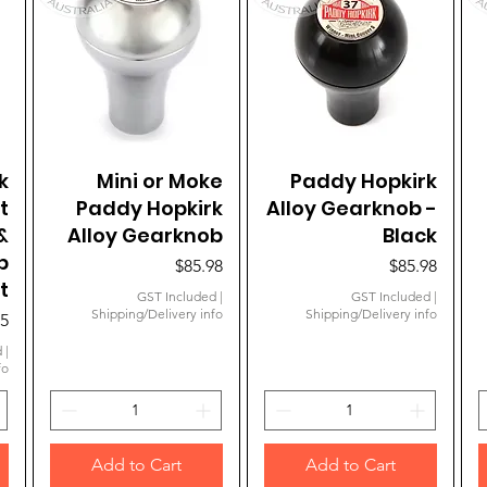
k
Mini or Moke
Quick View
Paddy Hopkirk
Quick View
t
Paddy Hopkirk
Alloy Gearknob -
&
Alloy Gearknob
Black
b
Price
Price
$85.98
$85.98
t
GST Included
|
GST Included
|
Shipping/Delivery info
Shipping/Delivery info
95
d
|
fo
Add to Cart
Add to Cart