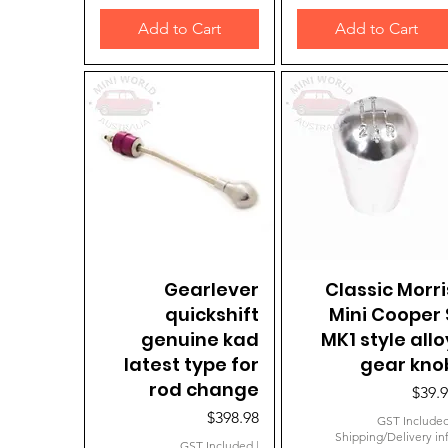
Add to Cart
Add to Cart
Quick View
Gearlever
Classic Morri
Quick View
quickshift
Mini Cooper 
genuine kad
MK1 style allo
latest type for
gear kno
rod change
Price
$39.
Price
$398.98
GST Include
Shipping/Delivery in
GST Included
|