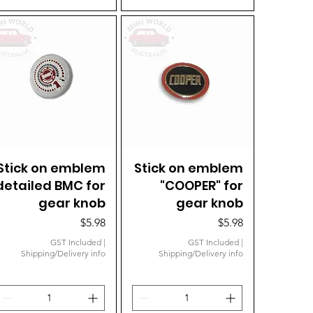
Stick on emblem
Quick View
Stick on emblem
Quick View
detailed BMC for
"COOPER" for
gear knob
gear knob
Price
Price
$5.98
$5.98
GST Included
|
GST Included
|
Shipping/Delivery info
Shipping/Delivery info