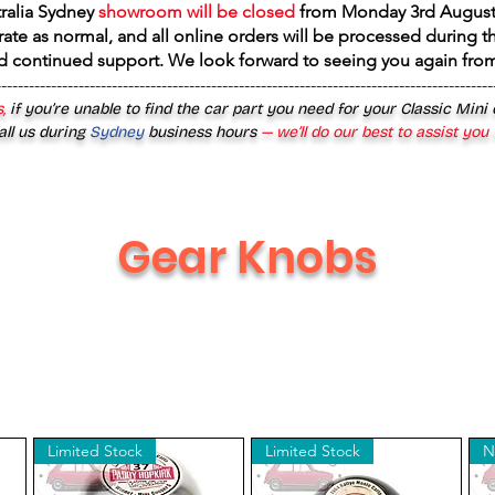
tralia Sydney
showroom will be closed
from
Monday 3rd August
rate as normal, and all online orders will be processed during th
d continued support. We look forward to seeing you again fr
------------------------------------------------------------------------------------------
,
if you’re unable to find the car part you need for your Classic Mini
all us during
Sydney
business hours
— we’ll do our best to assist you
Gear Knobs
Limited Stock
Limited Stock
N