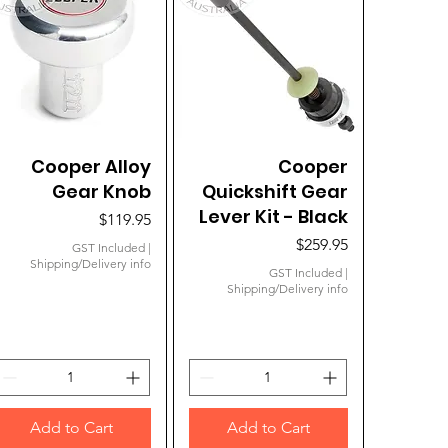
Cooper Alloy
Quick View
Quick View
Cooper
Gear Knob
Quickshift Gear
Lever Kit - Black
Price
$119.95
Price
$259.95
GST Included
|
Shipping/Delivery info
GST Included
|
Shipping/Delivery info
Add to Cart
Add to Cart