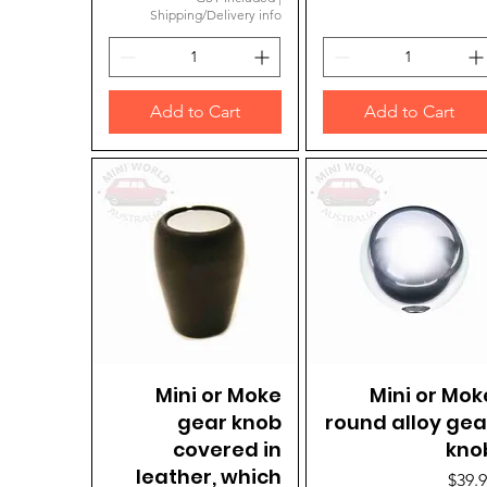
Shipping/Delivery info
Add to Cart
Add to Cart
Mini or Moke
Quick View
Mini or Mok
Quick View
gear knob
round alloy gea
covered in
kno
leather, which
Price
$39.