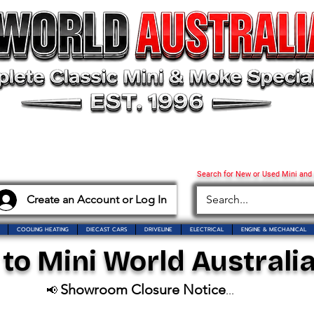
Search for New or Used Mini and
Create an Account or Log In
COOLING HEATING
DIECAST CARS
DRIVELINE
ELECTRICAL
ENGINE & MECHANICAL
o Mini World Australia
Showroom Closure Notice
📢
...