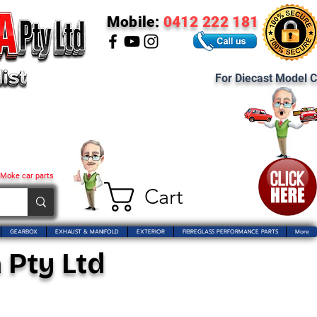
Mobile:
0412 222 181
For Diecast Model C
 Moke car parts
Cart
GEARBOX
EXHAUST & MANIFOLD
EXTERIOR
FIBREGLASS PERFORMANCE PARTS
More
 Pty Ltd