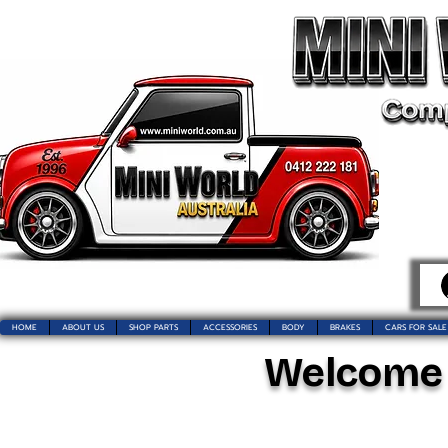
HOME
ABOUT US
SHOP PARTS
ACCESSORIES
BODY
BRAKES
CARS FOR SALE
Welcome t