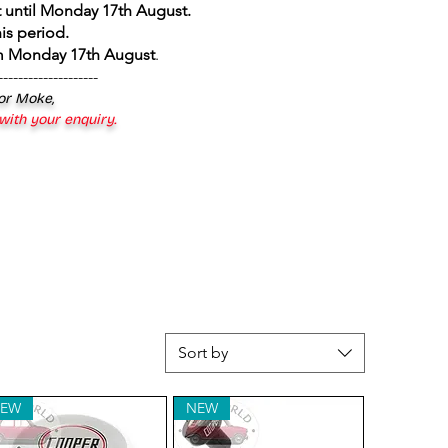
 until Monday 17th August
.
is period.
om Monday 17th August
.
--------------------
 or Moke,
 with your enquiry.
Sort by
EW
NEW