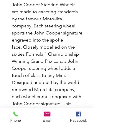
John Cooper Steering Wheels
are made to exacting standards
by the famous Moto-lita
company. Each steering wheel
sports the John Cooper signature
engraved into the spoke
face. Closely modelled on the
sixties Formula 1 Championship
Winning Grand Prix cars, a John
Cooper steering wheel adds a
touch of class to any Mini.
Designed and built by the world
renowned Mota Lita company,
each wheel comes engraved with
John Cooper signature. This
John Cooper steering wheels is
13'' in diameter and comes
Phone
Email
Facebook
complete with the fitting boss kit
and polished Cooper centre