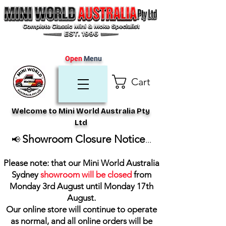
Open
Menu
Cart
Welcome to Mini World Australia Pty
Ltd
Showroom Closure Notice
📢
...
Please note: that our Mini World Australia
Sydney
showroom will be closed
from
Monday 3rd August until Monday 17th
August
.
Our online store will continue to operate
as normal, and all online orders will be