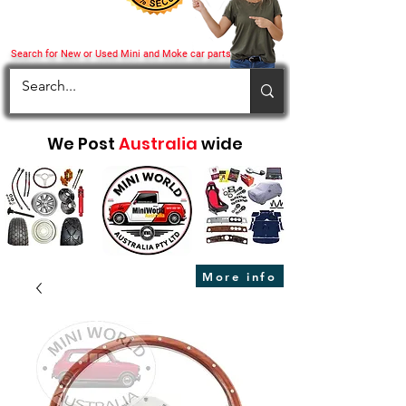
Search for New or Used Mini and Moke car parts
We Post
Australia
wide
More info