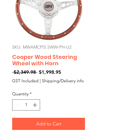
SKU: MWAMCPIS.SWW-PH-U2
Cooper Wood Steering
Wheel with Horn
Regular
Sale
 $2,349.98 
$1,998.95
Price
Price
GST Included
|
Shipping/Delivery info
Quantity
*
Add to Cart