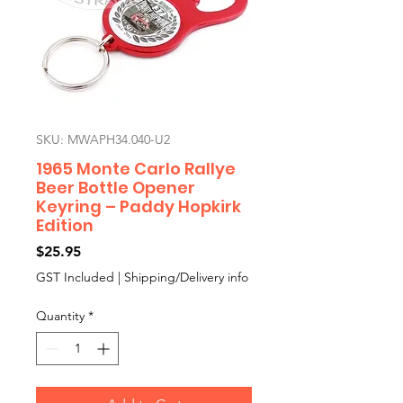
SKU: MWAPH34.040-U2
1965 Monte Carlo Rallye
Beer Bottle Opener
Keyring – Paddy Hopkirk
Edition
Price
$25.95
GST Included
|
Shipping/Delivery info
Quantity
*