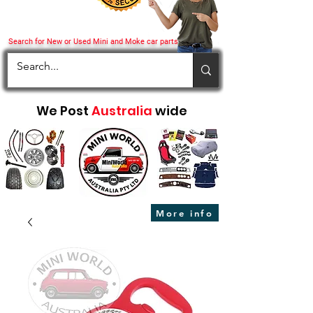
Search for New or Used Mini and Moke car parts
We Post
Australia
wide
More info