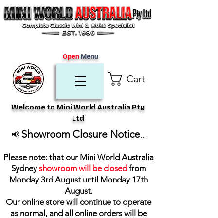
Open
Menu
Cart
Welcome to Mini World Australia Pty
Ltd
Showroom Closure Notice
📢
...
Please note: that our Mini World Australia
Sydney
showroom will be closed
from
Monday 3rd August until Monday 17th
August
.
Our online store will continue to operate
as normal, and all online orders will be