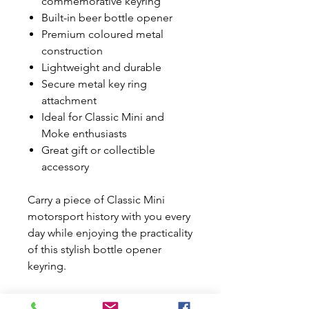
commemorative keyring
Built-in beer bottle opener
Premium coloured metal
construction
Lightweight and durable
Secure metal key ring
attachment
Ideal for Classic Mini and
Moke enthusiasts
Great gift or collectible
accessory
Carry a piece of Classic Mini
motorsport history with you every
day while enjoying the practicality
of this stylish bottle opener
keyring.
Please Note