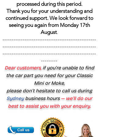
processed during this period.
Thank you for your understanding and
continued support. We look forward to
seeing you again from Monday 17th
August
.
---------------------------------------------------
---------------------------------------------------
---------------------------------------------------
---------
Dear customers,
if you’re unable to find
the car part you need for your Classic
Mini or Moke,
please don’t hesitate to call us during
Sydney
business hours
— we’ll do our
best to assist you with your enquiry.