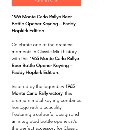
Add to Cart
1965 Monte Carlo Rallye Beer
Bottle Opener Keyring – Paddy
Hopkirk Edition
Celebrate one of the greatest
moments in Classic Mini history
with this
1965 Monte Carlo Rallye
Beer Bottle Opener Keyring –
Paddy Hopkirk Edition
.
Inspired by the legendary
1965
Monte Carlo Rally victory
, this
premium metal keyring combines
heritage with practicality.
Featuring a colourful design and
an integrated bottle opener, it's
the perfect accessory for Classic