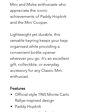
Mini and Moke enthusiasts who
appreciate the iconic
achievements of Paddy Hopkirk
and the Mini Cooper.
Lightweight yet durable, this
versatile keyring keeps your keys
organised while providing a
convenient bottle opener
wherever you go. It's an excellent
gift, collectible, or everyday
accessory for any Classic Mini
enthusiast.
Features
Official-style 1965 Monte Carlo
Rallye-inspired design
Paddy Hopkirk