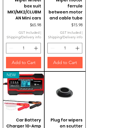
Wiper wheel
Wiper motor
box suit
ferrule
MK1/MK2/CLUBM
between motor
AN Mini cars
and cable tube
Price
Price
$65.98
$15.98
GST Included
|
GST Included
|
Shipping/Delivery info
Shipping/Delivery info
Add to Cart
Add to Cart
NEW
Car Battery
Plug for wipers
Charger 10-Amp
on scutter