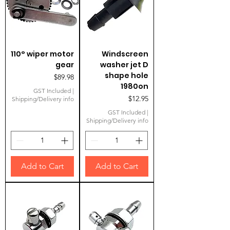
110° wiper motor
Windscreen
gear
washer jet D
shape hole
Price
$89.98
1980on
GST Included
|
Price
$12.95
Shipping/Delivery info
GST Included
|
Shipping/Delivery info
Add to Cart
Add to Cart