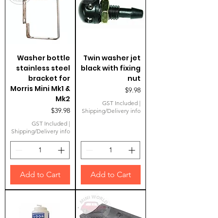
Washer bottle
Twin washer jet
stainless steel
black with fixing
bracket for
nut
Morris Mini Mk1 &
Price
$9.98
Mk2
GST Included
|
Price
$39.98
Shipping/Delivery info
GST Included
|
Shipping/Delivery info
Add to Cart
Add to Cart