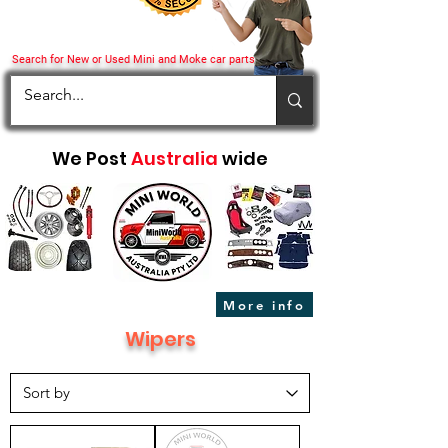
Search for New or Used Mini and Moke car parts
We Post
Australia
wide
More info
Wipers