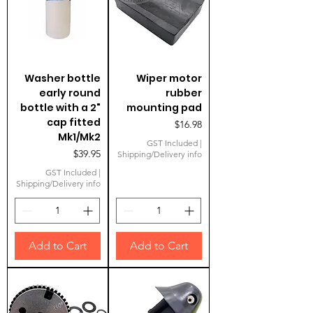
Washer bottle
Wiper motor
early round
rubber
bottle with a 2"
mounting pad
cap fitted
Price
$16.98
Mk1/Mk2
GST Included
|
Price
$39.95
Shipping/Delivery info
GST Included
|
Shipping/Delivery info
Add to Cart
Add to Cart