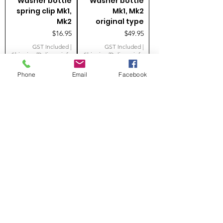
Washer bottle
Washer bottle
spring clip Mk1,
Mk1, Mk2
Mk2
original type
Price
Price
$16.95
$49.95
GST Included
|
GST Included
|
Shipping/Delivery info
Shipping/Delivery info
Phone
Email
Facebook
Add to Cart
Add to Cart
Wiper motor
Windscreen
mounting kit
washer jet Mk1,
MK1
Mk2 original