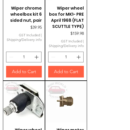
Wiper chrome
Wiper wheel
wheelbox kit 6
box for MK1- PRE
sided nut, pair
April 1968 (FLAT
SCUTTLE TYPE)
Price
$39.95
Price
$159.98
GST Included
|
Shipping/Delivery info
GST Included
|
Shipping/Delivery info
Add to Cart
Add to Cart