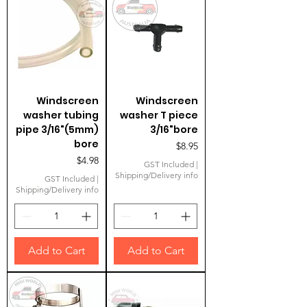
Windscreen
Windscreen
washer tubing
washer T piece
pipe 3/16"(5mm)
3/16"bore
bore
Price
$8.95
Price
$4.98
GST Included
|
Shipping/Delivery info
GST Included
|
Shipping/Delivery info
Add to Cart
Add to Cart