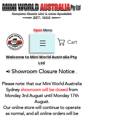
Open
Menu
Cart
Welcome to Mini World Australia Pty
Ltd
Showroom Closure Notice
📢
...
Please note: that our Mini World Australia
Sydney
showroom will be closed
from
Monday 3rd August until Monday 17th
August
.
Our online store will continue to operate
as normal, and all online orders will be