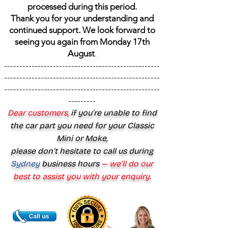
processed during this period.
Thank you for your understanding and
continued support. We look forward to
seeing you again from Monday 17th
August
.
---------------------------------------------------
---------------------------------------------------
---------------------------------------------------
---------
Dear customers,
if you’re unable to find
the car part you need for your Classic
Mini or Moke,
please don’t hesitate to call us during
Sydney
business hours
— we’ll do our
best to assist you with your enquiry.