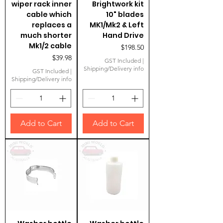
wiper rack inner
Brightwork kit
cable which
10" blades
replaces a
MK1/Mk2 & Left
much shorter
Hand Drive
Mk1/2 cable
Price
$198.50
Price
$39.98
GST Included
|
Shipping/Delivery info
GST Included
|
Shipping/Delivery info
Add to Cart
Add to Cart