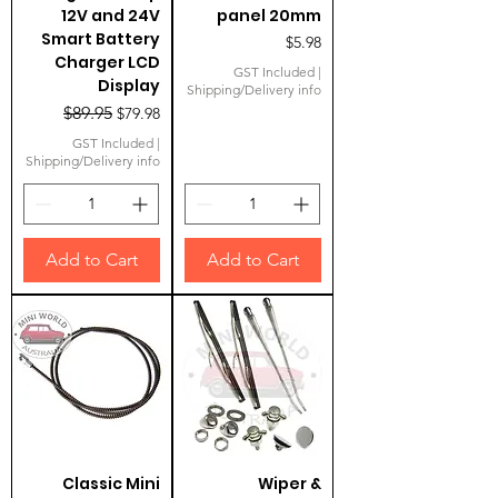
12V and 24V
panel 20mm
Smart Battery
Price
$5.98
Charger LCD
GST Included
|
Display
Shipping/Delivery info
Regular Price
Sale Price
$89.95
$79.98
GST Included
|
Shipping/Delivery info
Add to Cart
Add to Cart
Classic Mini
Wiper &