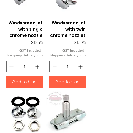
Windscreen jet
Windscreen jet
with single
with twin
chrome nozzle
chrome nozzles
Price
Price
$12.95
$15.95
GST Included
|
GST Included
|
Shipping/Delivery info
Shipping/Delivery info
Add to Cart
Add to Cart