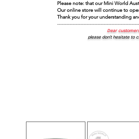
Please note: that our Mini World Aus
Our online store will continue to ope
Thank you for your understanding an
----------------------------------------------------
Dear customers
please don’t hesitate to c