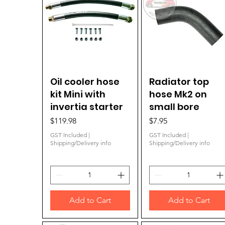
Oil cooler hose
Quick View
Radiator top
Quick View
kit Mini with
hose Mk2 on
invertia starter
small bore
Price
Price
$119.98
$7.95
GST Included
|
GST Included
|
Shipping/Delivery info
Shipping/Delivery info
Add to Cart
Add to Cart