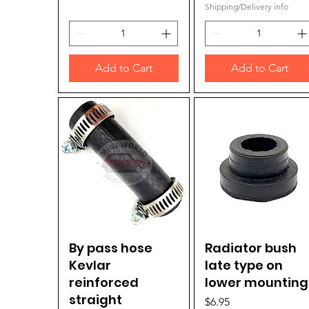
Shipping/Delivery info
Add to Cart
Add to Cart
By pass hose
Quick View
Radiator bush
Quick View
Kevlar
late type on
reinforced
lower mounting
straight
Price
$6.95