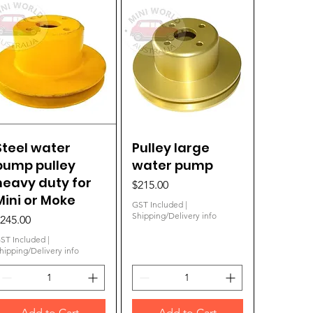
Steel water
Quick View
Pulley large
Quick View
pump pulley
water pump
heavy duty for
Price
$215.00
Mini or Moke
GST Included
|
Shipping/Delivery info
rice
245.00
ST Included
|
hipping/Delivery info
Add to Cart
Add to Cart