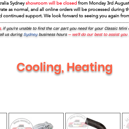
tralia Sydney
showroom will be closed
from
Monday 3rd August
rate as normal, and all online orders will be processed during th
d continued support. We look forward to seeing you again fr
------------------------------------------------------------------------------------------
,
if you’re unable to find the car part you need for your Classic Mini
all us during
Sydney
business hours
— we’ll do our best to assist you
Cooling, Heating