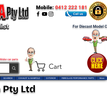
Mobile:
0412 222 181
For Diecast Model C
 Moke car parts
Cart
GEARBOX
EXHAUST & MANIFOLD
EXTERIOR
FIBREGLASS PERFORMANCE PARTS
More
 Pty Ltd