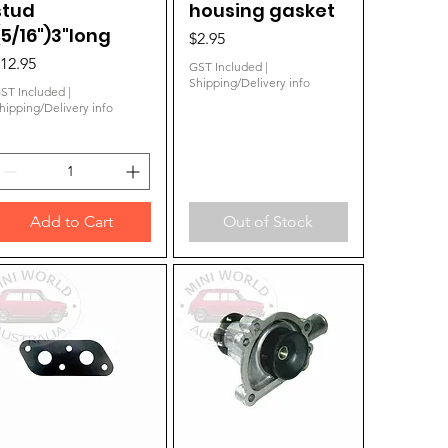
stud
housing gasket
(5/16")3"long
Price
$2.95
rice
12.95
GST Included
|
Shipping/Delivery info
ST Included
|
hipping/Delivery info
Add to Cart
Out of Stock