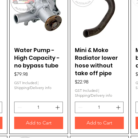
Water Pump -
Quick View
Mini & Moke
Quick View
High Capacity -
Radiator lower
no bypass tube
hose without
take off pipe
Price
P
$79.98
$
Price
$22.98
GST Included
|
G
Shipping/Delivery info
S
GST Included
|
Shipping/Delivery info
Add to Cart
Add to Cart