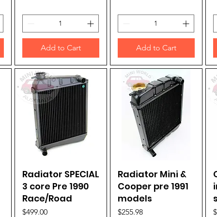
Add to Cart
Add to Cart
Radiator SPECIAL
Quick View
Radiator Mini &
Quick View
3 core Pre 1990
Cooper pre 1991
Race/Road
models
Price
Price
P
$499.00
$255.98
$