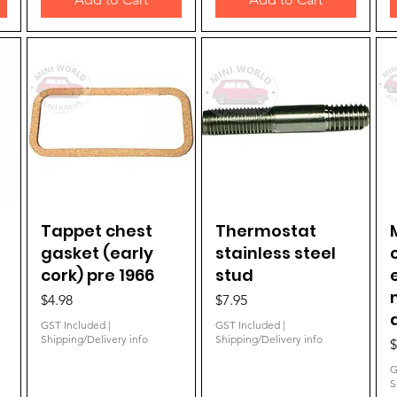
Tappet chest
Quick View
Thermostat
Quick View
gasket (early
stainless steel
cork) pre 1966
stud
Price
Price
$4.98
$7.95
GST Included
|
GST Included
|
Shipping/Delivery info
Shipping/Delivery info
P
$
G
S