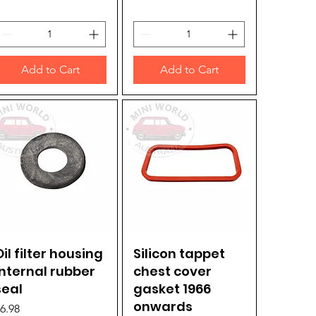
Add to Cart
Add to Cart
Oil filter housing
Quick View
Silicon tappet
Quick View
internal rubber
chest cover
seal
gasket 1966
onwards
rice
6.98