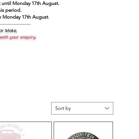
 until Monday 17th August
.
is period.
om Monday 17th August
.
--------------------
 or Moke,
 with your enquiry.
Sort by