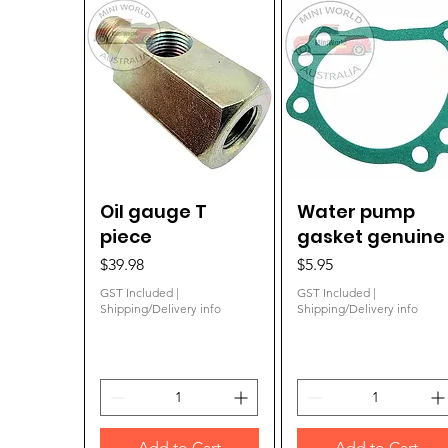
Oil gauge T
Quick View
Water pump
Quick View
piece
gasket genuine
Price
Price
$39.98
$5.95
GST Included
|
GST Included
|
Shipping/Delivery info
Shipping/Delivery info
Add to Cart
Add to Cart