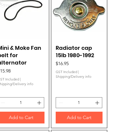
Mini & Moke Fan
Quick View
Radiator cap
Quick View
belt for
15lb 1980-1992
alternator
Price
$16.95
rice
15.98
GST Included
|
Shipping/Delivery info
ST Included
|
hipping/Delivery info
Add to Cart
Add to Cart