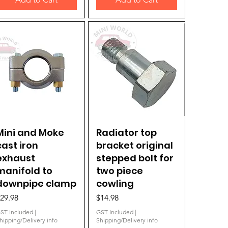
Mini and Moke
Quick View
Radiator top
Quick View
cast iron
bracket original
exhaust
stepped bolt for
manifold to
two piece
downpipe clamp
cowling
rice
Price
29.98
$14.98
ST Included
|
GST Included
|
hipping/Delivery info
Shipping/Delivery info