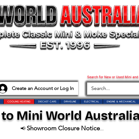
Search for New or Used Mini and
Create an Account or Log In
COOLING HEATING
DIECAST CARS
DRIVELINE
ELECTRICAL
ENGINE & MECHANICAL
o Mini World Australia
Showroom Closure Notice
📢
...