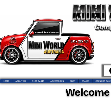
HOME
ABOUT US
SHOP PARTS
ACCESSORIES
BODY
BRAKES
CARS FOR SALE
Welcome t