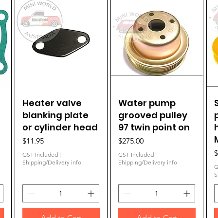
Heater valve
Quick View
Water pump
Quick View
blanking plate
grooved pulley
or cylinder head
97 twin point on
Price
Price
$11.95
$275.00
P
$
GST Included
|
GST Included
|
Shipping/Delivery info
Shipping/Delivery info
G
S
Add to Cart
Add to Cart