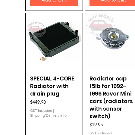
SPECIAL 4-CORE
Quick View
Radiator cap
Quick View
Radiator with
15lb for 1992-
drain plug
1996 Rover Mini
cars (radiators
Price
$449.98
with sensor
GST Included
|
switch)
Shipping/Delivery info
Price
$19.95
GST Included
|