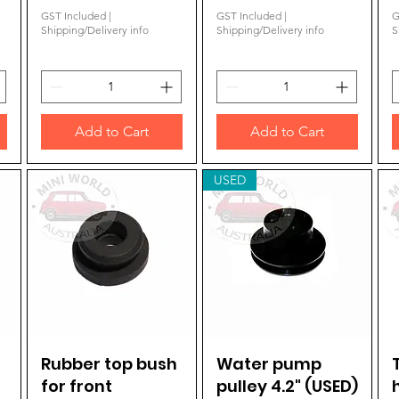
GST Included
|
GST Included
|
G
Shipping/Delivery info
Shipping/Delivery info
S
Add to Cart
Add to Cart
USED
Rubber top bush
Quick View
Water pump
Quick View
for front
pulley 4.2" (USED)