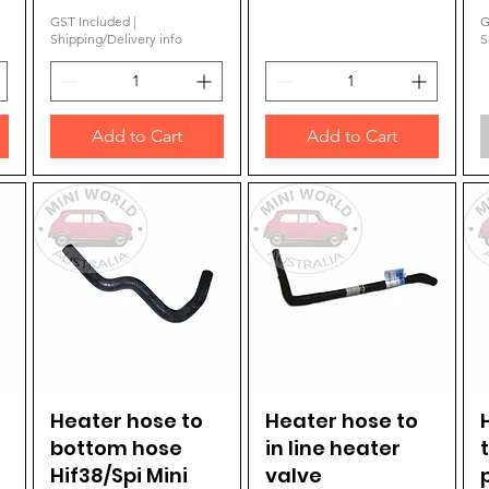
GST Included
|
G
Shipping/Delivery info
S
Add to Cart
Add to Cart
Heater hose to
Quick View
Heater hose to
Quick View
bottom hose
in line heater
Hif38/Spi Mini
valve