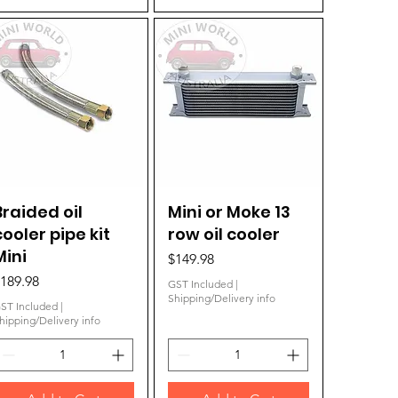
Braided oil
Quick View
Mini or Moke 13
Quick View
cooler pipe kit
row oil cooler
Mini
Price
$149.98
rice
189.98
GST Included
|
Shipping/Delivery info
ST Included
|
hipping/Delivery info