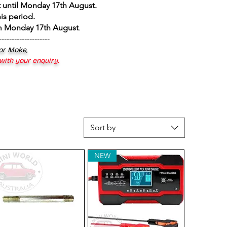
 until Monday 17th August
.
is period.
om Monday 17th August
.
--------------------
 or Moke,
 with your enquiry.
Sort by
NEW