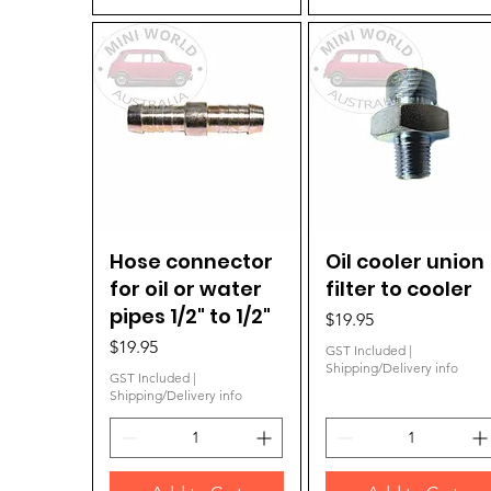
Hose connector
Quick View
Oil cooler union
Quick View
for oil or water
filter to cooler
pipes 1/2" to 1/2"
Price
$19.95
Price
$19.95
GST Included
|
Shipping/Delivery info
GST Included
|
Shipping/Delivery info