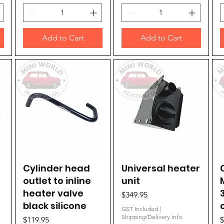
Add to Cart
Add to Cart
Cylinder head
Quick View
Universal heater
Quick View
outlet to inline
unit
heater valve
Price
$349.95
black silicone
GST Included
|
Shipping/Delivery info
Price
P
$119.95
$