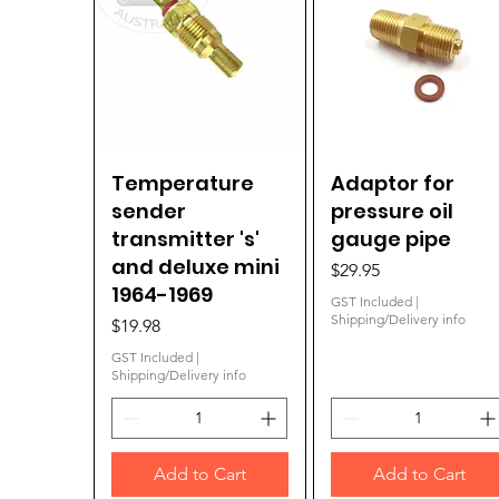
Temperature
Quick View
Adaptor for
Quick View
sender
pressure oil
transmitter 's'
gauge pipe
and deluxe mini
Price
$29.95
1964-1969
GST Included
|
Shipping/Delivery info
Price
$19.98
GST Included
|
Shipping/Delivery info
Add to Cart
Add to Cart