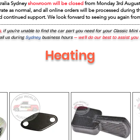
tralia Sydney
showroom will be closed
from
Monday 3rd August
rate as normal, and all online orders will be processed during th
d continued support. We look forward to seeing you again fr
------------------------------------------------------------------------------------------
,
if you’re unable to find the car part you need for your Classic Mini
all us during
Sydney
business hours
— we’ll do our best to assist you
Heating