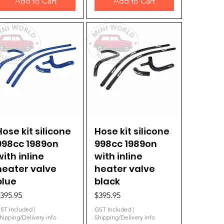
Add to Cart
Add to Cart
Hose kit silicone
Quick View
Hose kit silicone
Quick View
998cc 1989on
998cc 1989on
with inline
with inline
heater valve
heater valve
blue
black
rice
Price
395.95
$395.95
ST Included
|
GST Included
|
hipping/Delivery info
Shipping/Delivery info