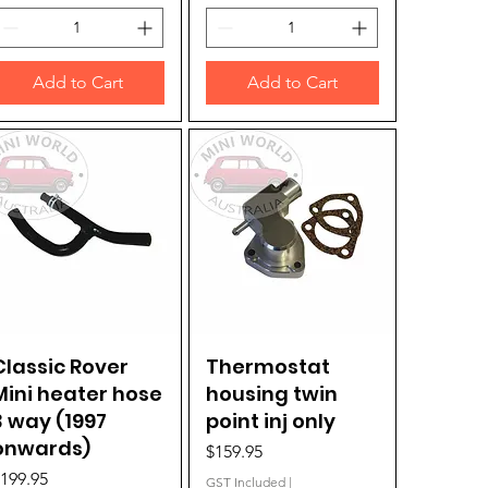
Add to Cart
Add to Cart
Classic Rover
Quick View
Thermostat
Quick View
Mini heater hose
housing twin
3 way (1997
point inj only
onwards)
Price
$159.95
rice
199.95
GST Included
|