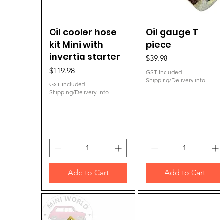
Oil cooler hose
Quick View
Oil gauge T
Quick View
kit Mini with
piece
invertia starter
Price
$39.98
Price
$119.98
GST Included
|
Shipping/Delivery info
GST Included
|
Shipping/Delivery info
Add to Cart
Add to Cart