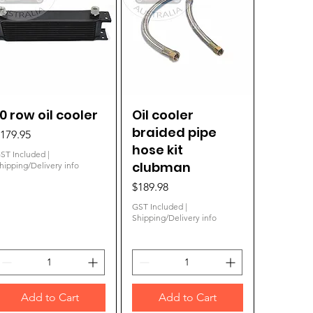
10 row oil cooler
Quick View
Oil cooler
Quick View
braided pipe
rice
179.95
hose kit
ST Included
|
clubman
hipping/Delivery info
Price
$189.98
GST Included
|
Shipping/Delivery info
Add to Cart
Add to Cart