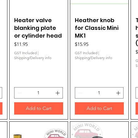
Heater valve
Quick View
Heather knob
Quick View
blanking plate
for Classic Mini
or cylinder head
MK1
Price
Price
$11.95
$15.95
P
$
GST Included
|
GST Included
|
Shipping/Delivery info
Shipping/Delivery info
G
S
Add to Cart
Add to Cart