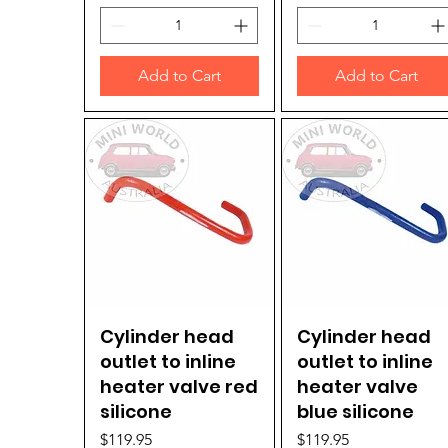
Add to Cart
Add to Cart
Cylinder head
Quick View
Cylinder head
Quick View
outlet to inline
outlet to inline
heater valve red
heater valve
silicone
blue silicone
Price
Price
$119.95
$119.95