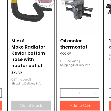
Mini &
Quick View
Oil cooler
Quick View
Moke Radiator
thermostat
P
$
Kevlar bottom
Price
$99.95
G
hose with
S
GST Included
|
heater outlet
Shipping/Delivery info
Price
$39.98
GST Included
|
Shipping/Delivery info
Out of Stock
Add to Cart