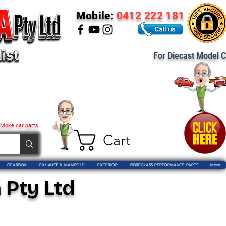
Mobile:
0412 222 181
For Diecast Model C
 Moke car parts
Cart
GEARBOX
EXHAUST & MANIFOLD
EXTERIOR
FIBREGLASS PERFORMANCE PARTS
More
 Pty Ltd