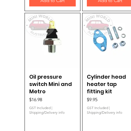
Add to Cart
Add to Cart
Oil pressure
Quick View
Cylinder head
Quick View
switch Mini and
heater tap
Metro
fitting kit
Price
Price
$16.98
$9.95
GST Included
|
GST Included
|
Shipping/Delivery info
Shipping/Delivery info