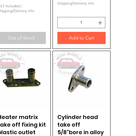
Shipping/Delivery info
ST Included
|
hipping/Delivery info
Out of Stock
Add to Cart
Heater matrix
Quick View
Cylinder head
Quick View
take off fixing kit
take off
plastic outlet
5/8"bore in alloy