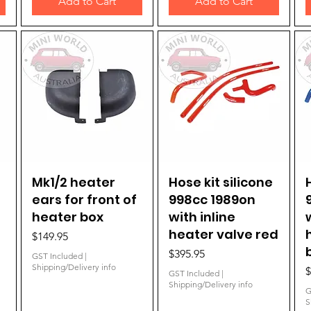
Add to Cart
Add to Cart
Mk1/2 heater
Quick View
Hose kit silicone
Quick View
ears for front of
998cc 1989on
heater box
with inline
heater valve red
Price
$149.95
Price
$395.95
GST Included
|
Shipping/Delivery info
P
$
GST Included
|
Shipping/Delivery info
G
S