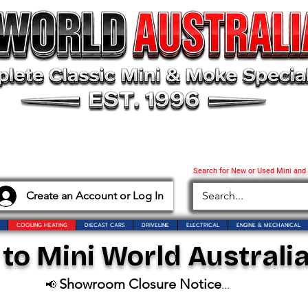
Search for New or Used Mini and
Create an Account or Log In
COOLING HEATING
DIECAST CARS
DRIVELINE
ELECTRICAL
ENGINE & MECHANICAL
o Mini World Australia
Showroom Closure Notice
📢
...