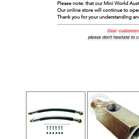
Please note: that our Mini World Aus
Our online store will continue to ope
Thank you for your understanding an
----------------------------------------------------
Dear customers
please don’t hesitate to c