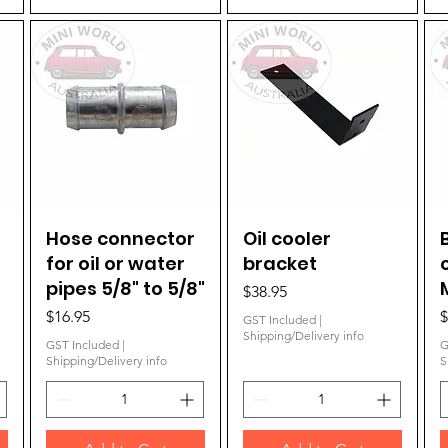
Hose connector
Quick View
Oil cooler
Quick View
for oil or water
bracket
pipes 5/8" to 5/8"
Price
$38.95
Price
P
$16.95
$
GST Included
|
Shipping/Delivery info
GST Included
|
G
Shipping/Delivery info
S