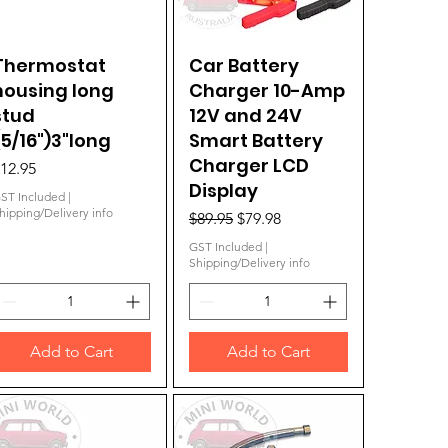
Thermostat
Quick View
Car Battery
Quick View
housing long
Charger 10-Amp
stud
12V and 24V
(5/16")3"long
Smart Battery
Charger LCD
rice
12.95
Display
ST Included
|
hipping/Delivery info
Regular Price
Sale Price
$89.95
$79.98
GST Included
|
Shipping/Delivery info
Add to Cart
Add to Cart