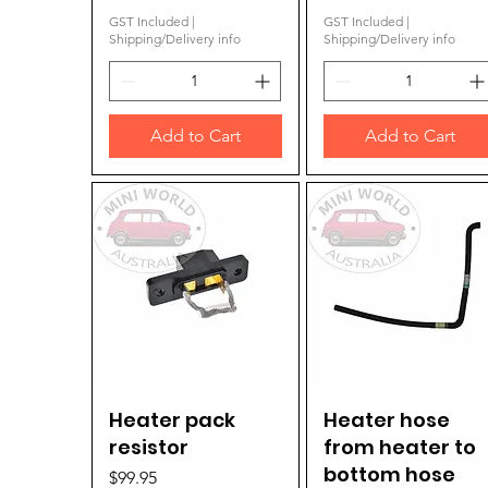
GST Included
|
GST Included
|
Shipping/Delivery info
Shipping/Delivery info
Add to Cart
Add to Cart
Heater pack
Quick View
Heater hose
Quick View
resistor
from heater to
bottom hose
Price
$99.95