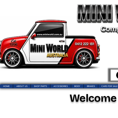
HOME
ABOUT US
SHOP PARTS
ACCESSORIES
BODY
BRAKES
CARS FOR SALE
Welcome t