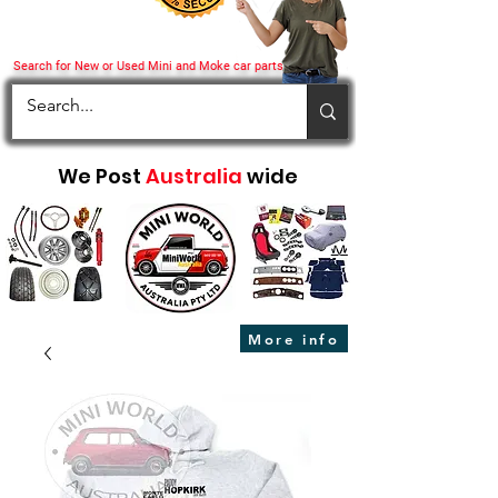
Search for New or Used Mini and Moke car parts
We Post
Australia
wide
More info