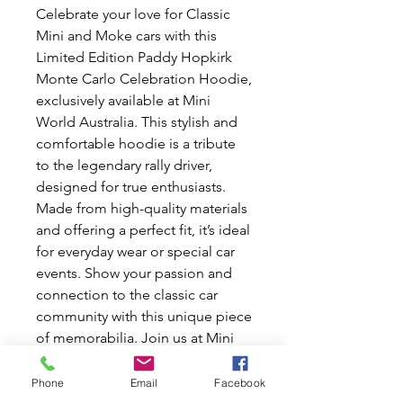
Celebrate your love for Classic
Mini and Moke cars with this
Limited Edition Paddy Hopkirk
Monte Carlo Celebration Hoodie,
exclusively available at Mini
World Australia. This stylish and
comfortable hoodie is a tribute
to the legendary rally driver,
designed for true enthusiasts.
Made from high-quality materials
and offering a perfect fit, it’s ideal
for everyday wear or special car
events. Show your passion and
connection to the classic car
community with this unique piece
of memorabilia. Join us at Mini
World Australia, where we share
your dedication to all things Mini
Phone
Email
Facebook
and Moke.