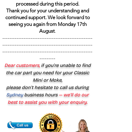
processed during this period.
Thank you for your understanding and
continued support. We look forward to
seeing you again from Monday 17th
August
.
---------------------------------------------------
---------------------------------------------------
---------------------------------------------------
---------
Dear customers,
if you’re unable to find
the car part you need for your Classic
Mini or Moke,
please don’t hesitate to call us during
Sydney
business hours
— we’ll do our
best to assist you with your enquiry.