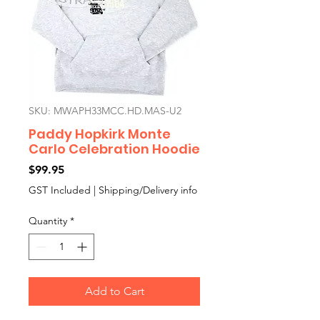
SKU: MWAPH33MCC.HD.MAS-U2
Paddy Hopkirk Monte
Carlo Celebration Hoodie
Price
$99.95
GST Included
|
Shipping/Delivery info
Quantity
*
Add to Cart