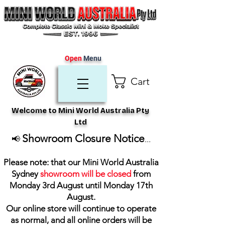
Open
Menu
Cart
Welcome to Mini World Australia Pty
Ltd
Showroom Closure Notice
📢
...
Please note: that our Mini World Australia
Sydney
showroom will be closed
from
Monday 3rd August until Monday 17th
August
.
Our online store will continue to operate
as normal, and all online orders will be