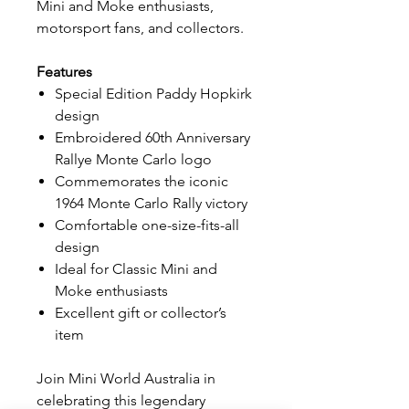
Mini and Moke enthusiasts,
motorsport fans, and collectors.
Features
Special Edition Paddy Hopkirk
design
Embroidered 60th Anniversary
Rallye Monte Carlo logo
Commemorates the iconic
1964 Monte Carlo Rally victory
Comfortable one-size-fits-all
design
Ideal for Classic Mini and
Moke enthusiasts
Excellent gift or collector’s
item
Join Mini World Australia in
celebrating this legendary