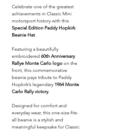
Celebrate one of the greatest
achievements in Classic Mini
motorsport history with this
Special Edition Paddy Hopkirk
Beanie Hat
.
Featuring a beautifully
embroidered
60th Anniversary
Rallye Monte Carlo logo
on the
front, this commemorative
beanie pays tribute to Paddy
Hopkirk’s legendary
1964 Monte
Carlo Rally victory
.
Designed for comfort and
everyday wear, this one-size-fits-
all beanie is a stylish and
meaningful keepsake for Classic