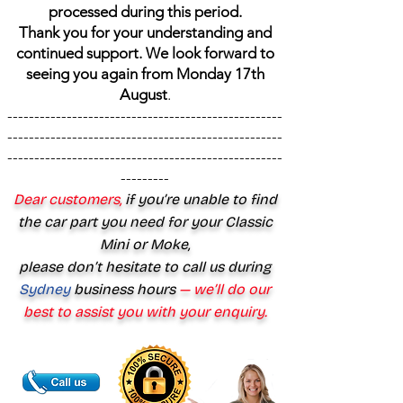
processed during this period.
Thank you for your understanding and
continued support. We look forward to
seeing you again from Monday 17th
August
.
---------------------------------------------------
---------------------------------------------------
---------------------------------------------------
---------
Dear customers,
if you’re unable to find
the car part you need for your Classic
Mini or Moke,
please don’t hesitate to call us during
Sydney
business hours
— we’ll do our
best to assist you with your enquiry.