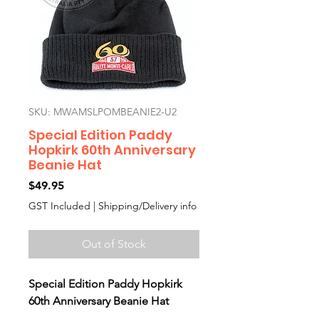
SKU: MWAMSLPOMBEANIE2-U2
Special Edition Paddy
Hopkirk 60th Anniversary
Beanie Hat
Price
$49.95
GST Included
|
Shipping/Delivery info
Out of Stock
Special Edition Paddy Hopkirk
60th Anniversary Beanie Hat