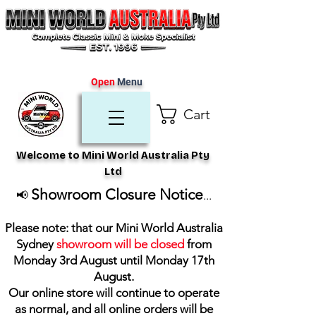
Open
Menu
Cart
Welcome to Mini World Australia Pty
Ltd
Showroom Closure Notice
📢
...
Please note: that our Mini World Australia
Sydney
showroom will be closed
from
Monday 3rd August until Monday 17th
August
.
Our online store will continue to operate
as normal, and all online orders will be