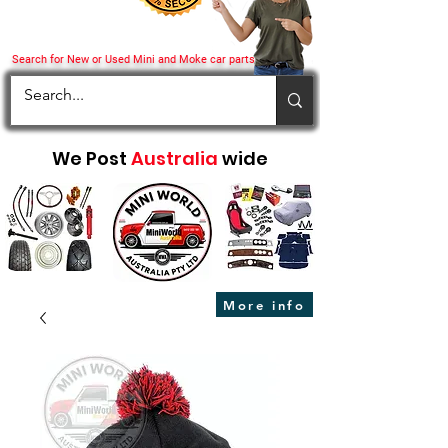
Search for New or Used Mini and Moke car parts
We Post
Australia
wide
More info