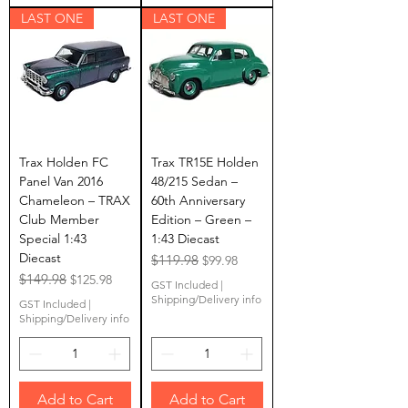
LAST ONE
LAST ONE
Trax Holden FC
Trax TR15E Holden
Panel Van 2016
48/215 Sedan –
Chameleon – TRAX
60th Anniversary
Club Member
Edition – Green –
Special 1:43
1:43 Diecast
Diecast
Regular Price
$119.98
Sale Price
$99.98
Regular Price
$149.98
Sale Price
$125.98
GST Included
|
Shipping/Delivery info
GST Included
|
Shipping/Delivery info
Add to Cart
Add to Cart