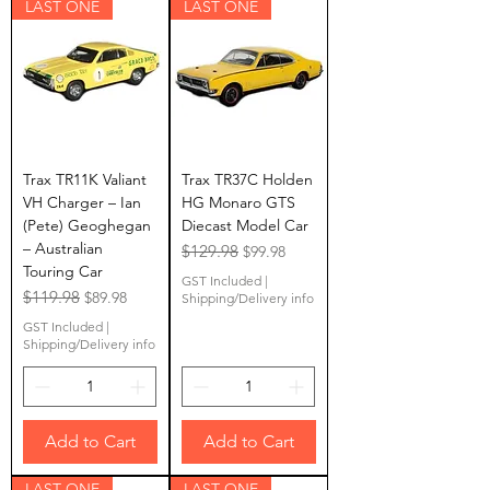
LAST ONE
LAST ONE
Trax TR11K Valiant
Trax TR37C Holden
VH Charger – Ian
HG Monaro GTS
(Pete) Geoghegan
Diecast Model Car
– Australian
Regular Price
$129.98
Sale Price
$99.98
Touring Car
GST Included
|
Regular Price
$119.98
Sale Price
$89.98
Shipping/Delivery info
GST Included
|
Shipping/Delivery info
Add to Cart
Add to Cart
LAST ONE
LAST ONE