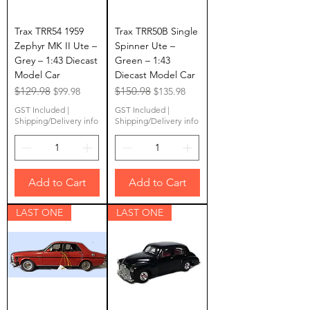
Trax TRR54 1959
Trax TRR50B Single
Zephyr MK II Ute –
Spinner Ute –
Grey – 1:43 Diecast
Green – 1:43
Model Car
Diecast Model Car
Regular Price
$129.98
Sale Price
Regular Price
$150.98
Sale Price
$99.98
$135.98
GST Included
|
GST Included
|
Shipping/Delivery info
Shipping/Delivery info
Add to Cart
Add to Cart
LAST ONE
LAST ONE