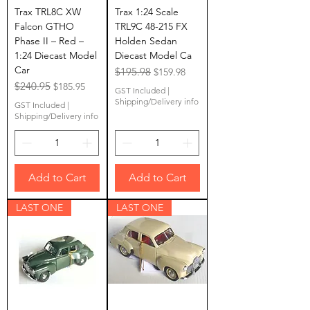
Trax TRL8C XW
Trax 1:24 Scale
Falcon GTHO
TRL9C 48-215 FX
Phase II – Red –
Holden Sedan
1:24 Diecast Model
Diecast Model Ca
Car
Regular Price
$195.98
Sale Price
$159.98
Regular Price
$240.95
Sale Price
$185.95
GST Included
|
Shipping/Delivery info
GST Included
|
Shipping/Delivery info
Add to Cart
Add to Cart
LAST ONE
LAST ONE