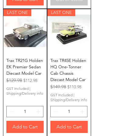
LAST ONE
LAST ONE
Trax TR21G Holden
Trax TR45E Holden
EK Premier Sedan
HQ One-Tonner
Diecast Model Car
Cab Chassis
Diecast Model Car
Regular Price
$129.98
Sale Price
$112.98
Regular Price
$149.98
Sale Price
$110.98
GST Included
|
Shipping/Delivery info
GST Included
|
Shipping/Delivery info
Add to Cart
Add to Cart