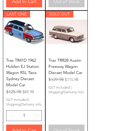
Add to Cart
Out of Stock
LAST ONE
SOLD OUT
Trax TR41D 1962
Trax TRR28 Austin
Holden EJ Station
Freeway Wagon
Wagon RSL Taxis
Diecast Model Car
Sydney Diecast
Regular Price
$129.98
Sale Price
$115.98
Model Car
GST Included
|
Regular Price
$125.98
Sale Price
$89.98
Shipping/Delivery info
GST Included
|
Shipping/Delivery info
Add to Cart
Out of Stock