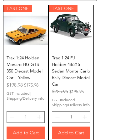
LAST ONE
LAST ONE
Trax 1:24 Holden
Trax 1:24 FJ
Monaro HG GTS
Holden 48/215
350 Diecast Model
Sedan Monte Carlo
Car – Yellow
Rally Diecast Model
Car
Regular Price
$198.98
Sale Price
$175.98
Regular Price
$225.95
Sale Price
$195.95
GST Included
|
Shipping/Delivery info
GST Included
|
Shipping/Delivery info
Add to Cart
Add to Cart