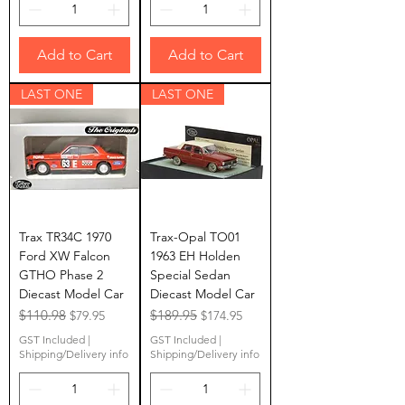
Add to Cart
Add to Cart
LAST ONE
LAST ONE
Trax TR34C 1970
Trax-Opal TO01
Ford XW Falcon
1963 EH Holden
GTHO Phase 2
Special Sedan
Diecast Model Car
Diecast Model Car
Regular Price
$110.98
Sale Price
Regular Price
$189.95
Sale Price
$79.95
$174.95
GST Included
|
GST Included
|
Shipping/Delivery info
Shipping/Delivery info