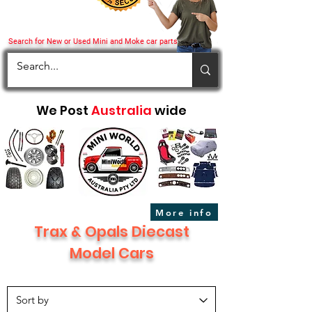
Search for New or Used Mini and Moke car parts
We Post
Australia
wide
More info
Trax & Opals Diecast
Model Cars