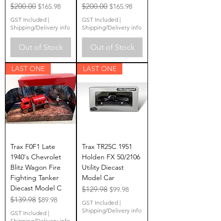
Regular Price
$200.00
Sale Price
Regular Price
$200.00
Sale Price
$165.98
$165.98
GST Included
|
GST Included
|
Shipping/Delivery info
Shipping/Delivery info
Out of Stock
Out of Stock
LAST ONE
LAST ONE
Trax F0F1 Late
Trax TR25C 1951
1940's Chevrolet
Holden FX 50/2106
Blitz Wagon Fire
Utility Diecast
Fighting Tanker
Model Car
Diecast Model C
Regular Price
$129.98
Sale Price
$99.98
Regular Price
$139.98
Sale Price
$89.98
GST Included
|
Shipping/Delivery info
GST Included
|
Shipping/Delivery info