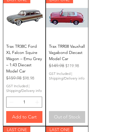
Trax TR38C Ford
Trax TRR08 Vauxhall
XL Falcon Squire
Vagabond Diecast
Wagon – Emu Grey
Model Car
– 1:43 Diecast
Regular Price
$149.98
Sale Price
$119.98
Model Car
GST Included
|
Regular Price
$159.98
Sale Price
$98.98
Shipping/Delivery info
GST Included
|
Shipping/Delivery info
Add to Cart
Out of Stock
LAST ONE
LAST ONE