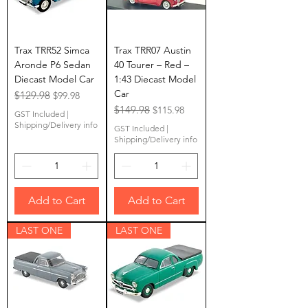
Trax TRR52 Simca
Trax TRR07 Austin
Aronde P6 Sedan
40 Tourer – Red –
Diecast Model Car
1:43 Diecast Model
Car
Regular Price
$129.98
Sale Price
$99.98
Regular Price
$149.98
Sale Price
$115.98
GST Included
|
Shipping/Delivery info
GST Included
|
Shipping/Delivery info
Add to Cart
Add to Cart
LAST ONE
LAST ONE