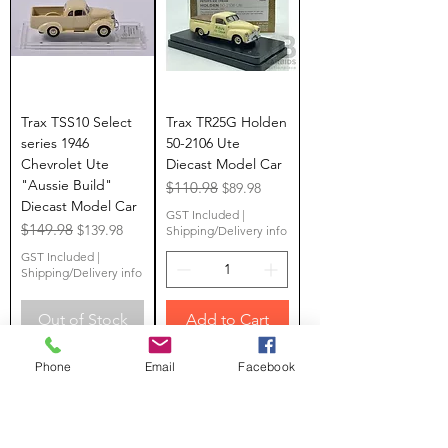
Trax TSS10 Select
Trax TR25G Holden
series 1946
50-2106 Ute
Chevrolet Ute
Diecast Model Car
"Aussie Build"
Regular Price
$110.98
Sale Price
$89.98
Diecast Model Car
GST Included
|
Regular Price
$149.98
Sale Price
$139.98
Shipping/Delivery info
GST Included
|
Shipping/Delivery info
Out of Stock
Add to Cart
Limited Stock
LAST ONE
Phone
Email
Facebook