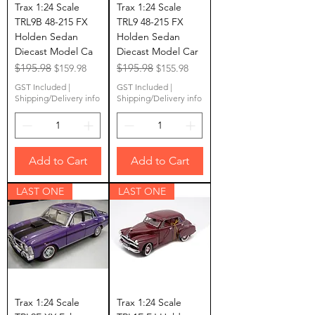
Trax 1:24 Scale
Trax 1:24 Scale
TRL9B 48-215 FX
TRL9 48-215 FX
Holden Sedan
Holden Sedan
Diecast Model Ca
Diecast Model Car
Regular Price
$195.98
Sale Price
Regular Price
$195.98
Sale Price
$159.98
$155.98
GST Included
|
GST Included
|
Shipping/Delivery info
Shipping/Delivery info
Add to Cart
Add to Cart
LAST ONE
LAST ONE
Trax 1:24 Scale
Trax 1:24 Scale