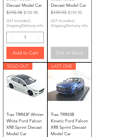
Diecast Model Car
Diecast Model Car
Regular Price
$195.98
Sale Price
Regular Price
$199.95
Sale Price
$159.98
$159.95
GST Included
|
GST Included
|
Shipping/Delivery info
Shipping/Delivery info
Add to Cart
Out of Stock
SOLD OUT
LAST ONE
Trax TRR43F Winter
Trax TRR43B
White Ford Falcon
Kinetic Ford Falcon
XR8 Sprint Diecast
XR8 Sprint Diecast
Model Car
Model Car