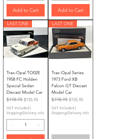
Add to Cart
Add to Cart
LAST ONE
LAST ONE
Trax-Opal TO02E
Trax-Opal Series
1958 FC Holden
1973 Ford XB
Special Sedan
Falcon GT Diecast
Diecast Model Car
Model Car
Regular Price
$198.95
Sale Price
Regular Price
$198.95
Sale Price
$155.95
$155.95
GST Included
|
GST Included
|
Shipping/Delivery info
Shipping/Delivery info