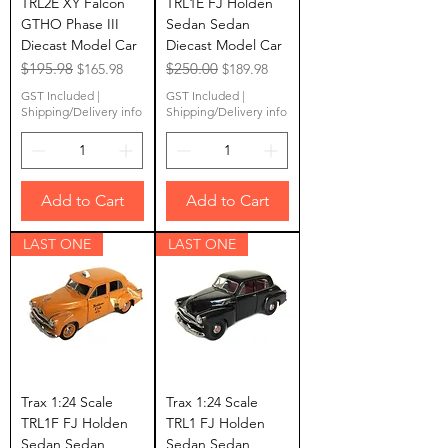
TRL2E XY Falcon
TRL1E FJ Holden
GTHO Phase III
Sedan Sedan
Diecast Model Car
Diecast Model Car
Regular Price
$195.98
Sale Price
Regular Price
$250.00
Sale Price
$165.98
$189.98
GST Included
|
GST Included
|
Shipping/Delivery info
Shipping/Delivery info
Add to Cart
Add to Cart
LAST ONE
LAST ONE
Trax 1:24 Scale
Trax 1:24 Scale
TRL1F FJ Holden
TRL1 FJ Holden
Sedan Sedan
Sedan Sedan