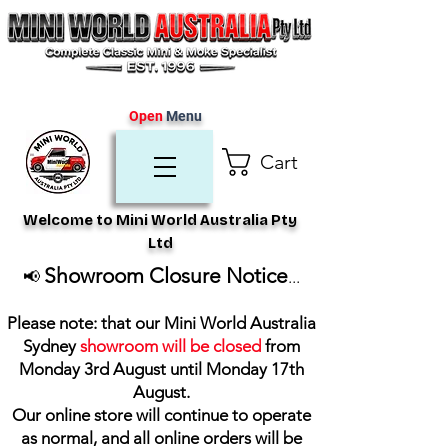
Open
Menu
Cart
Welcome to Mini World Australia Pty
Ltd
Showroom Closure Notice
📢
...
Please note: that our Mini World Australia
Sydney
showroom will be closed
from
Monday 3rd August until Monday 17th
August
.
Our online store will continue to operate
as normal, and all online orders will be