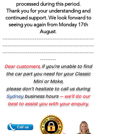
processed during this period.
Thank you for your understanding and
continued support. We look forward to
seeing you again from Monday 17th
August
.
---------------------------------------------------
---------------------------------------------------
---------------------------------------------------
---------
Dear customers,
if you’re unable to find
the car part you need for your Classic
Mini or Moke,
please don’t hesitate to call us during
Sydney
business hours
— we’ll do our
best to assist you with your enquiry.