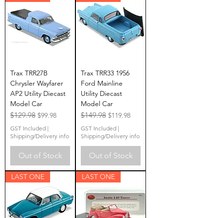
Trax TRR27B
Trax TRR33 1956
Chrysler Wayfarer
Ford Mainline
AP2 Utility Diecast
Utility Diecast
Model Car
Model Car
Regular Price
$129.98
Sale Price
Regular Price
$149.98
Sale Price
$99.98
$119.98
GST Included
|
GST Included
|
Shipping/Delivery info
Shipping/Delivery info
Out of Stock
Out of Stock
LAST ONE
LAST ONE