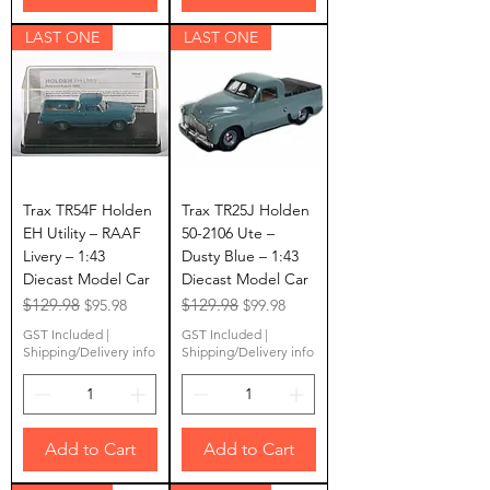
LAST ONE
LAST ONE
Trax TR54F Holden
Trax TR25J Holden
EH Utility – RAAF
50-2106 Ute –
Livery – 1:43
Dusty Blue – 1:43
Diecast Model Car
Diecast Model Car
Regular Price
$129.98
Sale Price
Regular Price
$129.98
Sale Price
$95.98
$99.98
GST Included
|
GST Included
|
Shipping/Delivery info
Shipping/Delivery info
Add to Cart
Add to Cart