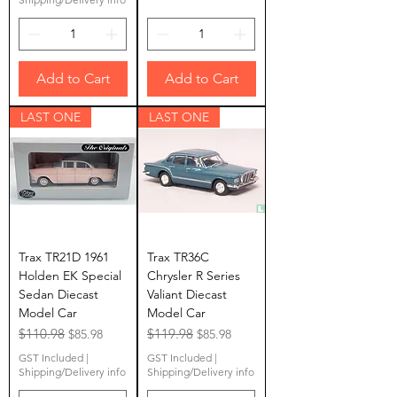
Add to Cart
Add to Cart
LAST ONE
LAST ONE
Trax TR21D 1961
Trax TR36C
Holden EK Special
Chrysler R Series
Sedan Diecast
Valiant Diecast
Model Car
Model Car
Regular Price
$110.98
Sale Price
Regular Price
$119.98
Sale Price
$85.98
$85.98
GST Included
|
GST Included
|
Shipping/Delivery info
Shipping/Delivery info