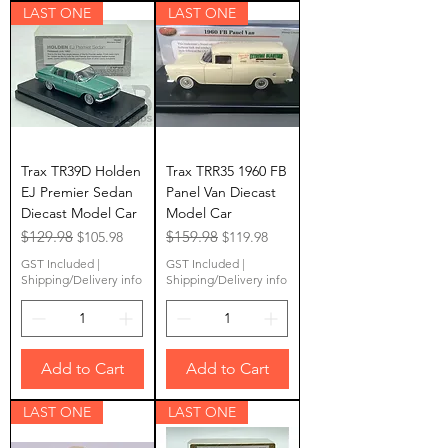
LAST ONE
LAST ONE
Trax TR39D Holden
Trax TRR35 1960 FB
EJ Premier Sedan
Panel Van Diecast
Diecast Model Car
Model Car
Regular Price
$129.98
Sale Price
Regular Price
$159.98
Sale Price
$105.98
$119.98
GST Included
|
GST Included
|
Shipping/Delivery info
Shipping/Delivery info
Add to Cart
Add to Cart
LAST ONE
LAST ONE