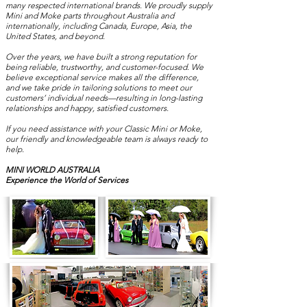
many respected international brands. We proudly supply
Mini and Moke parts throughout Australia and
internationally, including Canada, Europe, Asia, the
United States, and beyond.
Over the years, we have built a strong reputation for
being reliable, trustworthy, and customer-focused. We
believe exceptional service makes all the difference,
and we take pride in tailoring solutions to meet our
customers’ individual needs—resulting in long-lasting
relationships and happy, satisfied customers.
If you need assistance with your Classic Mini or Moke,
our friendly and knowledgeable team is always ready to
help.
MINI WORLD AUSTRALIA
Experience the World of Services