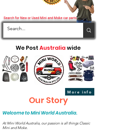
Search for New or Used Mini and Moke car parts
We Post
Australia
wide
More info
Our Story
Welcome to Mini World Australia.
At Mini World Australia, our passion is all things Classic
Mini and Moke.