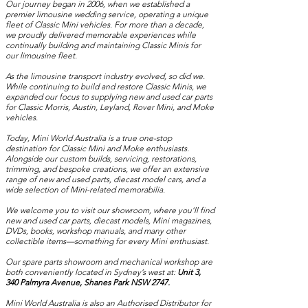
Our journey began in 2006, when we established a
premier limousine wedding service, operating a unique
fleet of Classic Mini vehicles. For more than a decade,
we proudly delivered memorable experiences while
continually building and maintaining Classic Minis for
our limousine fleet.
As the limousine transport industry evolved, so did we.
While continuing to build and restore Classic Minis, we
expanded our focus to supplying new and used car parts
for Classic Morris, Austin, Leyland, Rover Mini, and Moke
vehicles.
Today, Mini World Australia is a true one-stop
destination for Classic Mini and Moke enthusiasts.
Alongside our custom builds, servicing, restorations,
trimming, and bespoke creations, we offer an extensive
range of new and used parts, diecast model cars, and a
wide selection of Mini-related memorabilia.
We welcome you to visit our showroom, where you’ll find
new and used car parts, diecast models, Mini magazines,
DVDs, books, workshop manuals, and many other
collectible items—something for every Mini enthusiast.
Our spare parts showroom and mechanical workshop are
both conveniently located in Sydney’s west at:
Unit 3,
340 Palmyra Avenue, Shanes Park NSW 2747.
Mini World Australia is also an Authorised Distributor for