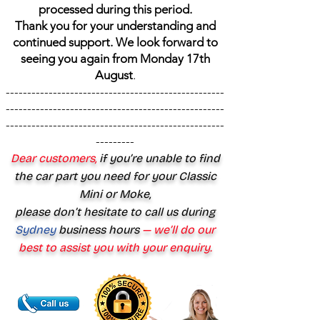
processed during this period.
Thank you for your understanding and
continued support. We look forward to
seeing you again from Monday 17th
August
.
---------------------------------------------------
---------------------------------------------------
---------------------------------------------------
---------
Dear customers,
if you’re unable to find
the car part you need for your Classic
Mini or Moke,
please don’t hesitate to call us during
Sydney
business hours
— we’ll do our
best to assist you with your enquiry.