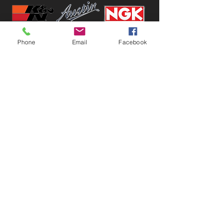
Phone
Email
Facebook