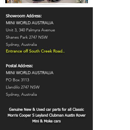
Showroom Address:
MINI WORLD AUSTRALIA
Unit 3,
340 Palmyra Avenue
Shanes Park 2747 NSW
Sydney, Australia
Entrance off South Creek Road..
Postal Address:
MINI WORLD AUSTRALIA
PO Box 3113
Llandilo 2747 NSW
Sydney, Australia
Genuine New & Used car parts for all Classic
Morris Cooper S Leyland Clubman Austin Rover
Mini & Moke cars