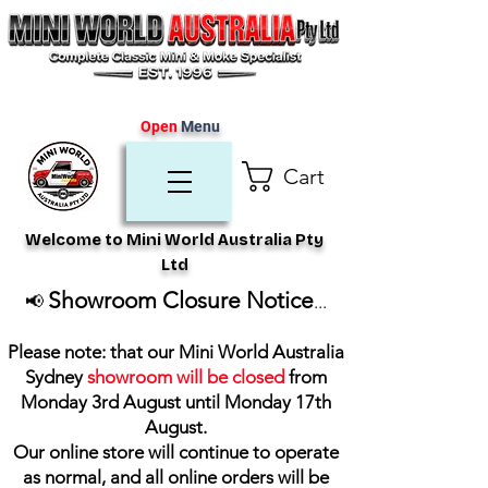
Open
Menu
Cart
Welcome to Mini World Australia Pty
Ltd
Showroom Closure Notice
📢
...
Please note: that our Mini World Australia
Sydney
showroom will be closed
from
Monday 3rd August until Monday 17th
August
.
Our online store will continue to operate
as normal, and all online orders will be