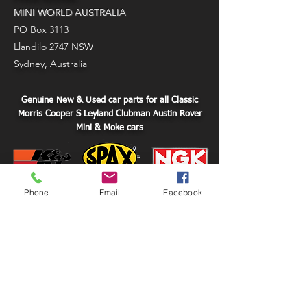
MINI WORLD AUSTRALIA
PO Box 3113
Llandilo 2747 NSW
Sydney, Australia
Genuine New & Used car parts for all Classic
Morris Cooper S Leyland Clubman Austin Rover
Mini & Moke cars
Phone
Email
Facebook