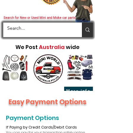
Search for New or Used Mini and Moke car parts
We Post
Australia
wide
More info
Easy Payment Options
Payment Options
If Paying by Credit Cards/Debit Cards
You can pay for your transaction safely online