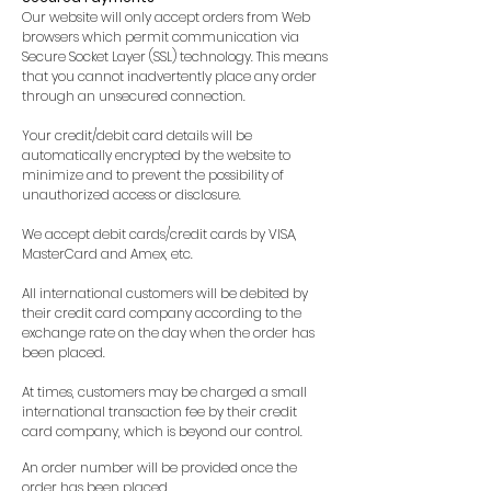
Our website will only accept orders from Web
browsers which permit communication via
Secure Socket Layer (SSL) technology. This means
that you cannot inadvertently place any order
through an unsecured connection.
Your credit/debit card details will be
automatically encrypted by the website to
minimize and to prevent the possibility of
unauthorized access or disclosure.
We accept debit cards/credit cards by VISA,
MasterCard and Amex, etc.
All international customers will be debited by
their credit card company according to the
exchange rate on the day when the order has
been placed.
At times, customers may be charged a small
international transaction fee by their credit
card company, which is beyond our control.
An order number will be provided once the
order has been placed.