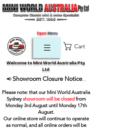
Open
Menu
Cart
Welcome to Mini World Australia Pty
Ltd
Showroom Closure Notice
📢
...
Please note: that our Mini World Australia
Sydney
showroom will be closed
from
Monday 3rd August until Monday 17th
August
.
Our online store will continue to operate
as normal, and all online orders will be