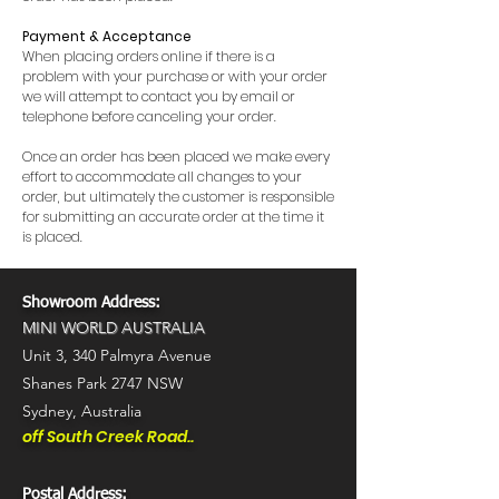
Payment & Acceptance
When placing orders online if there is a
problem with your purchase or with your order
we will attempt to contact you by email or
telephone before canceling your order.
Once an order has been placed we make every
effort to accommodate all changes to your
order, but ultimately the customer is responsible
for submitting an accurate order at the time it
is placed.
Showroom Address:
MINI WORLD AUSTRALIA
Unit 3,
340 Palmyra Avenue
Shanes Park 2747 NSW
Sydney, Australia
off South Creek Road..
Postal Address: