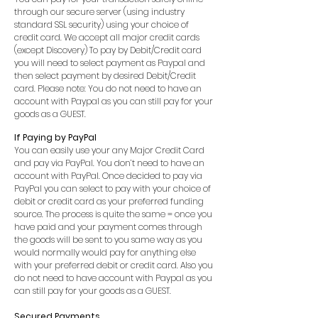
through our secure server (using industry
standard SSL security) using your choice of
credit card. We accept all major credit cards
(except Discovery) To pay by Debit/Credit card
you will need to select payment as Paypal and
then select payment by desired Debit/Credit
card. Please note: You do not need to have an
account with Paypal as you can still pay for your
goods as a GUEST.
If Paying by PayPal
You can easily use your any Major Credit Card
and pay via PayPal. You don’t need to have an
account with PayPal. Once decided to pay via
PayPal you can select to pay with your choice of
debit or credit card as your preferred funding
source. The process is quite the same = once you
have paid and your payment comes through
the goods will be sent to you same way as you
would normally would pay for anything else
with your preferred debit or credit card. Also you
do not need to have account with Paypal as you
can still pay for your goods as a GUEST.
Secured Payments