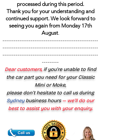
processed during this period.
Thank you for your understanding and
continued support. We look forward to
seeing you again from Monday 17th
August
.
---------------------------------------------------
---------------------------------------------------
---------------------------------------------------
---------
Dear customers,
if you’re unable to find
the car part you need for your Classic
Mini or Moke,
please don’t hesitate to call us during
Sydney
business hours
— we’ll do our
best to assist you with your enquiry.