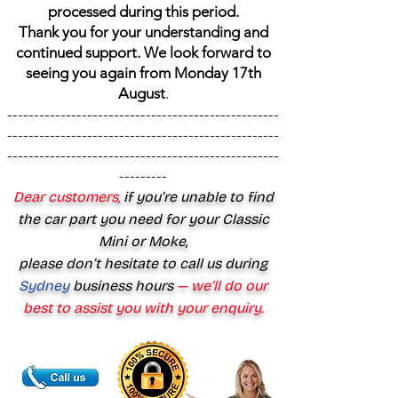
processed during this period.
Thank you for your understanding and
continued support. We look forward to
seeing you again from Monday 17th
August
.
---------------------------------------------------
---------------------------------------------------
---------------------------------------------------
---------
Dear customers,
if you’re unable to find
the car part you need for your Classic
Mini or Moke,
please don’t hesitate to call us during
Sydney
business hours
— we’ll do our
best to assist you with your enquiry.