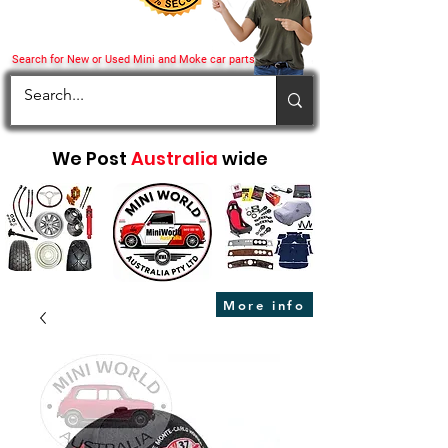
Search for New or Used Mini and Moke car parts
We Post
Australia
wide
More info