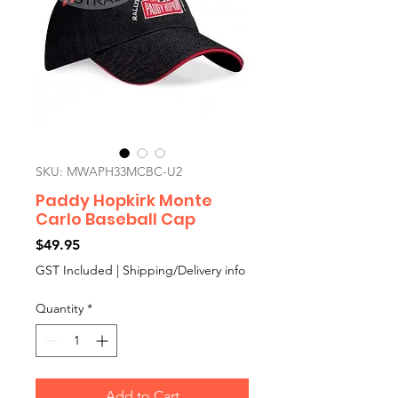
SKU: MWAPH33MCBC-U2
Paddy Hopkirk Monte
Carlo Baseball Cap
Price
$49.95
GST Included
|
Shipping/Delivery info
Quantity
*
Add to Cart