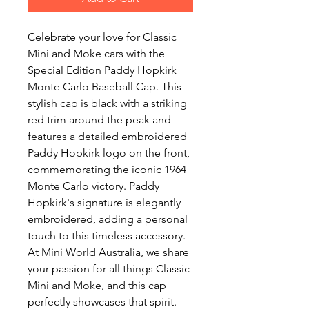
Celebrate your love for Classic
Mini and Moke cars with the
Special Edition Paddy Hopkirk
Monte Carlo Baseball Cap. This
stylish cap is black with a striking
red trim around the peak and
features a detailed embroidered
Paddy Hopkirk logo on the front,
commemorating the iconic 1964
Monte Carlo victory. Paddy
Hopkirk's signature is elegantly
embroidered, adding a personal
touch to this timeless accessory.
At Mini World Australia, we share
your passion for all things Classic
Mini and Moke, and this cap
perfectly showcases that spirit.