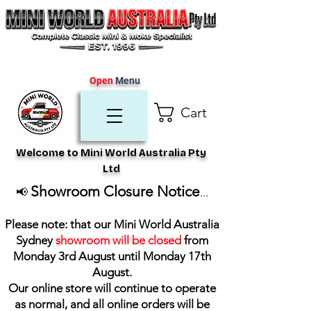
Open
Menu
Cart
Welcome to Mini World Australia Pty
Ltd
Showroom Closure Notice
📢
...
Please note: that our Mini World Australia
Sydney
showroom will be closed
from
Monday 3rd August until Monday 17th
August
.
Our online store will continue to operate
as normal, and all online orders will be