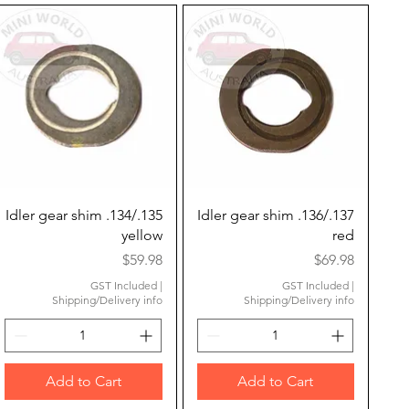
Quick View
Quick View
Idler gear shim .134/.135
Idler gear shim .136/.137
yellow
red
Price
Price
$59.98
$69.98
GST Included
|
GST Included
|
Shipping/Delivery info
Shipping/Delivery info
Add to Cart
Add to Cart