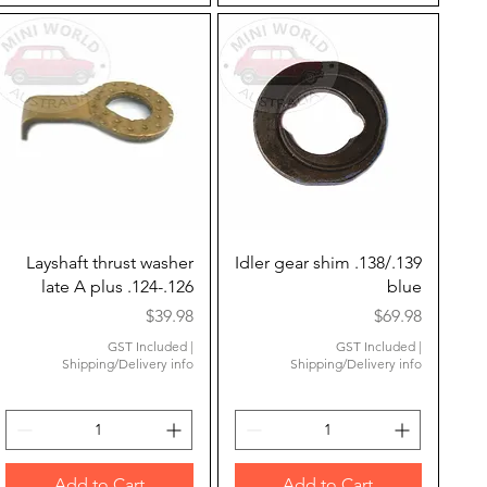
Quick View
Quick View
Layshaft thrust washer
Idler gear shim .138/.139
late A plus .124-.126
blue
Price
Price
$39.98
$69.98
GST Included
|
GST Included
|
Shipping/Delivery info
Shipping/Delivery info
Add to Cart
Add to Cart