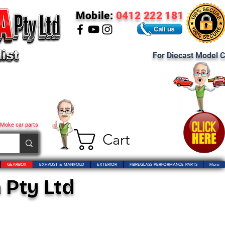
Mobile:
0412 222 181
For Diecast Model C
 Moke car parts
Cart
GEARBOX
EXHAUST & MANIFOLD
EXTERIOR
FIBREGLASS PERFORMANCE PARTS
More
 Pty Ltd