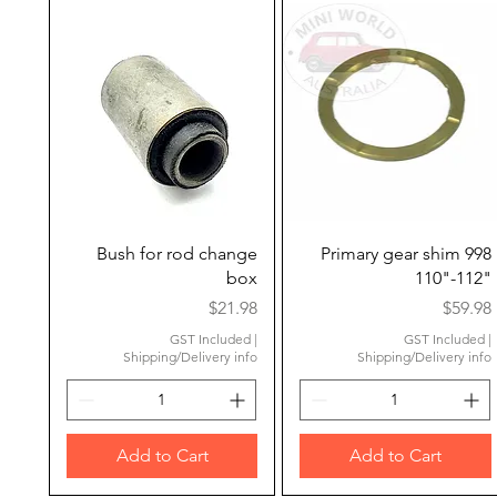
Quick View
Quick View
Bush for rod change
Primary gear shim 998
box
110"-112"
Price
Price
$21.98
$59.98
GST Included
|
GST Included
|
Shipping/Delivery info
Shipping/Delivery info
Add to Cart
Add to Cart