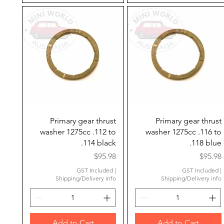
Quick View
Quick View
Primary gear thrust
Primary gear thrust
washer 1275cc .112 to
washer 1275cc .116 to
.114 black
.118 blue
Price
Price
$95.98
$95.98
GST Included
|
GST Included
|
Shipping/Delivery info
Shipping/Delivery info
Add to Cart
Add to Cart