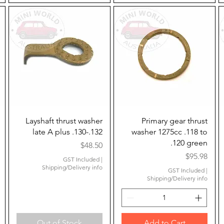
Quick View
Quick View
Layshaft thrust washer
Primary gear thrust
late A plus .130-.132
washer 1275cc .118 to
.120 green
Price
$48.50
Price
$95.98
GST Included
|
Shipping/Delivery info
GST Included
|
Shipping/Delivery info
Out of Stock
Add to Cart