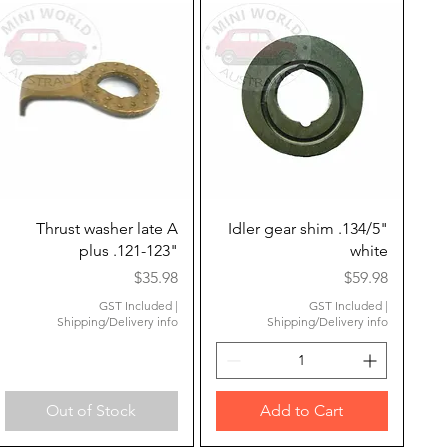
Quick View
Quick View
Thrust washer late A
Idler gear shim .134/5"
plus .121-123"
white
Price
Price
$35.98
$59.98
GST Included
|
GST Included
|
Shipping/Delivery info
Shipping/Delivery info
Out of Stock
Add to Cart