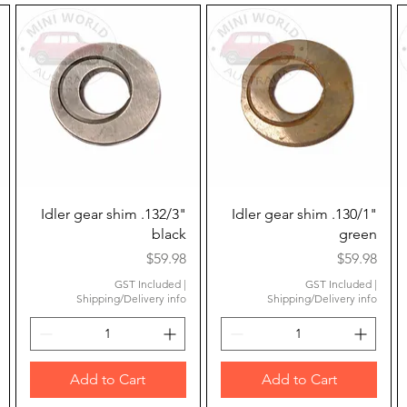
Quick View
Quick View
Idler gear shim .132/3"
Idler gear shim .130/1"
black
green
Price
Price
$59.98
$59.98
GST Included
|
GST Included
|
Shipping/Delivery info
Shipping/Delivery info
Add to Cart
Add to Cart