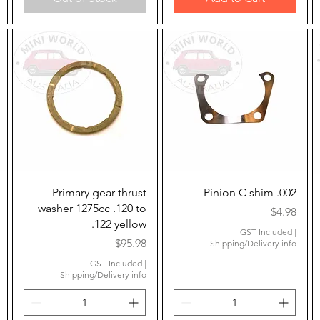
Quick View
Quick View
Primary gear thrust
Pinion C shim .002
washer 1275cc .120 to
Price
$4.98
.122 yellow
GST Included
|
Price
$95.98
Shipping/Delivery info
GST Included
|
Shipping/Delivery info