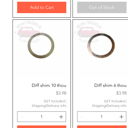
Add to Cart
Out of Stock
Quick View
Quick View
Diff shim 10 thou
Diff shim 6 thou
Price
Price
$3.98
$3.98
GST Included
|
GST Included
|
Shipping/Delivery info
Shipping/Delivery info