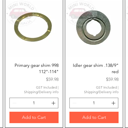
Quick View
Quick View
Primary gear shim 998
Idler gear shim .138/9"
112"-114"
red
Price
Price
$59.98
$59.98
GST Included
|
GST Included
|
Shipping/Delivery info
Shipping/Delivery info
Add to Cart
Add to Cart