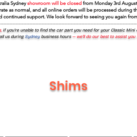
tralia Sydney
showroom will be closed
from
Monday 3rd August
rate as normal, and all online orders will be processed during th
d continued support. We look forward to seeing you again fr
------------------------------------------------------------------------------------------
,
if you’re unable to find the car part you need for your Classic Mini
all us during
Sydney
business hours
— we’ll do our best to assist you
Shims