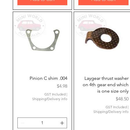
Quick View
Quick View
Pinion C shim .004
Laygear thrust washer
on 4th gear end which
Price
$4.98
is one size only
GST Included
|
Price
$48.50
Shipping/Delivery info
GST Included
|
Shipping/Delivery info