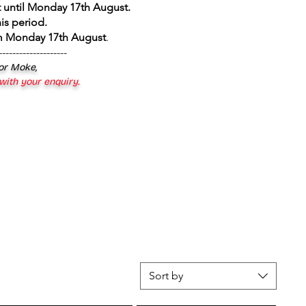
 until Monday 17th August
.
is period.
om Monday 17th August
.
--------------------
 or Moke,
 with your enquiry.
Sort by