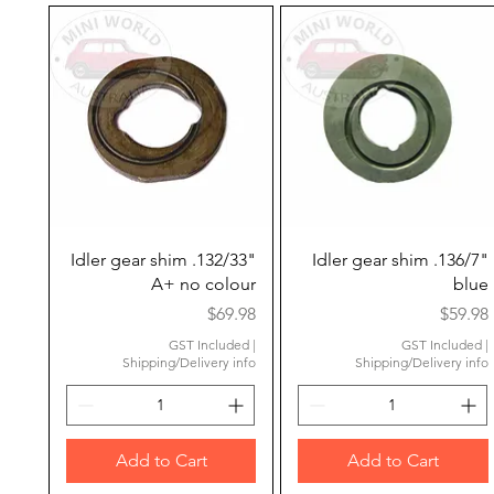
Quick View
Quick View
Idler gear shim .132/33"
Idler gear shim .136/7"
A+ no colour
blue
Price
Price
$69.98
$59.98
GST Included
|
GST Included
|
Shipping/Delivery info
Shipping/Delivery info
Add to Cart
Add to Cart