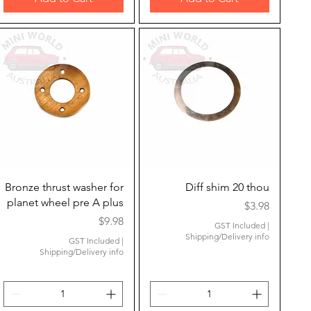
Quick View
Quick View
Bronze thrust washer for
Diff shim 20 thou
planet wheel pre A plus
Price
$3.98
Price
$9.98
GST Included
|
Shipping/Delivery info
GST Included
|
Shipping/Delivery info