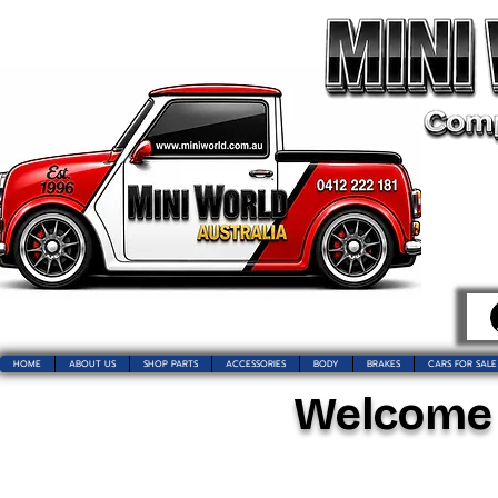
HOME
ABOUT US
SHOP PARTS
ACCESSORIES
BODY
BRAKES
CARS FOR SALE
Welcome t