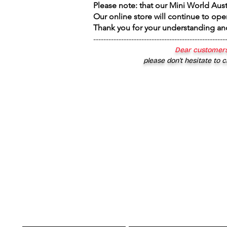
Please note: that our Mini World Aus
Our online store will continue to ope
Thank you for your understanding an
----------------------------------------------------
Dear customers
please don’t hesitate to c