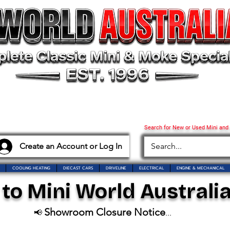
Search for New or Used Mini and
Create an Account or Log In
COOLING HEATING
DIECAST CARS
DRIVELINE
ELECTRICAL
ENGINE & MECHANICAL
o Mini World Australia
Showroom Closure Notice
📢
...