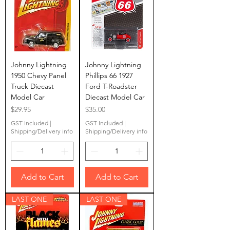
Johnny Lightning
Johnny Lightning
1950 Chevy Panel
Phillips 66 1927
Truck Diecast
Ford T-Roadster
Model Car
Diecast Model Car
Price
Price
$29.95
$35.00
GST Included
|
GST Included
|
Shipping/Delivery info
Shipping/Delivery info
Add to Cart
Add to Cart
LAST ONE
LAST ONE