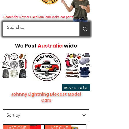
Search for New or Used Mini and Moke car parts
We Post
Australia
wide
More info
Johnny Lightning Diecast Model
Cars
LAST ONE
LAST ONE