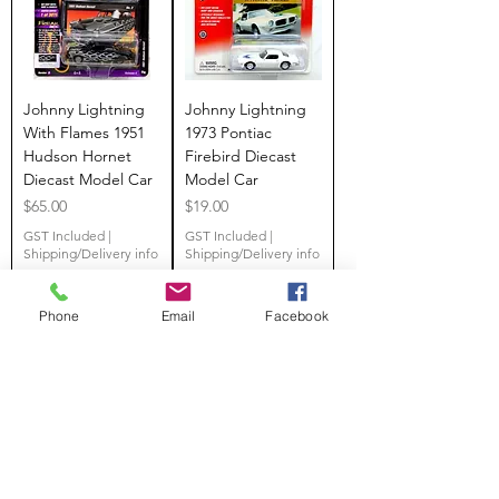
Johnny Lightning
Johnny Lightning
With Flames 1951
1973 Pontiac
Hudson Hornet
Firebird Diecast
Diecast Model Car
Model Car
Price
Price
$65.00
$19.00
GST Included
|
GST Included
|
Shipping/Delivery info
Shipping/Delivery info
Phone
Email
Facebook
Add to Cart
Add to Cart
SALE
SALE