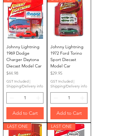
Johnny Lightning
Johnny Lightning
1969 Dodge
1972 Ford Torino
Charger Daytona
Sport Diecast
Diecast Model Car
Model Car
Price
Price
$44.98
$29.95
GST Included
|
GST Included
|
Shipping/Delivery info
Shipping/Delivery info
Add to Cart
Add to Cart
LAST ONE
LAST ONE