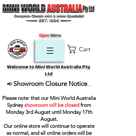
Open
Menu
Cart
Welcome to Mini World Australia Pty
Ltd
Showroom Closure Notice
📢
...
Please note: that our Mini World Australia
Sydney
showroom will be closed
from
Monday 3rd August until Monday 17th
August
.
Our online store will continue to operate
as normal, and all online orders will be