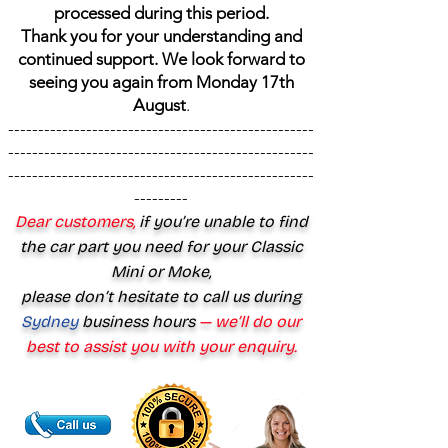
processed during this period.
Thank you for your understanding and
continued support. We look forward to
seeing you again from Monday 17th
August
.
---------------------------------------------------
---------------------------------------------------
---------------------------------------------------
---------
Dear customers,
if you’re unable to find
the car part you need for your Classic
Mini or Moke,
please don’t hesitate to call us during
Sydney
business hours
— we’ll do our
best to assist you with your enquiry.