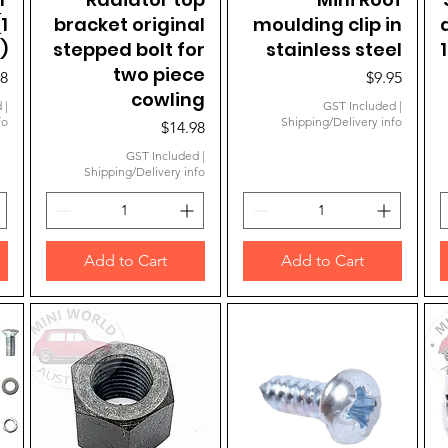
1
bracket original
moulding clip in
)
stepped bolt for
stainless steel
two piece
e
Price
98
$9.95
cowling
d
|
GST Included
|
fo
Shipping/Delivery info
Price
$14.98
GST Included
|
Shipping/Delivery info
Add to Cart
Add to Cart