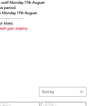
 until Monday 17th August
.
is period.
om Monday 17th August
.
--------------------
 or Moke,
 with your enquiry.
Sort by