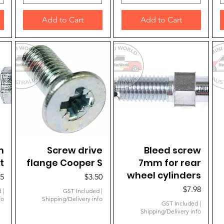
Add to Cart
Add to Cart
m
Quick View
Screw drive
Quick View
Bleed screw
t
flange Cooper S
7mm for rear
wheel cylinders
e
Price
95
$3.50
Price
$7.98
d
|
GST Included
|
fo
Shipping/Delivery info
GST Included
|
Shipping/Delivery info