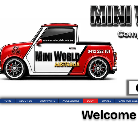
HOME
ABOUT US
SHOP PARTS
ACCESSORIES
BODY
BRAKES
CARS FOR SALE
Welcome t