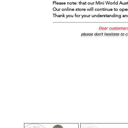
Please note: that our Mini World Aus
Our online store will continue to ope
Thank you for your understanding an
----------------------------------------------------
Dear customers
please don’t hesitate to c