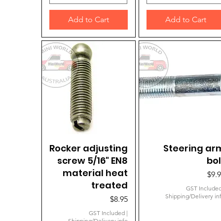
Add to Cart
Add to Cart
Rocker adjusting
Quick View
Steering ar
Quick View
screw 5/16" EN8
bol
material heat
Pric
$9.
treated
GST Include
Shipping/Delivery in
Price
$8.95
GST Included
|
Shipping/Delivery info