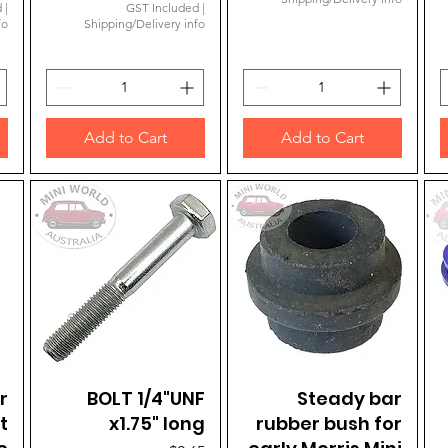
d
|
GST Included
|
fo
Shipping/Delivery info
Add to Cart
Add to Cart
r
BOLT 1/4"UNF
Quick View
Quick View
Steady bar
t
x1.75" long
rubber bush for