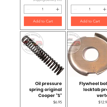
Add to Cart
Add to Cart
Quick View
Oil pressure
Flywheel bol
Quick View
spring original
locktab pr
Cooper "S"
vert
Price
Price
$6.95
$12.