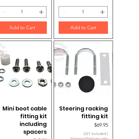
Add to Cart
Add to Cart
Mini boot cable
Quick View
Steering racking
Quick View
fitting kit
fitting kit
including
Price
$69.95
spacers
GST Included
|
Shipping/Delivery info