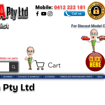
Mobile:
0412 222 181
For Diecast Model C
 Moke car parts
Cart
GEARBOX
EXHAUST & MANIFOLD
EXTERIOR
FIBREGLASS PERFORMANCE PARTS
More
 Pty Ltd