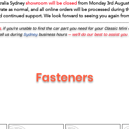
tralia Sydney
showroom will be closed
from
Monday 3rd August
rate as normal, and all online orders will be processed during th
d continued support. We look forward to seeing you again fr
------------------------------------------------------------------------------------------
,
if you’re unable to find the car part you need for your Classic Mini
all us during
Sydney
business hours
— we’ll do our best to assist you
Fasteners