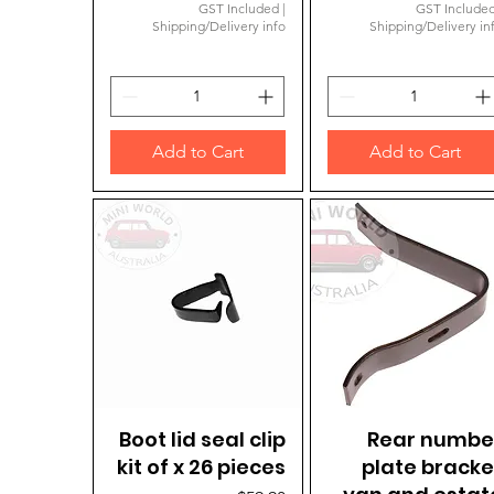
GST Included
|
GST Include
Shipping/Delivery info
Shipping/Delivery in
Add to Cart
Add to Cart
Boot lid seal clip
Quick View
Rear numbe
Quick View
kit of x 26 pieces
plate bracke