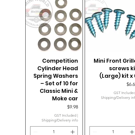
Competition
Quick View
Mini Front Grill
Quick View
Cylinder Head
screws ki
Spring Washers
(Large) kit x 
– Set of 10 for
Pric
$6.
Classic Mini &
GST Include
Moke car
Shipping/Delivery in
Price
$9.98
GST Included
|
Shipping/Delivery info