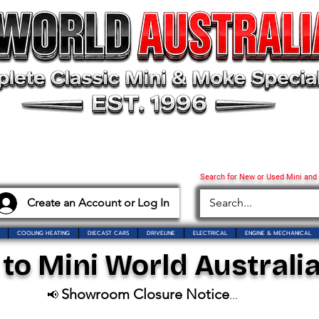
Search for New or Used Mini and
Create an Account or Log In
COOLING HEATING
DIECAST CARS
DRIVELINE
ELECTRICAL
ENGINE & MECHANICAL
o Mini World Australia
Showroom Closure Notice
📢
...