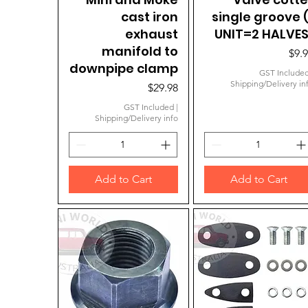
cast iron
single groove (
exhaust
UNIT=2 HALVES
manifold to
Pric
$9.
downpipe clamp
GST Include
Shipping/Delivery in
Price
$29.98
GST Included
|
Shipping/Delivery info
Add to Cart
Add to Cart