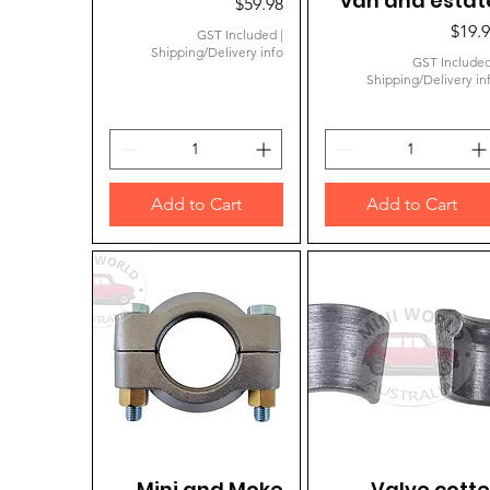
van and estat
Price
$59.98
Price
$19.
GST Included
|
Shipping/Delivery info
GST Include
Shipping/Delivery in
Add to Cart
Add to Cart
Mini and Moke
Quick View
Valve cotte
Quick View