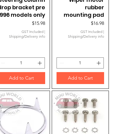
drop bracket pre
rubber
1996 models only
mounting pad
Price
Price
$15.98
$16.98
GST Included
|
GST Included
|
Shipping/Delivery info
Shipping/Delivery info
Add to Cart
Add to Cart