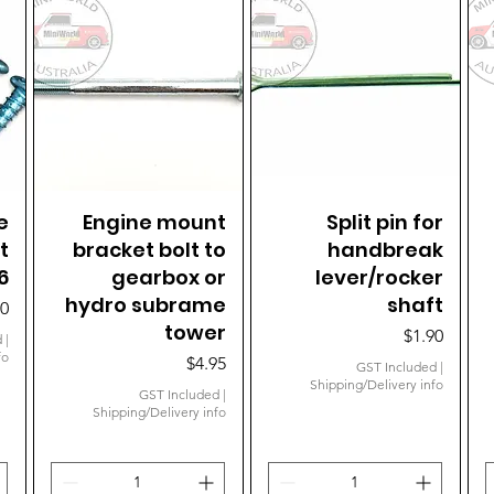
e
Engine mount
Quick View
Quick View
Split pin for
t
bracket bolt to
handbreak
6
gearbox or
lever/rocker
hydro subrame
shaft
e
60
tower
Price
$1.90
d
|
fo
Price
$4.95
GST Included
|
Shipping/Delivery info
GST Included
|
Shipping/Delivery info