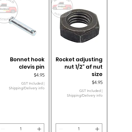
Bonnet hook
Quick View
Rocket adjusting
Quick View
clevis pin
nut 1/2" af nut
size
Price
$4.95
Price
$4.95
GST Included
|
Shipping/Delivery info
GST Included
|
Shipping/Delivery info