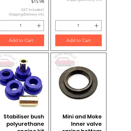
Price
$15.98
GST Included
|
Shipping/Delivery info
Add to Cart
Add to Cart
Stabiliser bush
Quick View
Mini and Moke
Quick View
polyurethane
Inner valve