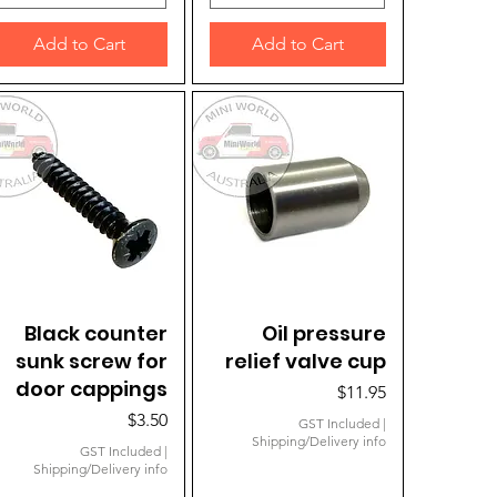
Add to Cart
Add to Cart
Black counter
Quick View
Quick View
Oil pressure
sunk screw for
relief valve cup
door cappings
Price
$11.95
Price
$3.50
GST Included
|
Shipping/Delivery info
GST Included
|
Shipping/Delivery info