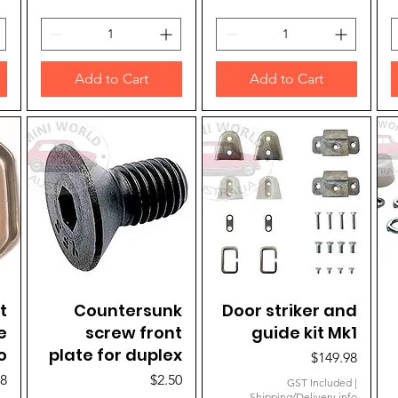
Add to Cart
Add to Cart
t
Countersunk
Quick View
Door striker and
Quick View
e
screw front
guide kit Mk1
o
plate for duplex
Price
$149.98
Price
98
$2.50
GST Included
|
Shipping/Delivery info