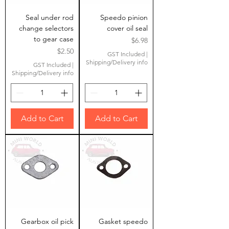
Seal under rod
Speedo pinion
change selectors
cover oil seal
to gear case
Price
$6.98
Price
$2.50
GST Included
|
Shipping/Delivery info
GST Included
|
Shipping/Delivery info
Add to Cart
Add to Cart
Gearbox oil pick
Gasket speedo