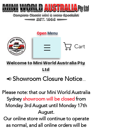
Open
Menu
Cart
Welcome to Mini World Australia Pty
Ltd
Showroom Closure Notice
📢
...
Please note: that our Mini World Australia
Sydney
showroom will be closed
from
Monday 3rd August until Monday 17th
August
.
Our online store will continue to operate
as normal, and all online orders will be