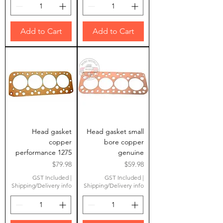
Add to Cart
Add to Cart
Head gasket
Head gasket small
copper
bore copper
performance 1275
genuine
Price
Price
$79.98
$59.98
GST Included
|
GST Included
|
Shipping/Delivery info
Shipping/Delivery info