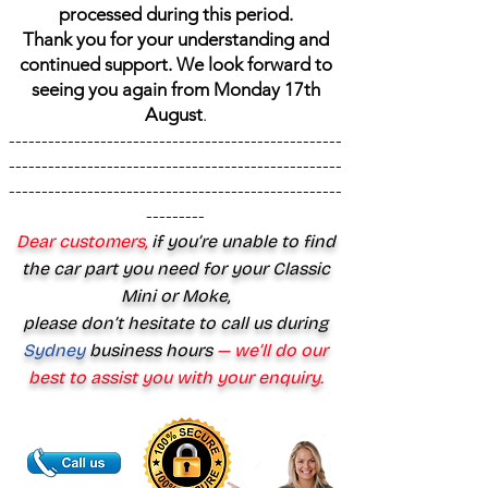
processed during this period.
Thank you for your understanding and
continued support. We look forward to
seeing you again from Monday 17th
August
.
---------------------------------------------------
---------------------------------------------------
---------------------------------------------------
---------
Dear customers,
if you’re unable to find
the car part you need for your Classic
Mini or Moke,
please don’t hesitate to call us during
Sydney
business hours
— we’ll do our
best to assist you with your enquiry.