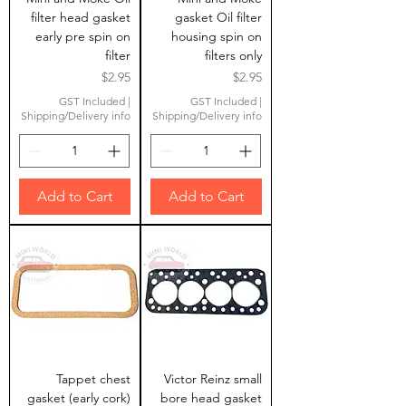
filter head gasket
gasket Oil filter
early pre spin on
housing spin on
filter
filters only
Price
Price
$2.95
$2.95
GST Included
|
GST Included
|
Shipping/Delivery info
Shipping/Delivery info
Add to Cart
Add to Cart
Tappet chest
Victor Reinz small
gasket (early cork)
bore head gasket