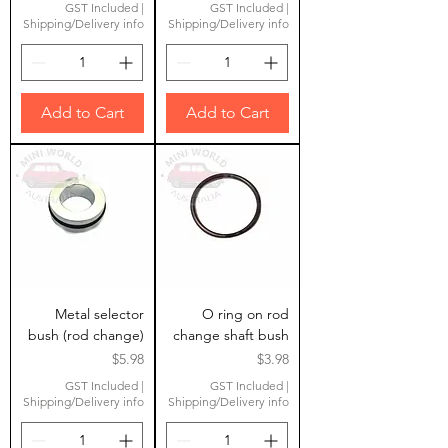
GST Included
|
GST Included
|
Shipping/Delivery info
Shipping/Delivery info
Add to Cart
Add to Cart
Metal selector
O ring on rod
bush (rod change)
change shaft bush
Price
Price
$5.98
$3.98
GST Included
|
GST Included
|
Shipping/Delivery info
Shipping/Delivery info