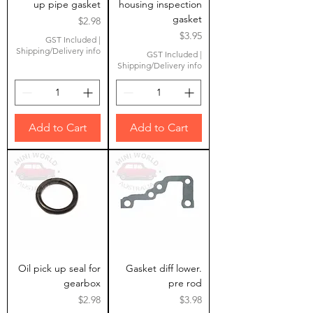
up pipe gasket
housing inspection
gasket
Price
$2.98
Price
$3.95
GST Included
|
Shipping/Delivery info
GST Included
|
Shipping/Delivery info
Add to Cart
Add to Cart
Oil pick up seal for
Gasket diff lower.
gearbox
pre rod
Price
Price
$2.98
$3.98