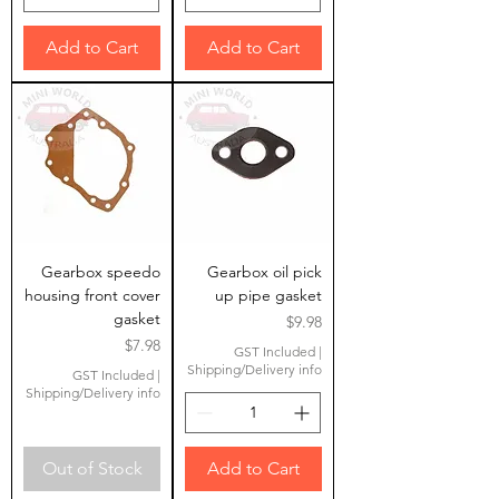
Add to Cart
Add to Cart
Gearbox speedo
Gearbox oil pick
housing front cover
up pipe gasket
gasket
Price
$9.98
Price
$7.98
GST Included
|
Shipping/Delivery info
GST Included
|
Shipping/Delivery info
Out of Stock
Add to Cart