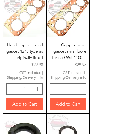
Head copper head
Copper head
gasket 1275 type as
gasket small bore
originally fitted
for 850-998-1100cc
Price
Price
$29.98
$29.98
GST Included
|
GST Included
|
Shipping/Delivery info
Shipping/Delivery info
Add to Cart
Add to Cart