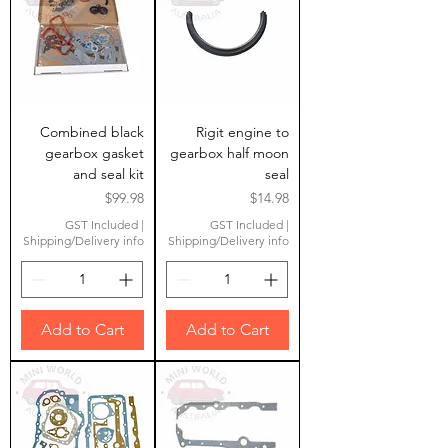
Combined black
Rigit engine to
gearbox gasket
gearbox half moon
and seal kit
seal
Price
Price
$99.98
$14.98
GST Included
|
GST Included
|
Shipping/Delivery info
Shipping/Delivery info
Add to Cart
Add to Cart