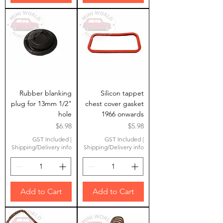
Rubber blanking
Silicon tappet
plug for 13mm 1/2"
chest cover gasket
hole
1966 onwards
Price
Price
$6.98
$5.98
GST Included
|
GST Included
|
Shipping/Delivery info
Shipping/Delivery info
Add to Cart
Add to Cart