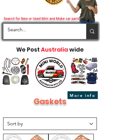
Search for New or Used Mini and Moke car parts
We Post
Australia
wide
More info
Gaskets