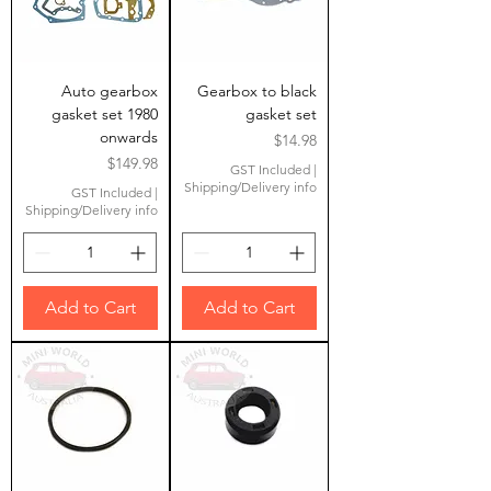
Auto gearbox
Gearbox to black
gasket set 1980
gasket set
onwards
Price
$14.98
Price
$149.98
GST Included
|
Shipping/Delivery info
GST Included
|
Shipping/Delivery info
Add to Cart
Add to Cart