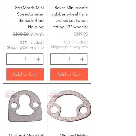
850 Morris Mini
Rover Mini plastic
Speedometer
rubber wheel flairs
Binnacle/Pod
arches set (when
Housing
fitting 13" wheels)
Regular Price
Sale Price
Price
$190.50
$349.95
$179.95
GST Included
|
GST Included
|
Shipping/Delivery info
Shipping/Delivery info
Add to Cart
Add to Cart
Mini and Moke Oil
Mini and Moke