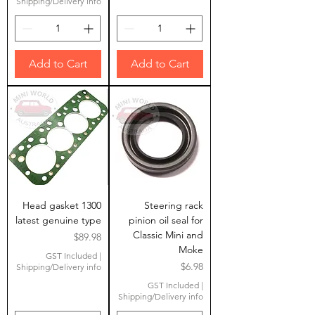
Shipping/Delivery info
Add to Cart
Add to Cart
Head gasket 1300
Steering rack
latest genuine type
pinion oil seal for
Classic Mini and
Price
$89.98
Moke
GST Included
|
Price
$6.98
Shipping/Delivery info
GST Included
|
Shipping/Delivery info