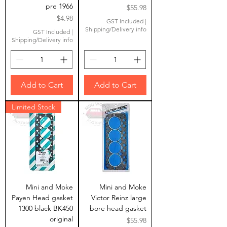
pre 1966
Price
$55.98
Price
$4.98
GST Included
|
Shipping/Delivery info
GST Included
|
Shipping/Delivery info
Add to Cart
Add to Cart
Limited Stock
Mini and Moke
Mini and Moke
Payen Head gasket
Victor Reinz large
1300 black BK450
bore head gasket
original
Price
$55.98