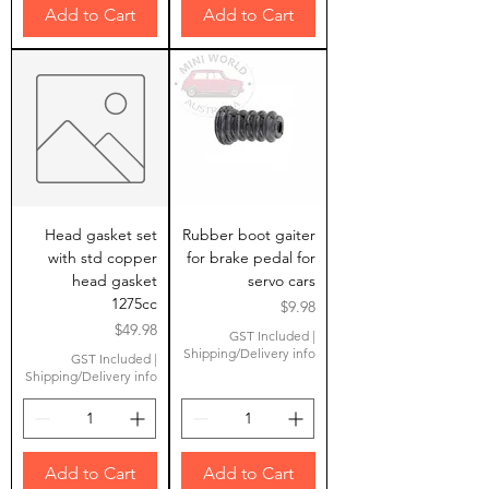
Add to Cart
Add to Cart
Head gasket set
Rubber boot gaiter
with std copper
for brake pedal for
head gasket
servo cars
1275cc
Price
$9.98
Price
$49.98
GST Included
|
Shipping/Delivery info
GST Included
|
Shipping/Delivery info
Add to Cart
Add to Cart