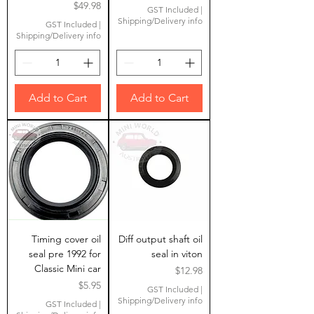
Price
$49.98
GST Included
|
Shipping/Delivery info
GST Included
|
Shipping/Delivery info
Add to Cart
Add to Cart
Timing cover oil
Diff output shaft oil
seal pre 1992 for
seal in viton
Classic Mini car
Price
$12.98
Price
$5.95
GST Included
|
Shipping/Delivery info
GST Included
|