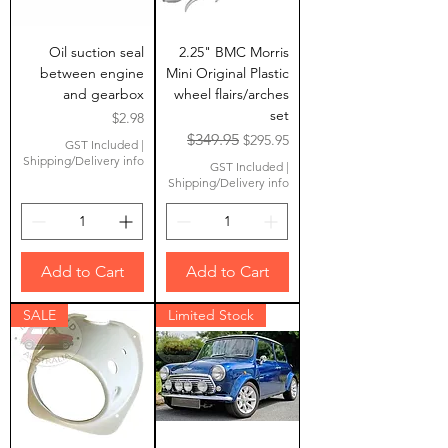
Oil suction seal
2.25" BMC Morris
between engine
Mini Original Plastic
and gearbox
wheel flairs/arches
set
Price
$2.98
Regular Price
Sale Price
$349.95
$295.95
GST Included
|
Shipping/Delivery info
GST Included
|
Shipping/Delivery info
Add to Cart
Add to Cart
SALE
Limited Stock