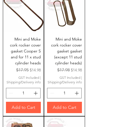
Mini and Moke
Mini and Moke
cork rocker cover
cork rocker cover
gasket Cooper S
gasket gasket
and for 11 x stud
(except 11 stud
cylinder heads
cylinder heads)
Regular Price
Sale Price
Regular Price
Sale Price
$17.95
$17.98
$14.98
$14.98
GST Included
|
GST Included
|
Shipping/Delivery info
Shipping/Delivery info
Add to Cart
Add to Cart