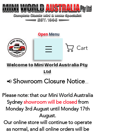
Open
Menu
Cart
Welcome to Mini World Australia Pty
Ltd
Showroom Closure Notice
📢
...
Please note: that our Mini World Australia
Sydney
showroom will be closed
from
Monday 3rd August until Monday 17th
August
.
Our online store will continue to operate
as normal, and all online orders will be