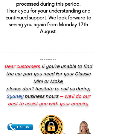
processed during this period.
Thank you for your understanding and
continued support. We look forward to
seeing you again from Monday 17th
August
.
---------------------------------------------------
---------------------------------------------------
---------------------------------------------------
---------
Dear customers,
if you’re unable to find
the car part you need for your Classic
Mini or Moke,
please don’t hesitate to call us during
Sydney
business hours
— we’ll do our
best to assist you with your enquiry.