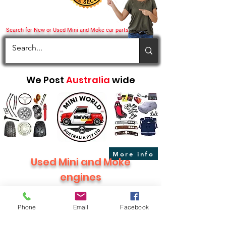
Search for New or Used Mini and Moke car parts
We Post
Australia
wide
More info
Used Mini and Moke
engines
Phone
Email
Facebook