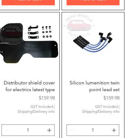
Quick View
Quick View
Distributor shield cover
Silicon lumenition twin
for electrics latest type
point lead set
Price
Price
$159.98
$159.98
GST Included
|
GST Included
|
Shipping/Delivery info
Shipping/Delivery info