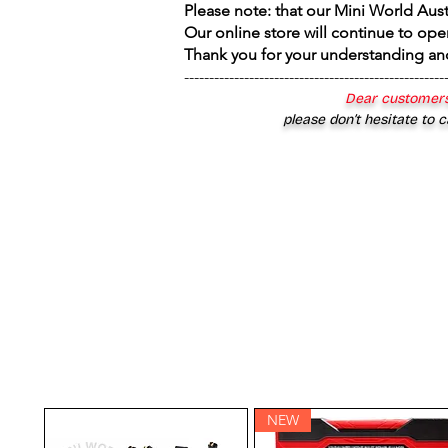
Please note: that our Mini World Aus
Our online store will continue to ope
Thank you for your understanding an
----------------------------------------------------
Dear customers
please don’t hesitate to c
NEW