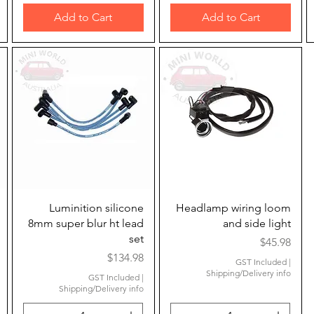
Add to Cart
Add to Cart
Quick View
Quick View
Luminition silicone
Headlamp wiring loom
8mm super blur ht lead
and side light
set
Price
$45.98
Price
$134.98
GST Included
|
Shipping/Delivery info
GST Included
|
Shipping/Delivery info