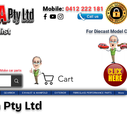
Mobile:
0412 222 181
For Diecast Model C
 Moke car parts
Cart
GEARBOX
EXHAUST & MANIFOLD
EXTERIOR
FIBREGLASS PERFORMANCE PARTS
More
 Pty Ltd