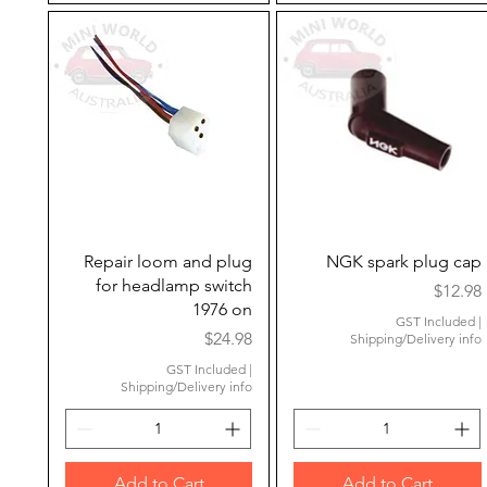
Quick View
Quick View
Repair loom and plug
NGK spark plug cap
for headlamp switch
Price
$12.98
1976 on
GST Included
|
Price
$24.98
Shipping/Delivery info
GST Included
|
Shipping/Delivery info
Add to Cart
Add to Cart