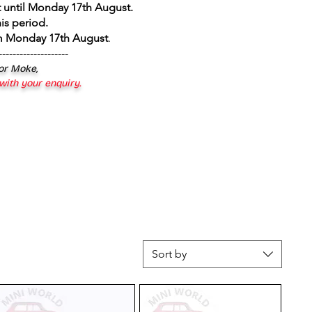
 until Monday 17th August
.
is period.
om Monday 17th August
.
--------------------
 or Moke,
 with your enquiry.
Sort by