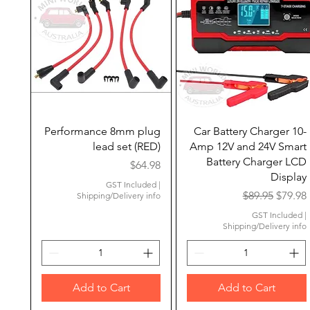
Quick View
Quick View
Performance 8mm plug
Car Battery Charger 10-
lead set (RED)
Amp 12V and 24V Smart
Battery Charger LCD
Price
$64.98
Display
GST Included
|
Regular Price
Sale Pr
$89.95
$79.98
Shipping/Delivery info
GST Included
|
Shipping/Delivery info
Add to Cart
Add to Cart