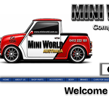
HOME
ABOUT US
SHOP PARTS
ACCESSORIES
BODY
BRAKES
CARS FOR SALE
Welcome t