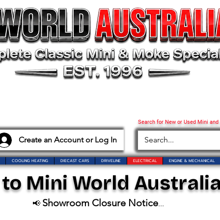
Search for New or Used Mini and
Create an Account or Log In
COOLING HEATING
DIECAST CARS
DRIVELINE
ELECTRICAL
ENGINE & MECHANICAL
o Mini World Australia
Showroom Closure Notice
📢
...