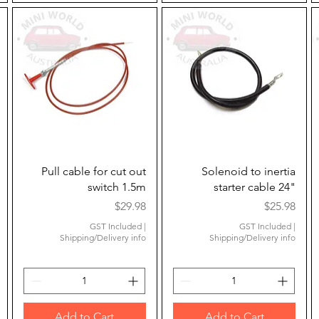
Quick View
Quick View
Pull cable for cut out
Solenoid to inertia
switch 1.5m
starter cable 24"
Price
Price
$29.98
$25.98
GST Included
|
GST Included
|
Shipping/Delivery info
Shipping/Delivery info
Add to Cart
Add to Cart