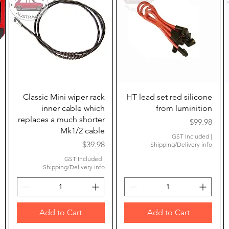
Quick View
Quick View
Classic Mini wiper rack
HT lead set red silicone
inner cable which
from luminition
replaces a much shorter
Price
$99.98
Mk1/2 cable
GST Included
|
ice
Price
$39.98
Shipping/Delivery info
GST Included
|
Shipping/Delivery info
Add to Cart
Add to Cart