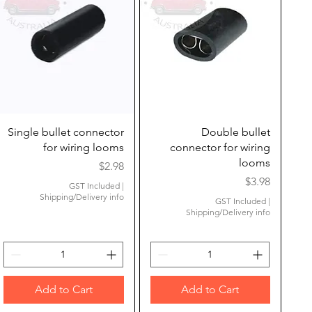
Quick View
Quick View
Single bullet connector
Double bullet
for wiring looms
connector for wiring
looms
Price
$2.98
Price
$3.98
GST Included
|
Shipping/Delivery info
GST Included
|
Shipping/Delivery info
Add to Cart
Add to Cart