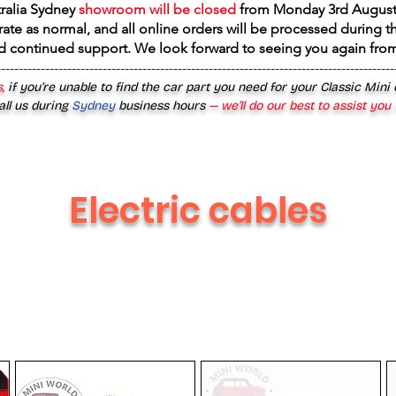
tralia Sydney
showroom will be closed
from
Monday 3rd August
rate as normal, and all online orders will be processed during th
d continued support. We look forward to seeing you again fr
------------------------------------------------------------------------------------------
,
if you’re unable to find the car part you need for your Classic Mini
all us during
Sydney
business hours
— we’ll do our best to assist you
Electric cables