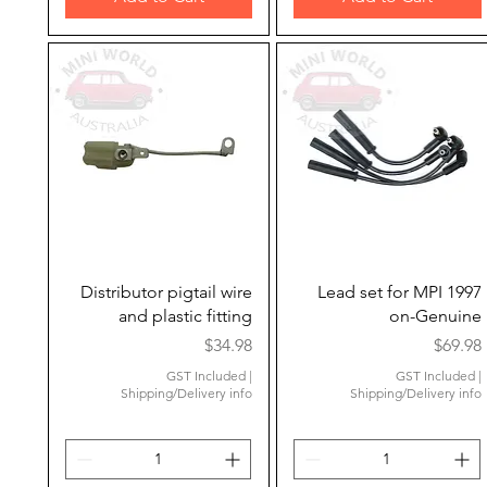
Quick View
Quick View
Distributor pigtail wire
Lead set for MPI 1997
and plastic fitting
on-Genuine
Price
Price
$34.98
$69.98
GST Included
|
GST Included
|
Shipping/Delivery info
Shipping/Delivery info