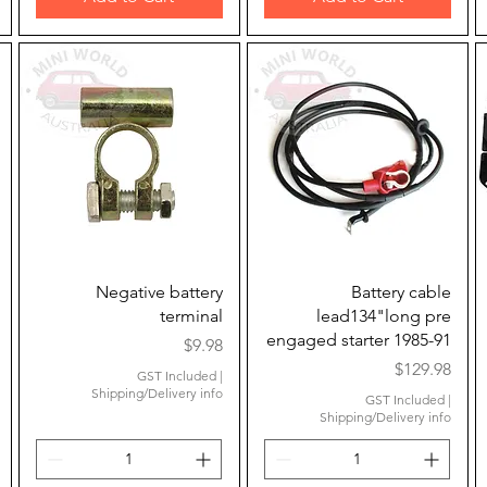
Quick View
Quick View
Negative battery
Battery cable
terminal
lead134"long pre
engaged starter 1985-91
Price
$9.98
Price
$129.98
GST Included
|
Shipping/Delivery info
GST Included
|
Shipping/Delivery info