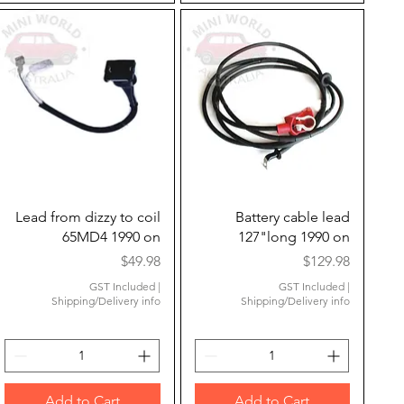
Quick View
Quick View
Lead from dizzy to coil
Battery cable lead
65MD4 1990 on
127"long 1990 on
Price
Price
$49.98
$129.98
GST Included
|
GST Included
|
Shipping/Delivery info
Shipping/Delivery info
Add to Cart
Add to Cart