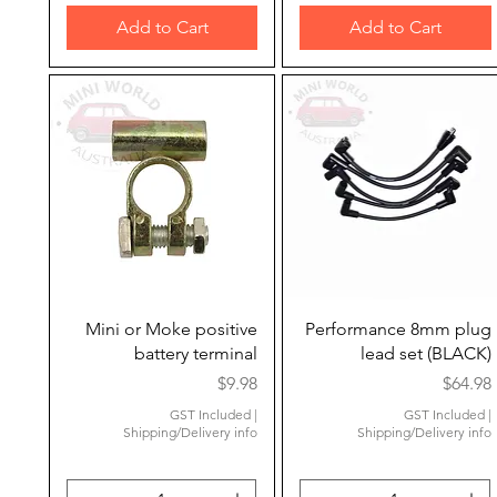
Add to Cart
Add to Cart
Quick View
Quick View
Mini or Moke positive
Performance 8mm plug
battery terminal
lead set (BLACK)
Price
Price
$9.98
$64.98
GST Included
|
GST Included
|
Shipping/Delivery info
Shipping/Delivery info