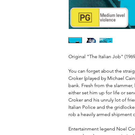
Original "The Italian Job" (19
You can forget about the straig
Croker (played by Michael Caine
bank. Fresh from the slammer, h
either set him up for life or se
Croker and his unruly lot of fri
Italian Police and the gridlocked 
rob a heavily armed shipment of
Entertainment legend Noel Coward