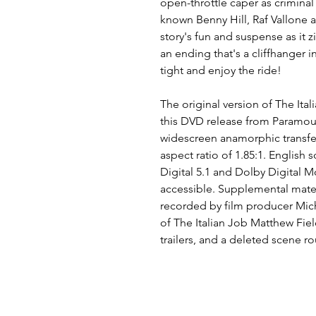
open-throttle caper as criminal
known Benny Hill, Raf Vallone 
story's fun and suspense as it 
an ending that's a cliffhanger 
tight and enjoy the ride!
The original version of The Ita
this DVD release from Paramount
widescreen anamorphic transfer 
aspect ratio of 1.85:1. English
Digital 5.1 and Dolby Digital M
accessible. Supplemental mate
recorded by film producer Mic
of The Italian Job Matthew Fiel
trailers, and a deleted scene r