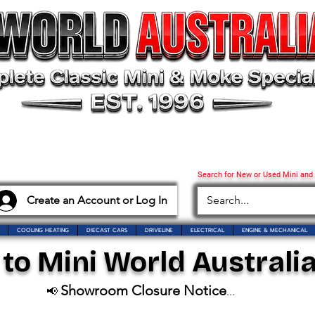
Search for New or Used Mini and
Create an Account or Log In
COOLING HEATING
DIECAST CARS
DRIVELINE
ELECTRICAL
ENGINE & MECHANICAL
o Mini World Australia
Showroom Closure Notice
📢
...