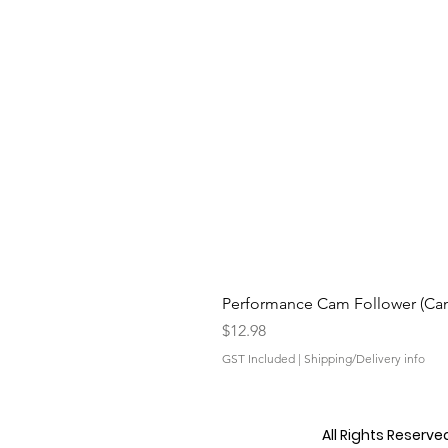
Performance Cam Follower (Cam 
Price
$12.98
GST Included
|
Shipping/Delivery info
All Rights Reserv