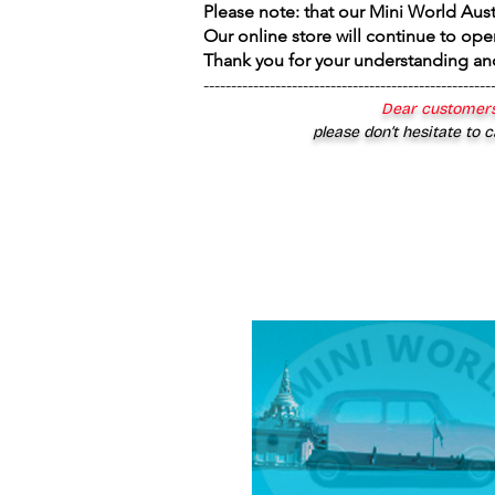
Please note: that our Mini World Aus
Our online store will continue to ope
Thank you for your understanding an
----------------------------------------------------
Dear customers
please don’t hesitate to c