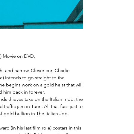
69) Movie on DVD.
ht and narrow. Clever con Charlie
) intends to go straight to the
e begins work on a gold heist that will
nd him back in forever.
ends thieves take on the Italian mob, the
traffic jam in Turin. All that fuss just to
 gold bullion in The Italian Job.
 (in his last film role) costars in this