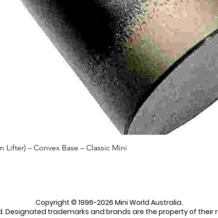
Quick View
Lifter) – Convex Base – Classic Mini
Copyright © 1996-2026 Mini World Australia.
ed. Designated trademarks and brands are the property of their 