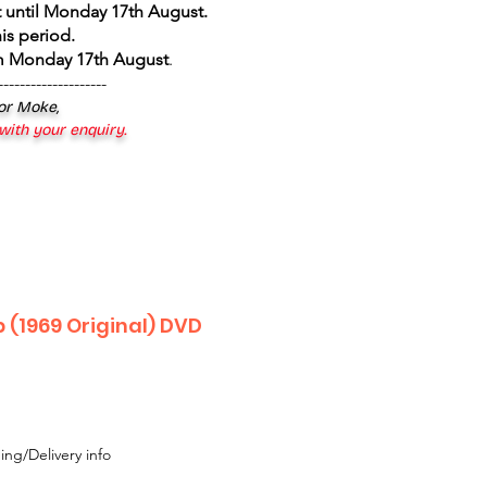
 until Monday 17th August
.
is period.
om Monday 17th August
.
--------------------
 or Moke,
 with your enquiry.
b (1969 Original) DVD
ing/Delivery info