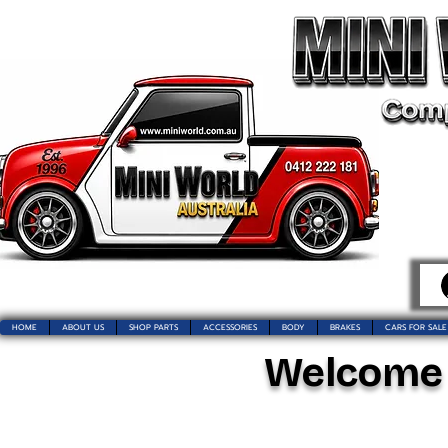
HOME
ABOUT US
SHOP PARTS
ACCESSORIES
BODY
BRAKES
CARS FOR SALE
Welcome t