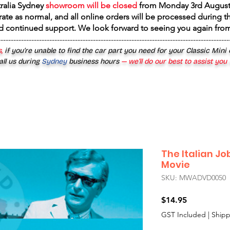
tralia Sydney
showroom will be closed
from
Monday 3rd August
rate as normal, and all online orders will be processed during th
d continued support. We look forward to seeing you again fr
------------------------------------------------------------------------------------------
,
if you’re unable to find the car part you need for your Classic Mini
all us during
Sydney
business hours
— we’ll do our best to assist you
The Italian Jo
Movie
SKU: MWADVD0050
Price
$14.95
GST Included
|
Shipp