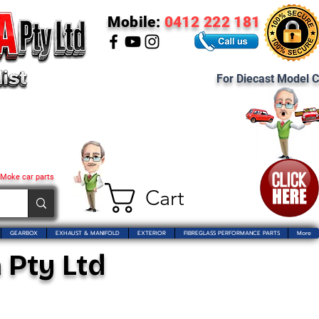
Mobile:
0412 222 181
For Diecast Model C
 Moke car parts
Cart
GEARBOX
EXHAUST & MANIFOLD
EXTERIOR
FIBREGLASS PERFORMANCE PARTS
More
 Pty Ltd