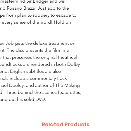
 mastermind Sir Bridger and well
and Rosano Brazzi. Just add to the
zips from plan to robbery to escape to
in every sense of the word! Hold on
lian Job gets the deluxe treatment on
. The disc presents the film in a
that preserves the original theatrical
 soundtracks are rendered in both Dolby
ono. English subtitles are also
rials include a commentary track
hael Deeley, and author of The Making
d. Three behind-the-scenes featurettes,
ound out his solid DVD.
Related Products