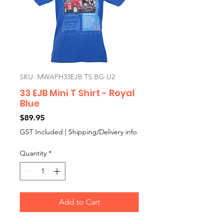
SKU: MWAPH33EJB.TS.BG-U2
33 EJB Mini T Shirt - Royal
Blue
Price
$89.95
GST Included
|
Shipping/Delivery info
Quantity
*
Add to Cart