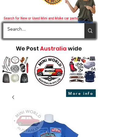
Search for New or Used Mini and Moke car parts
We Post
Australia
wide
More info