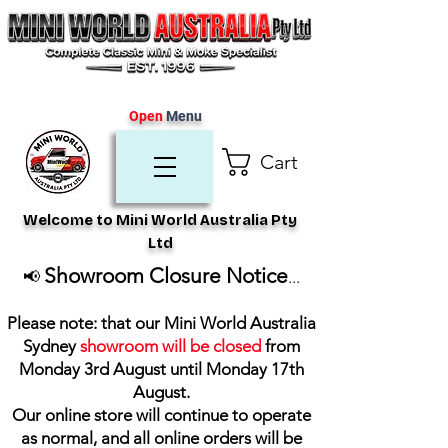
Open
Menu
Cart
Welcome to Mini World Australia Pty
Ltd
Showroom Closure Notice
📢
...
Please note: that our Mini World Australia
Sydney
showroom will be closed
from
Monday 3rd August until Monday 17th
August
.
Our online store will continue to operate
as normal, and all online orders will be