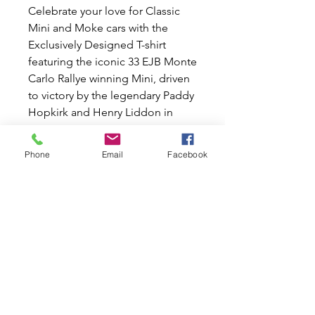
Celebrate your love for Classic
Mini and Moke cars with the
Exclusively Designed T-shirt
featuring the iconic 33 EJB Monte
Carlo Rallye winning Mini, driven
to victory by the legendary Paddy
Hopkirk and Henry Liddon in
1964.
Available in Small, Medium,
Phone
Email
Facebook
Large, X Large, XX Large sizes.
Show off your passion for these
iconic vehicles and join our
community of dedicated car
lovers. Order yours today and feel
the Mini World difference!
Please Note: Special Order.
Estimated time off delivery can
take from 1 to 3 weeks.