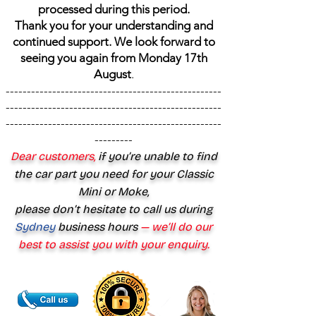
processed during this period.
Thank you for your understanding and
continued support. We look forward to
seeing you again from Monday 17th
August
.
---------------------------------------------------
---------------------------------------------------
---------------------------------------------------
---------
Dear customers,
if you’re unable to find
the car part you need for your Classic
Mini or Moke,
please don’t hesitate to call us during
Sydney
business hours
— we’ll do our
best to assist you with your enquiry.