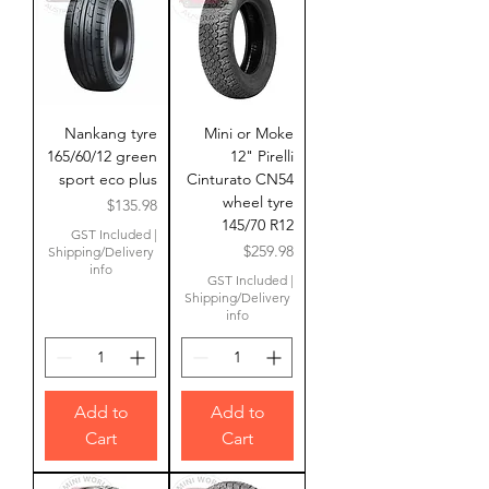
Nankang tyre
Mini or Moke
165/60/12 green
12" Pirelli
sport eco plus
Cinturato CN54
wheel tyre
Price
$135.98
145/70 R12
GST Included
|
Price
$259.98
Shipping/Delivery
info
GST Included
|
Shipping/Delivery
info
Add to
Add to
Cart
Cart