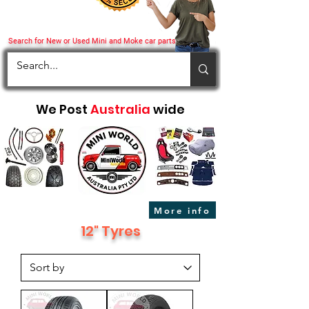
Search for New or Used Mini and Moke car parts
We Post
Australia
wide
More info
12" Tyres