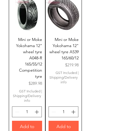
Mini or Moke
Mini or Moke
Yokohama 12"
Yokohama 12"
wheel tyre
wheel tyre A539
A048-R
165/60/12
165/55/12
Price
$219.98
Competition
GST Included
|
tyre
Shipping/Delivery
info
Price
$289.98
GST Included
|
Shipping/Delivery
info
Add to
Add to