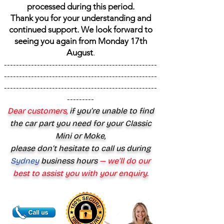
processed during this period.
Thank you for your understanding and
continued support. We look forward to
seeing you again from Monday 17th
August
.
---------------------------------------------------
---------------------------------------------------
---------------------------------------------------
---------
Dear customers,
if you’re unable to find
the car part you need for your Classic
Mini or Moke,
please don’t hesitate to call us during
Sydney
business hours
— we’ll do our
best to assist you with your enquiry.