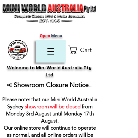
Open
Menu
Cart
Welcome to Mini World Australia Pty
Ltd
Showroom Closure Notice
📢
...
Please note: that our Mini World Australia
Sydney
showroom will be closed
from
Monday 3rd August until Monday 17th
August
.
Our online store will continue to operate
as normal, and all online orders will be