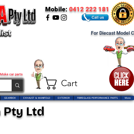
Mobile:
0412 222 181
For Diecast Model C
 Moke car parts
Cart
GEARBOX
EXHAUST & MANIFOLD
EXTERIOR
FIBREGLASS PERFORMANCE PARTS
More
 Pty Ltd