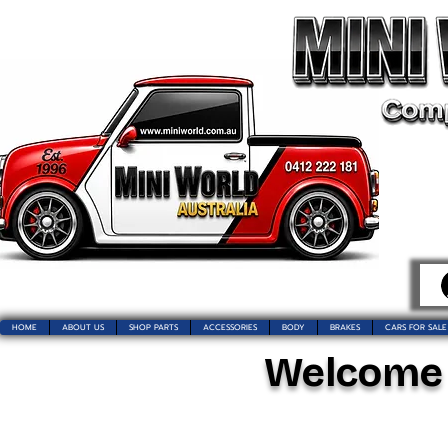
HOME
ABOUT US
SHOP PARTS
ACCESSORIES
BODY
BRAKES
CARS FOR SALE
Welcome t