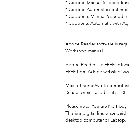
* Cooper: Manual 5-speed tran
* Cooper: Automatic continuous
* Cooper S: Manual 6-speed tr
* Cooper S: Automatic with Agit
Adobe Reader software is requir
Workshop manual.
Adobe Reader is a FREE softwar
FREE from Adobe website: w
Most of home/work computers/
Reader preinstalled as it's FRE
Please note: You are NOT buyi
This is a digital file, once paid 
desktop computer or Laptop.