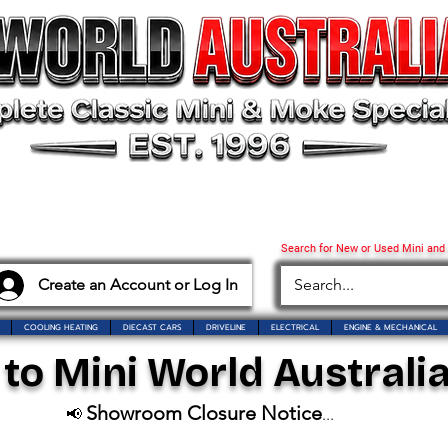
Search for New or Used Mini and
Create an Account or Log In
COOLING HEATING
DIECAST CARS
DRIVELINE
ELECTRICAL
ENGINE & MECHANICAL
o Mini World Australia
Showroom Closure Notice
📢
...