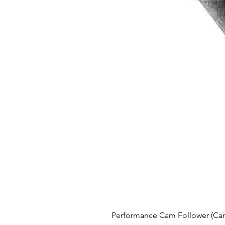
Performance Cam Follower (Cam 