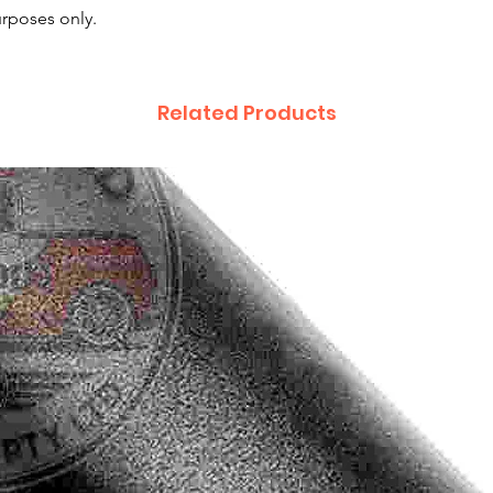
purposes only.
Related Products