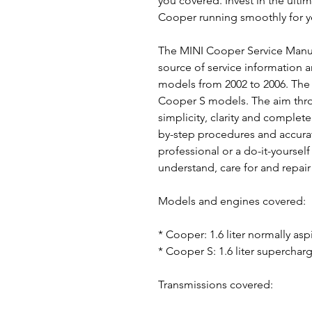
you covered. Invest in the ulti
Cooper running smoothly for y
The MINI Cooper Service Manua
source of service information 
models from 2002 to 2006. The
Cooper S models. The aim thr
simplicity, clarity and complete
by-step procedures and accurat
professional or a do-it-yoursel
understand, care for and repair 
Models and engines covered:
* Cooper: 1.6 liter normally as
* Cooper S: 1.6 liter supercha
Transmissions covered: