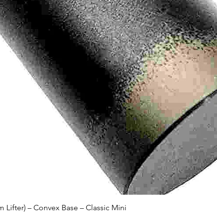
Quick View
Lifter) – Convex Base – Classic Mini