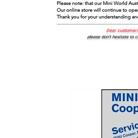
Please note: that our Mini World Aus
Our online store will continue to ope
Thank you for your understanding an
----------------------------------------------------
Dear customers
please don’t hesitate to c