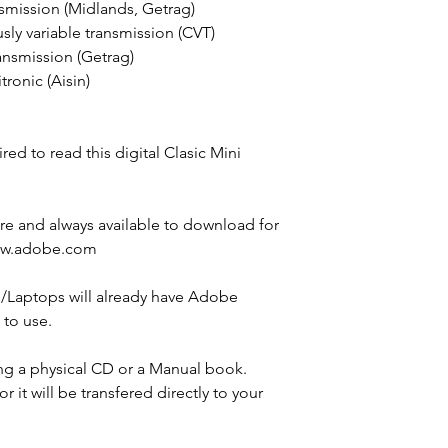
smission (Midlands, Getrag)
ly variable transmission (CVT)
ansmission (Getrag)
ronic (Aisin)
ed to read this digital Clasic Mini
e and always available to download for
ww.adobe.com
Laptops will already have Adobe
E to use.
ng a physical CD or a Manual book.
for it will be transfered directly to your