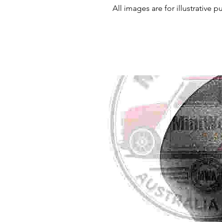
All images are for illustrative 