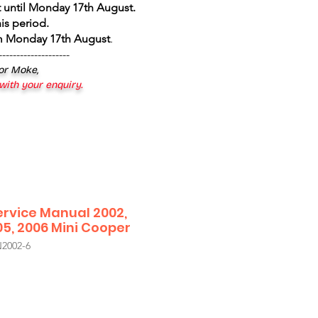
 until Monday 17th August
.
is period.
om Monday 17th August
.
--------------------
 or Moke,
 with your enquiry.
ervice Manual 2002,
05, 2006 Mini Cooper
002-6
le
ice