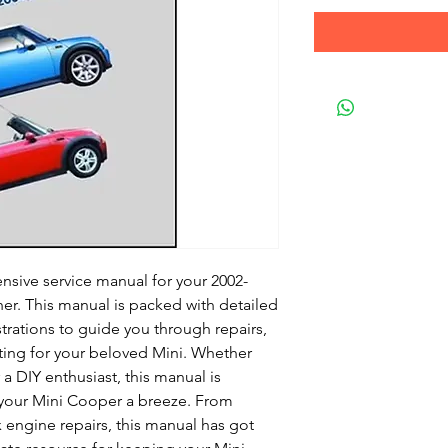
nsive service manual for your 2002-
er. This manual is packed with detailed
strations to guide you through repairs,
ing for your beloved Mini. Whether
 DIY enthusiast, this manual is
your Mini Cooper a breeze. From
 engine repairs, this manual has got