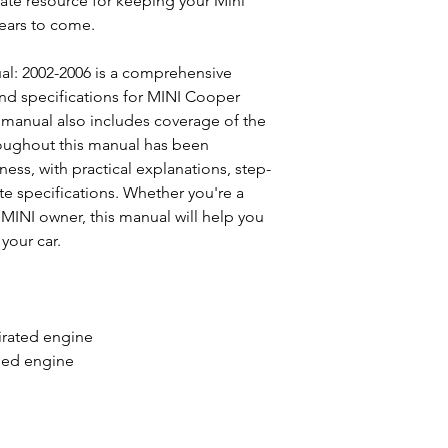
mate resource for keeping your Mini
ears to come.
l: 2002-2006 is a comprehensive
and specifications for MINI Cooper
 manual also includes coverage of the
oughout this manual has been
ness, with practical explanations, step-
e specifications. Whether you're a
f MINI owner, this manual will help you
your car.
pirated engine
rged engine