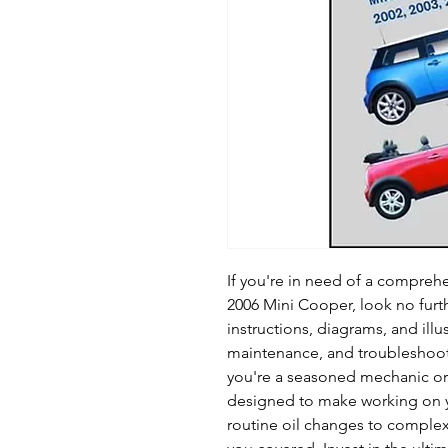
If you're in need of a comprehe
2006 Mini Cooper, look no furth
instructions, diagrams, and illu
maintenance, and troubleshoot
you're a seasoned mechanic or a
designed to make working on 
routine oil changes to complex