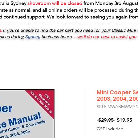
tralia Sydney
showroom will be closed
from
Monday 3rd August
rate as normal, and all online orders will be processed during th
d continued support. We look forward to seeing you again fr
------------------------------------------------------------------------------------------
,
if you’re unable to find the car part you need for your Classic Mini
all us during
Sydney
business hours
— we’ll do our best to assist you
Mini Cooper S
2003, 2004, 20
SKU: MWABMWMAN2
Regular
Sa
 $29.95 
$19.95
Price
Pr
GST Included