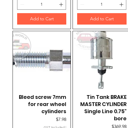
Add to Cart
Add to Cart
Bleed screw 7mm
Quick View
Tin Tank BRAKE
Quick View
for rear wheel
MASTER CYLINDER
cylinders
Single Line 0.75"
bore
Price
$7.98
Price
$369.98
GST Included
|