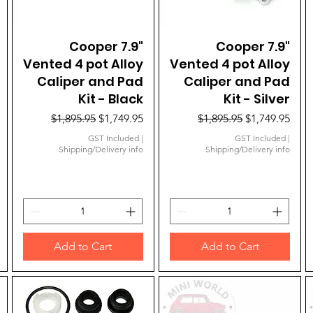
Quick View
Cooper 7.9"
Quick View
Cooper 7.9"
Vented 4 pot Alloy
Vented 4 pot Alloy
Caliper and Pad
Caliper and Pad
Kit - Black
Kit - Silver
Regular Price
Sale Price
Regular Price
Sale Price
$1,895.95
$1,749.95
$1,895.95
$1,749.95
GST Included
|
GST Included
|
Shipping/Delivery info
Shipping/Delivery info
Add to Cart
Add to Cart