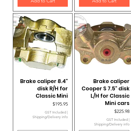
Add to Cart
Add to Cart
Brake caliper 8.4"
Quick View
Brake caliper
Quick View
disk R/H for
Cooper S 7.5" disk
Classic Mini
L/H for Classic
Mini cars
Price
$195.95
Price
$225.98
GST Included
|
Shipping/Delivery info
GST Included
|
Shipping/Delivery info