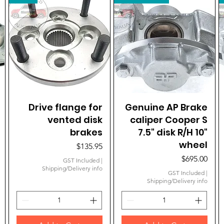
Drive flange for
Quick View
Genuine AP Brake
Quick View
vented disk
caliper Cooper S
brakes
7.5" disk R/H 10"
wheel
Price
$135.95
Price
$695.00
GST Included
|
Shipping/Delivery info
GST Included
|
Shipping/Delivery info