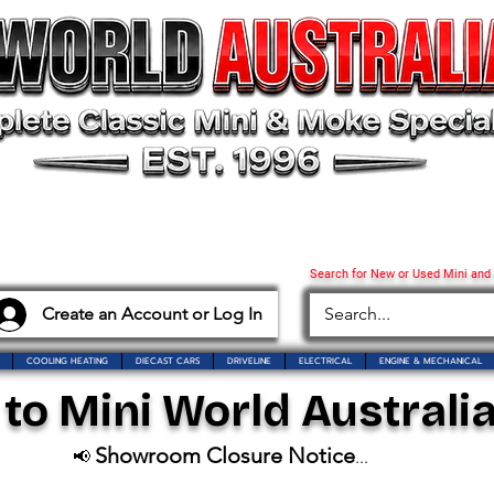
Search for New or Used Mini and
Create an Account or Log In
COOLING HEATING
DIECAST CARS
DRIVELINE
ELECTRICAL
ENGINE & MECHANICAL
o Mini World Australia
Showroom Closure Notice
📢
...