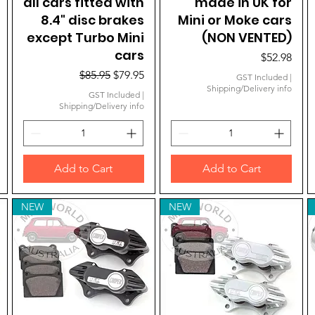
all cars fitted with
made in UK for
8.4" disc brakes
Mini or Moke cars
except Turbo Mini
(NON VENTED)
cars
Price
$52.98
Regular Price
Sale Price
$85.95
$79.95
GST Included
|
Shipping/Delivery info
GST Included
|
Shipping/Delivery info
Add to Cart
Add to Cart
NEW
NEW