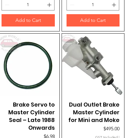
Add to Cart
Add to Cart
Brake Servo to
Quick View
Dual Outlet Brake
Quick View
Master Cylinder
Master Cylinder
Seal – Late 1988
for Mini and Moke
Onwards
Price
$495.00
Price
$6.98
GST Included
|