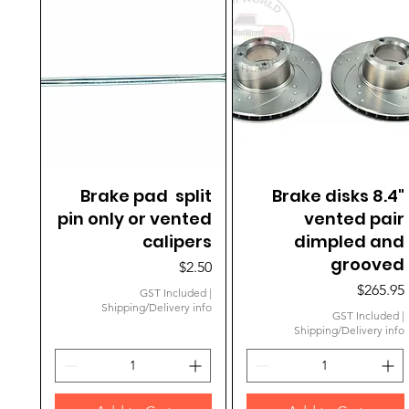
Brake pad split
Quick View
Brake disks 8.4"
Quick View
pin only or vented
vented pair
calipers
dimpled and
grooved
Price
$2.50
Price
$265.95
GST Included
|
Shipping/Delivery info
GST Included
|
Shipping/Delivery info