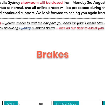
tralia Sydney
showroom will be closed
from
Monday 3rd August
rate as normal, and all online orders will be processed during th
d continued support. We look forward to seeing you again fr
------------------------------------------------------------------------------------------
,
if you’re unable to find the car part you need for your Classic Mini
all us during
Sydney
business hours
— we’ll do our best to assist you
Brakes
SALE
Limited Stock