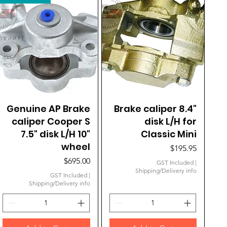
Genuine AP Brake
Quick View
Brake caliper 8.4"
Quick View
caliper Cooper S
disk L/H for
7.5" disk L/H 10"
Classic Mini
wheel
Price
$195.95
Price
$695.00
GST Included
|
Shipping/Delivery info
GST Included
|
Shipping/Delivery info