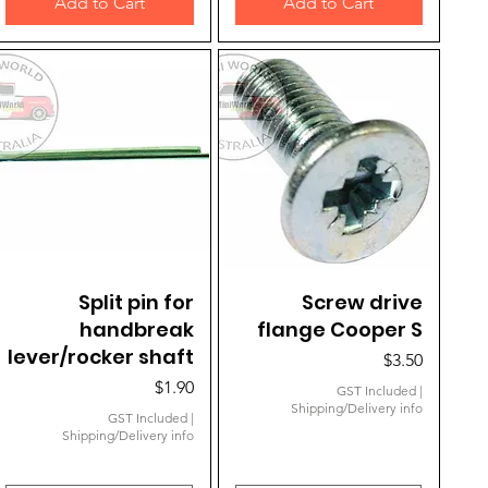
Add to Cart
Add to Cart
Quick View
Split pin for
Quick View
Screw drive
handbreak
flange Cooper S
lever/rocker shaft
Price
$3.50
Price
$1.90
GST Included
|
Shipping/Delivery info
GST Included
|
Shipping/Delivery info