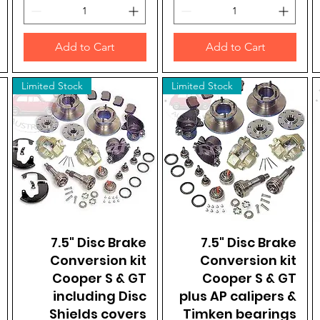
Add to Cart
Add to Cart
Limited Stock
Limited Stock
7.5" Disc Brake
Quick View
7.5" Disc Brake
Quick View
Conversion kit
Conversion kit
Cooper S & GT
Cooper S & GT
including Disc
plus AP calipers &
Shields covers
Timken bearings