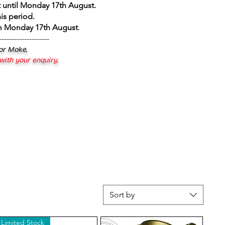
 until Monday 17th August
.
is period.
om Monday 17th August
.
--------------------
 or Moke,
 with your enquiry.
Sort by
Limited Stock