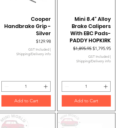
Quick View
Cooper
Mini 8.4" Alloy
Quick View
Handbrake Grip -
Brake Calipers
Silver
With EBC Pads-
PADDY HOPKIRK
Price
$129.98
Regular Price
Sale Price
$1,895.95
$1,795.95
GST Included
|
Shipping/Delivery info
GST Included
|
Shipping/Delivery info
Add to Cart
Add to Cart