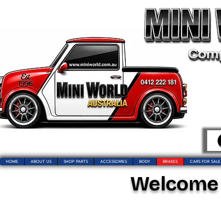
HOME
ABOUT US
SHOP PARTS
ACCESSORIES
BODY
BRAKES
CARS FOR SALE
Welcome t