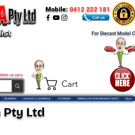
Mobile:
0412 222 181
For Diecast Model C
 Moke car parts
Cart
GEARBOX
EXHAUST & MANIFOLD
EXTERIOR
FIBREGLASS PERFORMANCE PARTS
More
 Pty Ltd