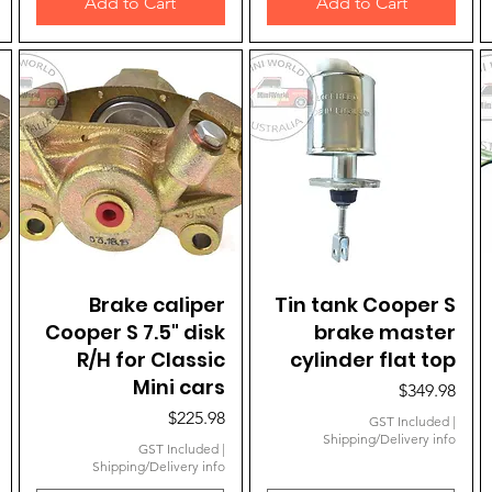
Add to Cart
Add to Cart
Brake caliper
Quick View
Tin tank Cooper S
Quick View
Cooper S 7.5" disk
brake master
R/H for Classic
cylinder flat top
Mini cars
Price
$349.98
Price
$225.98
GST Included
|
Shipping/Delivery info
GST Included
|
Shipping/Delivery info