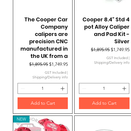
The Cooper Car
Quick View
Cooper 8.4" Std 4
Quick View
Company
pot Alloy Caliper
calipers are
and Pad Kit -
precision CNC
Silver
manufactured in
Regular Price
Sale Price
$1,895.95
$1,749.95
the UK from a
GST Included
|
Shipping/Delivery info
Regular Price
Sale Price
$1,895.95
$1,749.95
GST Included
|
Shipping/Delivery info
Add to Cart
Add to Cart
NEW