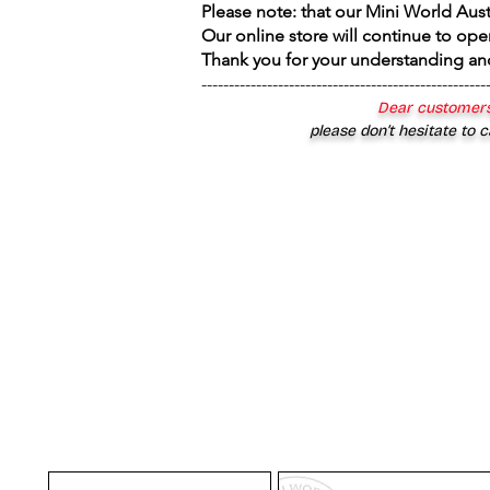
Please note: that our Mini World Aus
Our online store will continue to ope
Thank you for your understanding an
----------------------------------------------------
Dear customers
please don’t hesitate to c