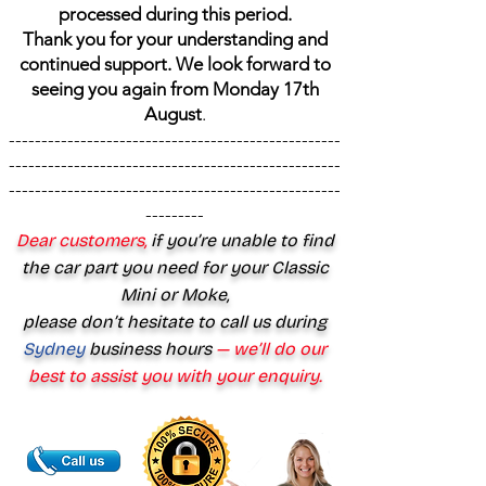
processed during this period.
Thank you for your understanding and
continued support. We look forward to
seeing you again from Monday 17th
August
.
---------------------------------------------------
---------------------------------------------------
---------------------------------------------------
---------
Dear customers,
if you’re unable to find
the car part you need for your Classic
Mini or Moke,
please don’t hesitate to call us during
Sydney
business hours
— we’ll do our
best to assist you with your enquiry.