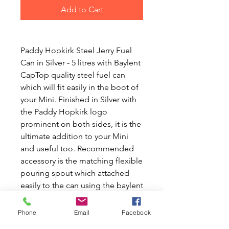
Add to Cart
Paddy Hopkirk Steel Jerry Fuel
Can in Silver - 5 litres with Baylent
CapTop quality steel fuel can
which will fit easily in the boot of
your Mini. Finished in Silver with
the Paddy Hopkirk logo
prominent on both sides, it is the
ultimate addition to your Mini
and useful too. Recommended
accessory is the matching flexible
pouring spout which attached
easily to the can using the baylent
fitting for a no spill solution to
refueling. At Mini World Australia,
Phone
Email
Facebook
we pride ourselves on offering