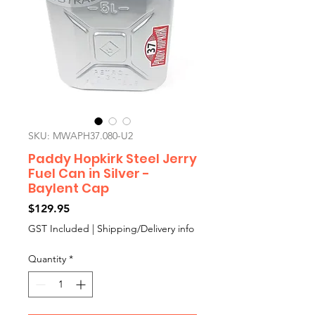
SKU: MWAPH37.080-U2
Paddy Hopkirk Steel Jerry
Fuel Can in Silver -
Baylent Cap
Price
$129.95
GST Included
|
Shipping/Delivery info
Quantity
*