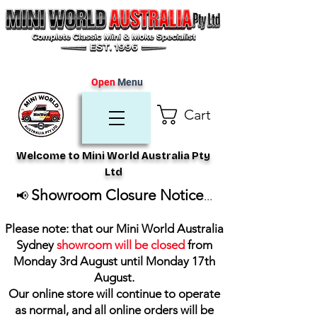
Open
Menu
Cart
Welcome to Mini World Australia Pty
Ltd
Showroom Closure Notice
📢
...
Please note: that our Mini World Australia
Sydney
showroom will be closed
from
Monday 3rd August until Monday 17th
August
.
Our online store will continue to operate
as normal, and all online orders will be