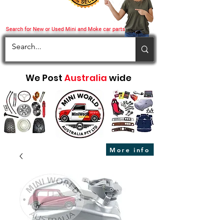
Search for New or Used Mini and Moke car parts
We Post
Australia
wide
More info