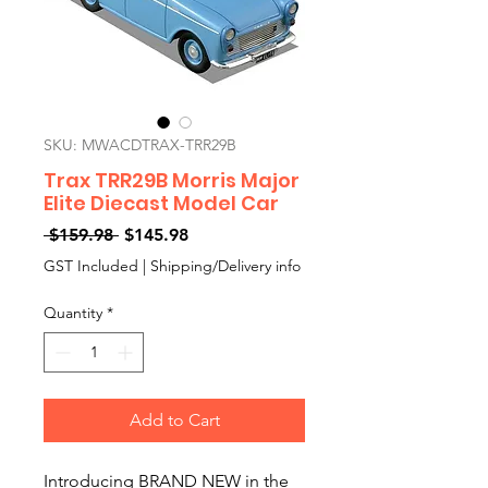
SKU: MWACDTRAX-TRR29B
Trax TRR29B Morris Major
Elite Diecast Model Car
Regular
Sale
 $159.98 
$145.98
Price
Price
GST Included
|
Shipping/Delivery info
Quantity
*
Add to Cart
Introducing BRAND NEW in the