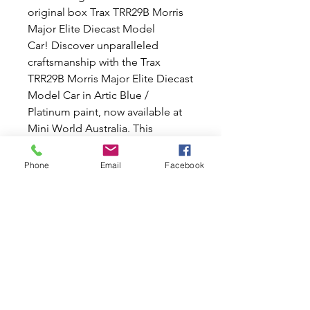
original box Trax TRR29B Morris
Major Elite Diecast Model
Car! Discover unparalleled
craftsmanship with the Trax
TRR29B Morris Major Elite Diecast
Model Car in Artic Blue /
Platinum paint, now available at
Mini World Australia. This
exquisite 1:43 scale replica of the
iconic Trax TRR29B Morris Major
Phone
Email
Facebook
Elite is a must-have for any
diecast car collector. Whether
you're a fan of classic cars or
simply appreciate fine
craftsmanship, the Trax TRR29B
Morris Major Elite Diecast Model
Caris sure to impress. Don't miss
your chance to own a piece of