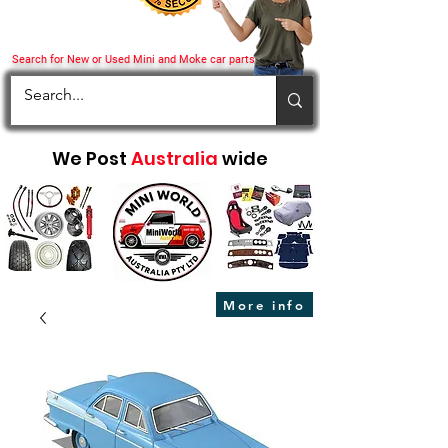
Search for New or Used Mini and Moke car parts
We Post
Australia
wide
More info