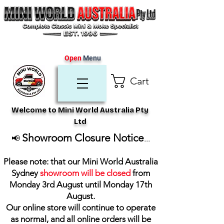
Open
Menu
Cart
Welcome to Mini World Australia Pty
Ltd
Showroom Closure Notice
📢
...
Please note: that our Mini World Australia
Sydney
showroom will be closed
from
Monday 3rd August until Monday 17th
August
.
Our online store will continue to operate
as normal, and all online orders will be