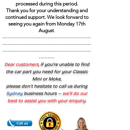
processed during this period.
Thank you for your understanding and
continued support. We look forward to
seeing you again from Monday 17th
August
.
---------------------------------------------------
---------------------------------------------------
---------------------------------------------------
---------
Dear customers,
if you’re unable to find
the car part you need for your Classic
Mini or Moke,
please don’t hesitate to call us during
Sydney
business hours
— we’ll do our
best to assist you with your enquiry.