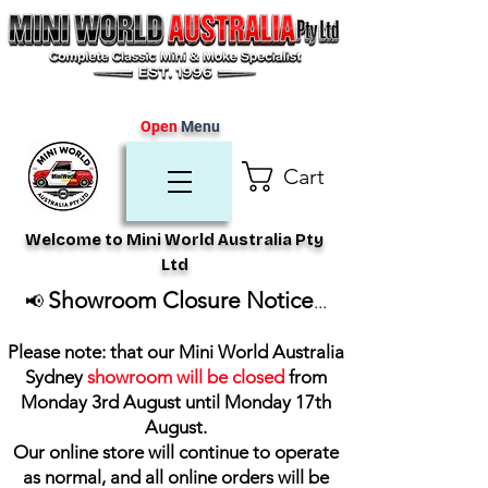
Open
Menu
Cart
Welcome to Mini World Australia Pty
Ltd
Showroom Closure Notice
📢
...
Please note: that our Mini World Australia
Sydney
showroom will be closed
from
Monday 3rd August until Monday 17th
August
.
Our online store will continue to operate
as normal, and all online orders will be