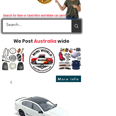
Search for New or Used Mini and Moke car parts
We Post
Australia
wide
More info