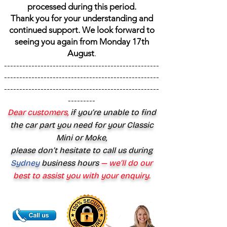
processed during this period.
Thank you for your understanding and
continued support. We look forward to
seeing you again from Monday 17th
August
.
---------------------------------------------------
---------------------------------------------------
---------------------------------------------------
---------
Dear customers,
if you’re unable to find
the car part you need for your Classic
Mini or Moke,
please don’t hesitate to call us during
Sydney
business hours
— we’ll do our
best to assist you with your enquiry.