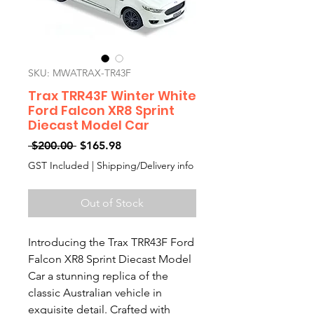
SKU: MWATRAX-TR43F
Trax TRR43F Winter White
Ford Falcon XR8 Sprint
Diecast Model Car
Regular
Sale
 $200.00 
$165.98
Price
Price
GST Included
|
Shipping/Delivery info
Out of Stock
Introducing the Trax TRR43F Ford
Falcon XR8 Sprint Diecast Model
Car a stunning replica of the
classic Australian vehicle in
exquisite detail. Crafted with