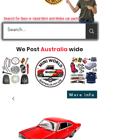
Search for New or Used Mini and Moke car parts
We Post
Australia
wide
More info