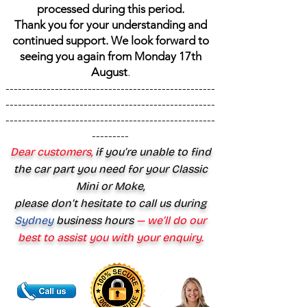
processed during this period.
Thank you for your understanding and
continued support. We look forward to
seeing you again from Monday 17th
August
.
---------------------------------------------------
---------------------------------------------------
---------------------------------------------------
---------
Dear customers,
if you’re unable to find
the car part you need for your Classic
Mini or Moke,
please don’t hesitate to call us during
Sydney
business hours
— we’ll do our
best to assist you with your enquiry.