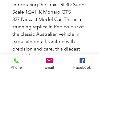
Introducing the Trax TRL3D Super
Scale 1:24 HK Monaro GTS
327 Diecast Model Car. This is a
stunning replica in Red colour of
the classic Australian vehicle in
exquisite detail. Crafted with
precision and care, this diecast
model features intricate interior
and exterior detailing, from the
Phone
Email
Facebook
sleek curves of the body to the
realistic dash and steering wheel.
Perfect for enthusiasts who
appreciate the beauty and
craftsmanship of classic cars, this
model is an exceptional addition
to any collection. Makes a perfect
birthday gift for someone special
in your life.