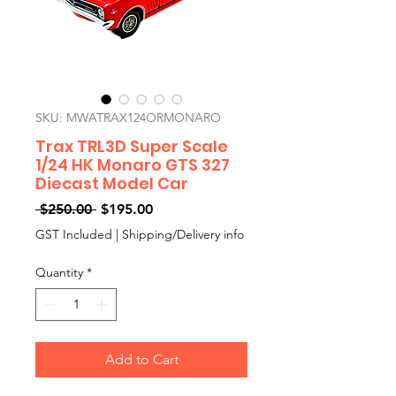
SKU: MWATRAX124ORMONARO
Trax TRL3D Super Scale
1/24 HK Monaro GTS 327
Diecast Model Car
Regular
Sale
 $250.00 
$195.00
Price
Price
GST Included
|
Shipping/Delivery info
Quantity
*
Add to Cart