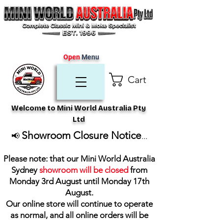
Open
Menu
Cart
Welcome to Mini World Australia Pty
Ltd
Showroom Closure Notice
📢
...
Please note: that our Mini World Australia
Sydney
showroom will be closed
from
Monday 3rd August until Monday 17th
August
.
Our online store will continue to operate
as normal, and all online orders will be