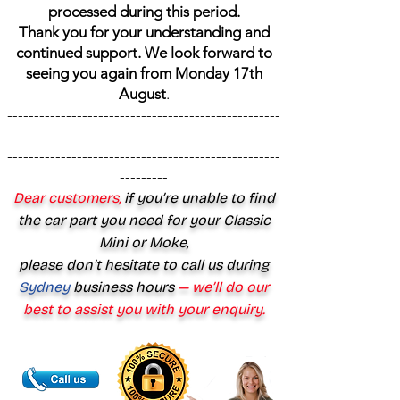
processed during this period.
Thank you for your understanding and
continued support. We look forward to
seeing you again from Monday 17th
August
.
---------------------------------------------------
---------------------------------------------------
---------------------------------------------------
---------
Dear customers,
if you’re unable to find
the car part you need for your Classic
Mini or Moke,
please don’t hesitate to call us during
Sydney
business hours
— we’ll do our
best to assist you with your enquiry.