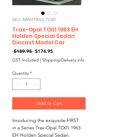
SKU: MWATRAX-TO01
Trax-Opal TO01 1963 EH
Holden Special Sedan
Diecast Model Car
Regular
Sale
 $189.95 
$174.95
Price
Price
GST Included
|
Shipping/Delivery info
Quantity
*
Add to Cart
Inroducing the exquisite FIRST
in a Series Trax-Opal TO01 1963
EH Holden Special Sedan,