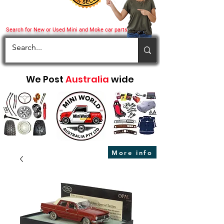
Search for New or Used Mini and Moke car parts
We Post
Australia
wide
More info