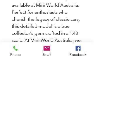
available at Mini World Australia.
Perfect for enthusiasts who
cherish the legacy of classic cars,
this detailed model is a true
collector's gem crafted in a 1:43
scale. At Mini World Australia, we
share your passion for timeless
automotive beauty and offer a
Phone
Email
Facebook
range of new and used car parts
specifically for Classic Mini and
Moke cars. Add a touch of
nostalgia to your collection with
this meticulously crafted diecast
model. Explore our store for
more unparalleled classics that
celebrate automotive history.