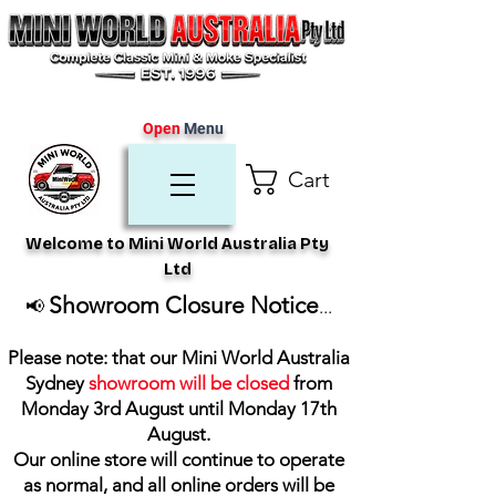
Open
Menu
Cart
Welcome to Mini World Australia Pty
Ltd
Showroom Closure Notice
📢
...
Please note: that our Mini World Australia
Sydney
showroom will be closed
from
Monday 3rd August until Monday 17th
August
.
Our online store will continue to operate
as normal, and all online orders will be