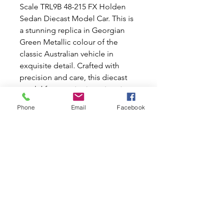
Scale TRL9B 48-215 FX Holden
Sedan Diecast Model Car. This is
a stunning replica in Georgian
Green Metallic colour of the
classic Australian vehicle in
exquisite detail. Crafted with
precision and care, this diecast
model features intricate interior
and exterior detailing, from the
Phone
Email
Facebook
sleek curves of the body to the
realistic dash and steering wheel.
Perfect for enthusiasts who
appreciate the beauty and
craftsmanship of classic cars, this
model is an exceptional addition
to any collection. Makes a perfect
birthday gift for someone special
in your life.