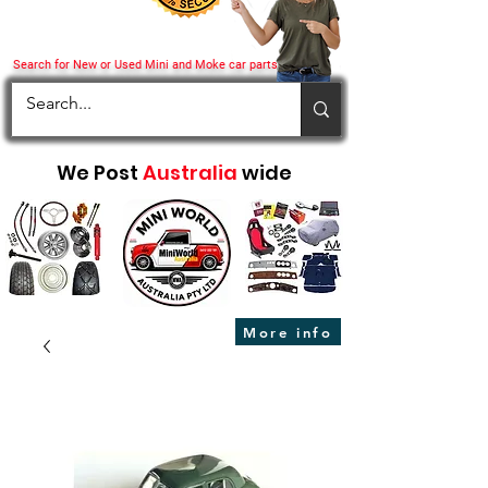
Search for New or Used Mini and Moke car parts
We Post
Australia
wide
More info