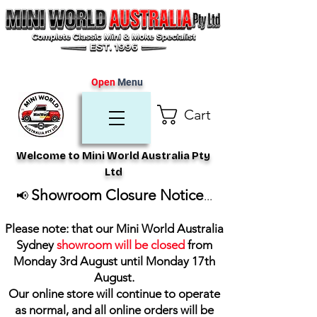
Open
Menu
Cart
Welcome to Mini World Australia Pty
Ltd
Showroom Closure Notice
📢
...
Please note: that our Mini World Australia
Sydney
showroom will be closed
from
Monday 3rd August until Monday 17th
August
.
Our online store will continue to operate
as normal, and all online orders will be