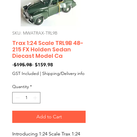
SKU: MWATRAX-TRL9B
Trax 1:24 Scale TRL9B 48-
215 FX Holden Sedan
Diecast Model Ca
Regular
Sale
 $195.98 
$159.98
Price
Price
GST Included
|
Shipping/Delivery info
Quantity
*
Add to Cart
Introducing 1:24 Scale Trax 1:24