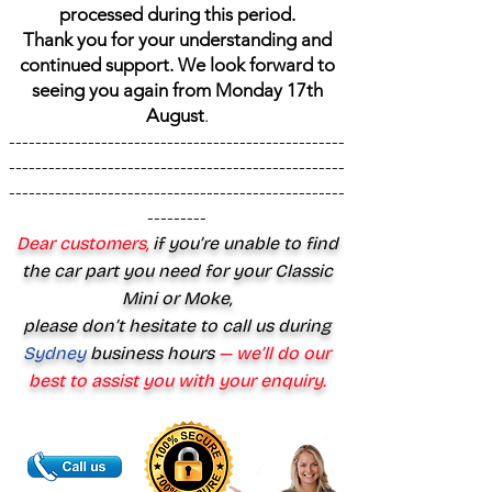
processed during this period.
Thank you for your understanding and
continued support. We look forward to
seeing you again from Monday 17th
August
.
---------------------------------------------------
---------------------------------------------------
---------------------------------------------------
---------
Dear customers,
if you’re unable to find
the car part you need for your Classic
Mini or Moke,
please don’t hesitate to call us during
Sydney
business hours
— we’ll do our
best to assist you with your enquiry.