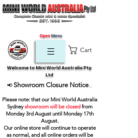
Open
Menu
Cart
Welcome to Mini World Australia Pty
Ltd
Showroom Closure Notice
📢
...
Please note: that our Mini World Australia
Sydney
showroom will be closed
from
Monday 3rd August until Monday 17th
August
.
Our online store will continue to operate
as normal, and all online orders will be