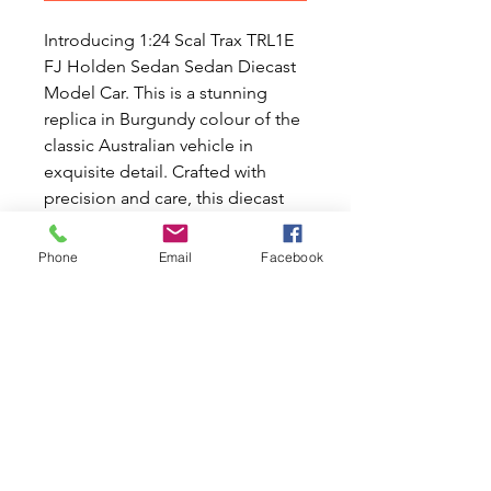
Introducing 1:24 Scal Trax TRL1E
FJ Holden Sedan Sedan Diecast
Model Car. This is a stunning
replica in Burgundy colour of the
classic Australian vehicle in
exquisite detail. Crafted with
precision and care, this diecast
model features intricate interior
and exterior detailing, from the
Phone
Email
Facebook
sleek curves of the body to the
realistic dash and steering wheel.
Perfect for enthusiasts who
appreciate the beauty and
craftsmanship of classic cars, this
model is an exceptional addition
to any collection. Makes a perfect
birthday gift for someone special
in your life.