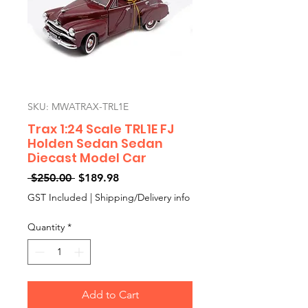
SKU: MWATRAX-TRL1E
Trax 1:24 Scale TRL1E FJ
Holden Sedan Sedan
Diecast Model Car
Regular
Sale
 $250.00 
$189.98
Price
Price
GST Included
|
Shipping/Delivery info
Quantity
*
Add to Cart