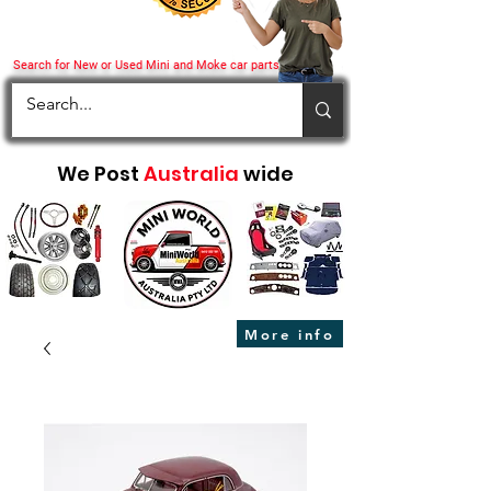
Search for New or Used Mini and Moke car parts
We Post
Australia
wide
More info