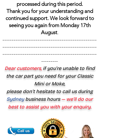
processed during this period.
Thank you for your understanding and
continued support. We look forward to
seeing you again from Monday 17th
August
.
---------------------------------------------------
---------------------------------------------------
---------------------------------------------------
---------
Dear customers,
if you’re unable to find
the car part you need for your Classic
Mini or Moke,
please don’t hesitate to call us during
Sydney
business hours
— we’ll do our
best to assist you with your enquiry.