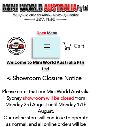
Open
Menu
Cart
Welcome to Mini World Australia Pty
Ltd
Showroom Closure Notice
📢
...
Please note: that our Mini World Australia
Sydney
showroom will be closed
from
Monday 3rd August until Monday 17th
August
.
Our online store will continue to operate
as normal, and all online orders will be