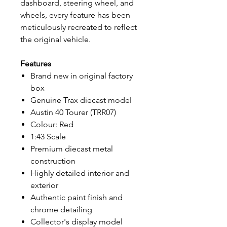
dashboard, steering wheel, and
wheels, every feature has been
meticulously recreated to reflect
the original vehicle.
Features
Brand new in original factory
box
Genuine Trax diecast model
Austin 40 Tourer (TRR07)
Colour: Red
1:43 Scale
Premium diecast metal
construction
Highly detailed interior and
exterior
Authentic paint finish and
chrome detailing
Collector's display model