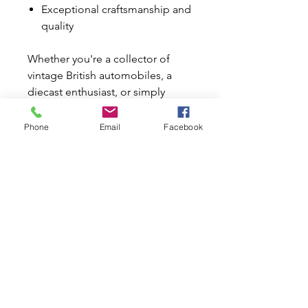
Exceptional craftsmanship and
quality
Whether you're a collector of
vintage British automobiles, a
diecast enthusiast, or simply
appreciate beautifully crafted
model cars, this Austin 40 Tourer
Phone
Email
Facebook
is a wonderful addition to any
collection.
It also makes an ideal birthday,
Father's Day, Christmas, or
special occasion gift for any
classic car enthusiast.
Why Buy from Mini World
Australia?
✔ Trusted automotive specialists
since 1996