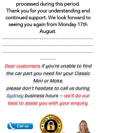
processed during this period.
Thank you for your understanding and
continued support. We look forward to
seeing you again from Monday 17th
August
.
---------------------------------------------------
---------------------------------------------------
---------------------------------------------------
---------
Dear customers,
if you’re unable to find
the car part you need for your Classic
Mini or Moke,
please don’t hesitate to call us during
Sydney
business hours
— we’ll do our
best to assist you with your enquiry.