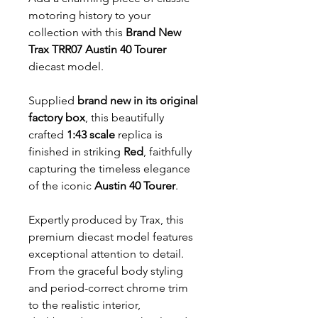
motoring history to your
collection with this
Brand New
Trax TRR07 Austin 40 Tourer
diecast model.
Supplied
brand new in its original
factory box
, this beautifully
crafted
1:43 scale
replica is
finished in striking
Red
, faithfully
capturing the timeless elegance
of the iconic
Austin 40 Tourer
.
Expertly produced by Trax, this
premium diecast model features
exceptional attention to detail.
From the graceful body styling
and period-correct chrome trim
to the realistic interior,