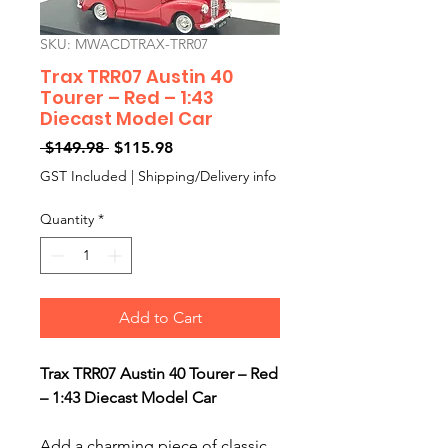
SKU: MWACDTRAX-TRR07
Trax TRR07 Austin 40
Tourer – Red – 1:43
Diecast Model Car
Regular
Sale
 $149.98 
$115.98
Price
Price
GST Included
|
Shipping/Delivery info
Quantity
*
Add to Cart
Trax TRR07 Austin 40 Tourer – Red
– 1:43 Diecast Model Car
Add a charming piece of classic