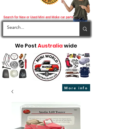
Search for New or Used Mini and Moke car parts
We Post
Australia
wide
More info