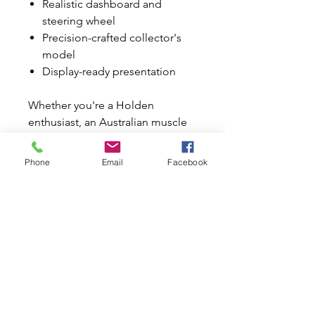
Realistic dashboard and
steering wheel
Precision-crafted collector's
model
Display-ready presentation
Whether you're a Holden
enthusiast, an Australian muscle
car collector, or simply appreciate
beautifully crafted diecast
Phone
Email
Facebook
models, this Monaro is a must-
have for your collection.
It also makes an outstanding
birthday, Father's Day, Christmas,
or special occasion gift for the
classic car enthusiast in your life.
Why Buy from Mini World