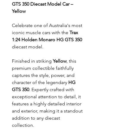
GTS 350 Diecast Model Car –
Yellow
Celebrate one of Australia's most
iconic muscle cars with the
Trax
1:24 Holden Monaro HG GTS 350
diecast model.
Finished in striking
Yellow
, this
premium collectible faithfully
captures the style, power, and
character of the legendary
HG
GTS 350
. Expertly crafted with
exceptional attention to detail, it
features a highly detailed interior
and exterior, making it a standout
addition to any diecast
collection.