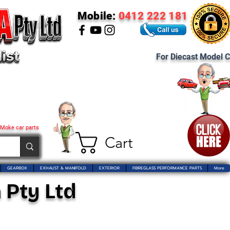
Mobile:
0412 222 181
For Diecast Model C
 Moke car parts
Cart
GEARBOX
EXHAUST & MANIFOLD
EXTERIOR
FIBREGLASS PERFORMANCE PARTS
More
 Pty Ltd