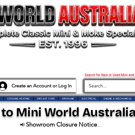
Search for New or Used Mini and
Create an Account or Log In
COOLING HEATING
DIECAST CARS
DRIVELINE
ELECTRICAL
ENGINE & MECHANICAL
o Mini World Australia
Showroom Closure Notice
📢
...