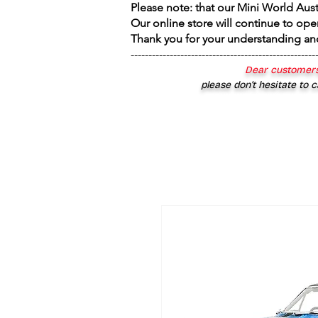
Please note: that our Mini World Aus
Our online store will continue to ope
Thank you for your understanding an
----------------------------------------------------
Dear customers
please don’t hesitate to c