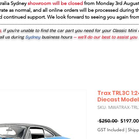
tralia Sydney
showroom will be closed
from
Monday 3rd August
rate as normal, and all online orders will be processed during th
d continued support. We look forward to seeing you again fr
------------------------------------------------------------------------------------------
,
if you’re unable to find the car part you need for your Classic Mini
all us during
Sydney
business hours
— we’ll do our best to assist you
Trax TRL3C 1:
Diecast Model
SKU: MWATRAX-TRL
Regular
 $250.00 
$197.00
Price
GST Included
|
Shipp