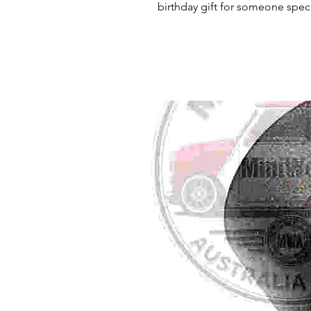
birthday gift for someone specia