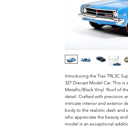
Introducing the Trax TRL3C Su
327 Diecast Model Car. This is 
Metallic/Black Vinyl Roof of the
detail. Crafted with precision a
intricate interior and exterior d
body to the realistic dash and s
who appreciate the beauty and c
model is an exceptional additi