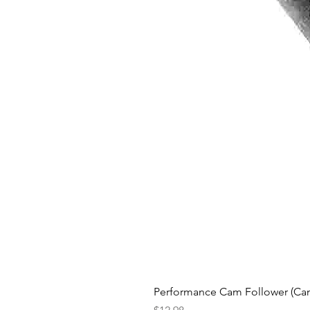
Performance Cam Follower (Cam 
Price