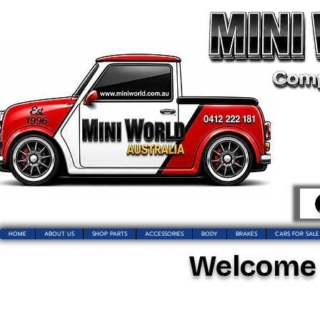
HOME
ABOUT US
SHOP PARTS
ACCESSORIES
BODY
BRAKES
CARS FOR SALE
Welcome t