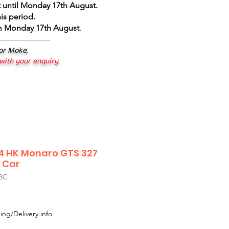
 until Monday 17th August
.
is period.
om Monday 17th August
.
--------------------
 or Moke,
 with your enquiry.
24 HK Monaro GTS 327
 Car
3C
Sale
Price
ing/Delivery info