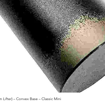
Quick View
Lifter) – Convex Base – Classic Mini