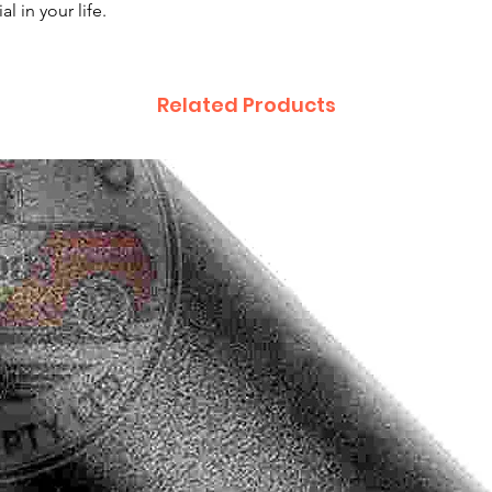
l in your life.
Related Products