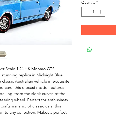
Quantity
*
per Scale 1:24 HK Monaro GTS
a stunning replica in Midnight Blue
 classic Australian vehicle in exquisite
nd care, this diecast model features
etailing, from the sleek curves of the
teering wheel. Perfect for enthusiasts
raftsmanship of classic cars, this
on to any collection. Makes a perfect