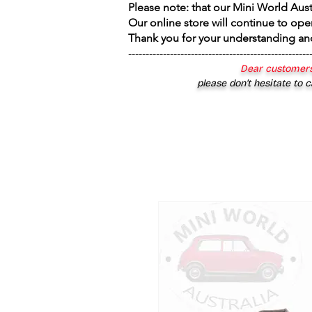
Please note: that our Mini World Aus
Our online store will continue to ope
Thank you for your understanding an
----------------------------------------------------
Dear customers
please don’t hesitate to c