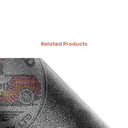
Related Products