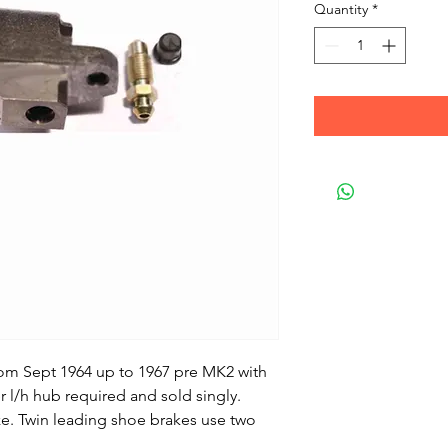
Quantity
*
from Sept 1964 up to 1967 pre MK2 with
r l/h hub required and sold singly.
ze. Twin leading shoe brakes use two