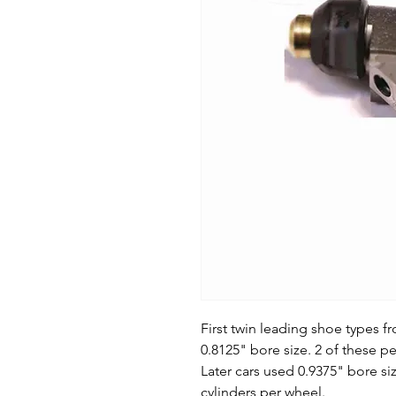
First twin leading shoe types 
0.8125" bore size. 2 of these pe
Later cars used 0.9375" bore si
cylinders per wheel.