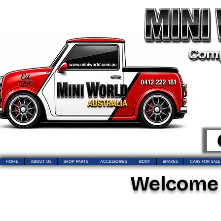
HOME
ABOUT US
SHOP PARTS
ACCESSORIES
BODY
BRAKES
CARS FOR SALE
Welcome t