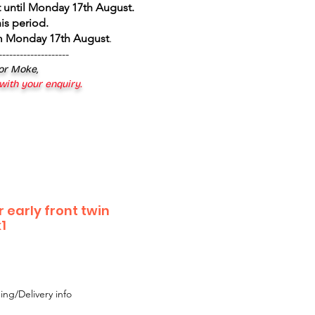
 until Monday 17th August
.
is period.
om Monday 17th August
.
--------------------
 or Moke,
 with your enquiry.
 early front twin
1
ing/Delivery info