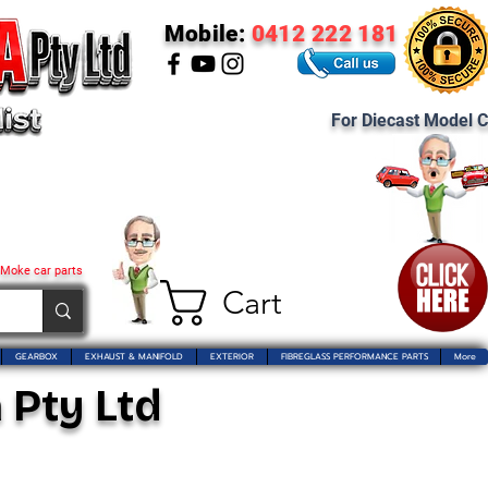
Mobile:
0412 222 181
For Diecast Model C
 Moke car parts
Cart
GEARBOX
EXHAUST & MANIFOLD
EXTERIOR
FIBREGLASS PERFORMANCE PARTS
More
 Pty Ltd