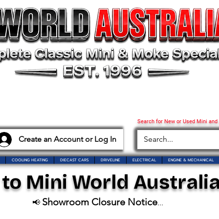
Search for New or Used Mini and
Create an Account or Log In
COOLING HEATING
DIECAST CARS
DRIVELINE
ELECTRICAL
ENGINE & MECHANICAL
o Mini World Australia
Showroom Closure Notice
📢
...