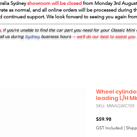
tralia Sydney
showroom will be closed
from
Monday 3rd August
rate as normal, and all online orders will be processed during th
d continued support. We look forward to seeing you again fr
------------------------------------------------------------------------------------------
,
if you’re unable to find the car part you need for your Classic Mini
all us during
Sydney
business hours
— we’ll do our best to assist you
Wheel cylinder
leading L/H Mk
SKU: MWAGWC103
Price
$59.98
GST Included
|
Shipp