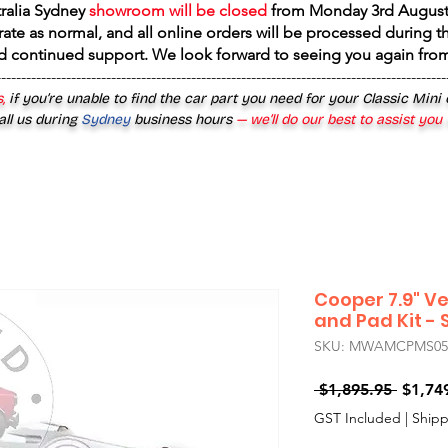
tralia Sydney
showroom will be closed
from
Monday 3rd August
rate as normal, and all online orders will be processed during th
d continued support. We look forward to seeing you again fr
------------------------------------------------------------------------------------------
,
if you’re unable to find the car part you need for your Classic Mini
all us during
Sydney
business hours
— we’ll do our best to assist you
Cooper 7.9" Ve
and Pad Kit - S
SKU: MWAMCPMS050
Regula
 $1,895.95 
$1,74
Price
GST Included
|
Shipp