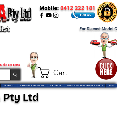
Mobile:
0412 222 181
For Diecast Model C
 Moke car parts
Cart
GEARBOX
EXHAUST & MANIFOLD
EXTERIOR
FIBREGLASS PERFORMANCE PARTS
More
 Pty Ltd