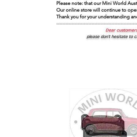
Please note: that our Mini World Aus
Our online store will continue to ope
Thank you for your understanding an
----------------------------------------------------
Dear customers
please don’t hesitate to c