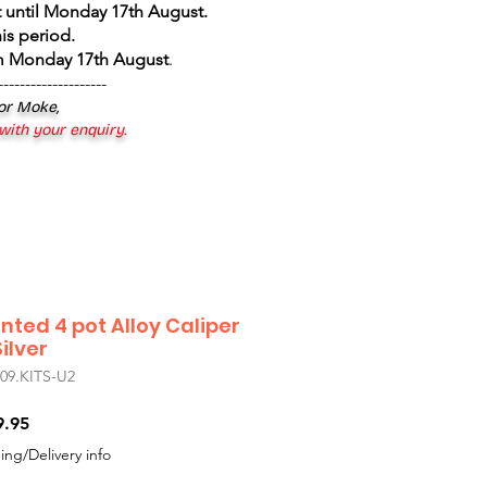
 until Monday 17th August
.
is period.
om Monday 17th August
.
--------------------
 or Moke,
 with your enquiry.
nted 4 pot Alloy Caliper
ilver
9.KITS-U2
r
Sale
9.95
Price
ing/Delivery info