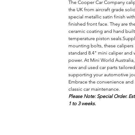
The Cooper Car Company calip
the UK from aircraft grade soli
special metallic satin finish 
finished front face. They are th
ceramic coating and hand built 
temperature piston seals.Supp
mounting bolts, these calipers 
standard 8.4" mini caliper and 
power. At Mini World Australia
new and used car parts tailored
supporting your automotive jour
Embrace the convenience and st
classic car maintenance.
Please Note: Special Order. Est
1 to 3 weeks.