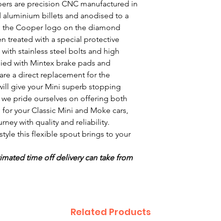
ers are precision CNC manufactured in
d aluminium billets and anodised to a
with the Cooper logo on the diamond
en treated with a special protective
with stainless steel bolts and high
lied with Mintex brake pads and
are a direct replacement for the
will give your Mini superb stopping
, we pride ourselves on offering both
 for your Classic Mini and Moke cars,
ney with quality and reliability.
yle this flexible spout brings to your
imated time off delivery can take from
Related Products