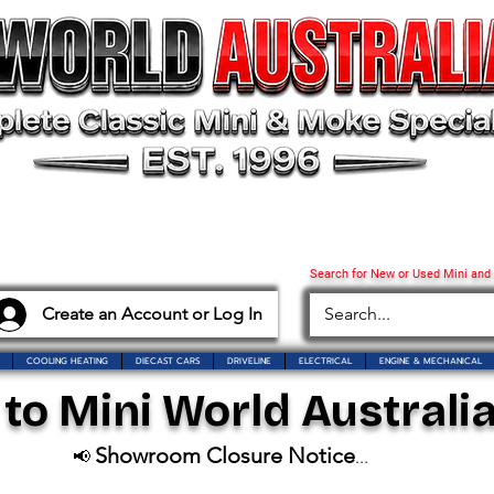
Search for New or Used Mini and
Create an Account or Log In
COOLING HEATING
DIECAST CARS
DRIVELINE
ELECTRICAL
ENGINE & MECHANICAL
o Mini World Australia
Showroom Closure Notice
📢
...