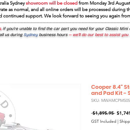
tralia Sydney
showroom will be closed
from
Monday 3rd August
rate as normal, and all online orders will be processed during th
d continued support. We look forward to seeing you again fr
------------------------------------------------------------------------------------------
,
if you’re unable to find the car part you need for your Classic Mini
all us during
Sydney
business hours
— we’ll do our best to assist you
Cooper 8.4" St
and Pad Kit - S
SKU: MWAMCPMS0509
Regula
 $1,895.95 
$1,74
Price
GST Included
|
Shipp