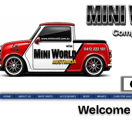
HOME
ABOUT US
SHOP PARTS
ACCESSORIES
BODY
BRAKES
CARS FOR SALE
Welcome t