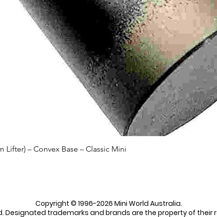
Quick View
Lifter) – Convex Base – Classic Mini
Copyright © 1996-2026 Mini World Australia.
ed. Designated trademarks and brands are the property of their 