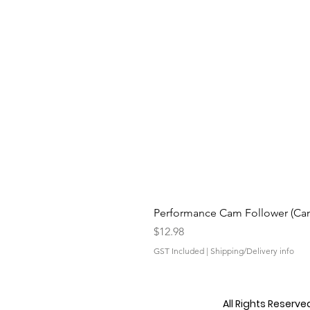
Performance Cam Follower (Cam 
Price
$12.98
GST Included
|
Shipping/Delivery info
All Rights Reserv