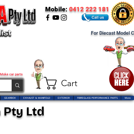
Mobile:
0412 222 181
For Diecast Model C
 Moke car parts
Cart
GEARBOX
EXHAUST & MANIFOLD
EXTERIOR
FIBREGLASS PERFORMANCE PARTS
More
 Pty Ltd