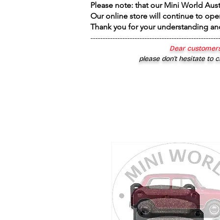
Please note: that our Mini World Aus
Our online store will continue to ope
Thank you for your understanding an
----------------------------------------------------
Dear customers
please don’t hesitate to c