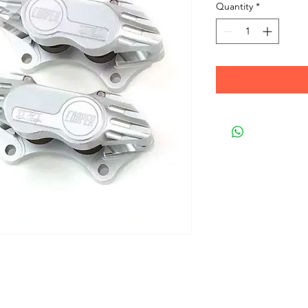
Quantity
*