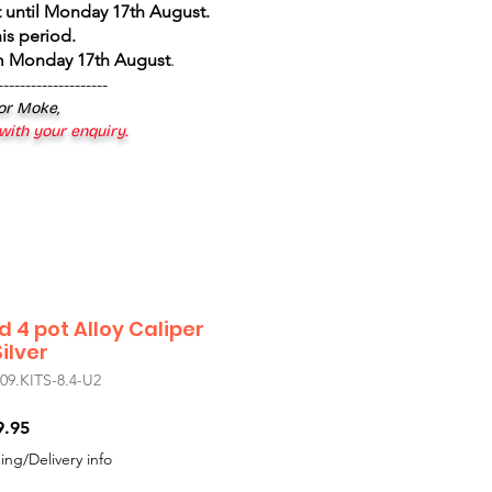
 until Monday 17th August
.
is period.
om Monday 17th August
.
--------------------
 or Moke,
 with your enquiry.
d 4 pot Alloy Caliper
ilver
.KITS-8.4-U2
r
Sale
9.95
Price
ing/Delivery info