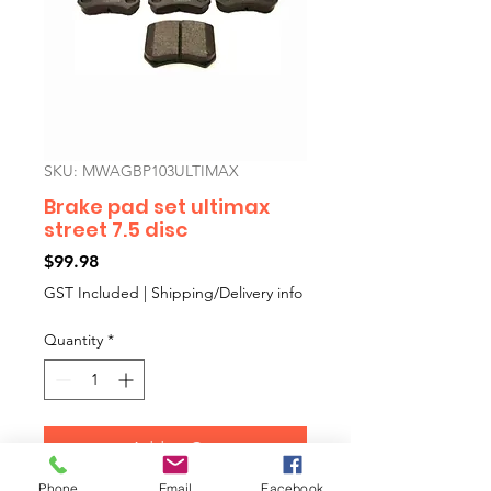
SKU: MWAGBP103ULTIMAX
Brake pad set ultimax
street 7.5 disc
Price
$99.98
GST Included
|
Shipping/Delivery info
Quantity
*
Add to Cart
Phone
Email
Facebook