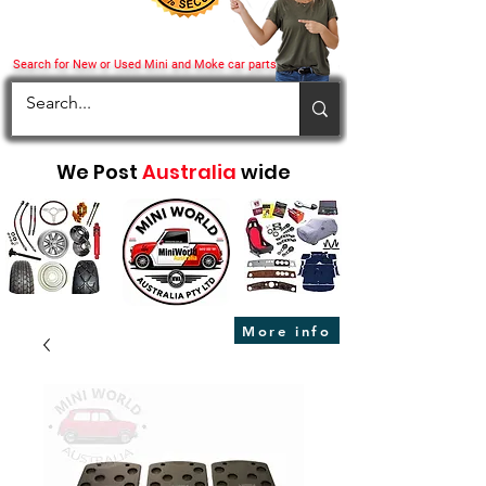
Search for New or Used Mini and Moke car parts
We Post
Australia
wide
More info