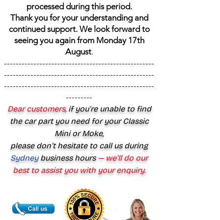
processed during this period.
Thank you for your understanding and
continued support. We look forward to
seeing you again from Monday 17th
August
.
---------------------------------------------------
---------------------------------------------------
---------------------------------------------------
---------
Dear customers,
if you’re unable to find
the car part you need for your Classic
Mini or Moke,
please don’t hesitate to call us during
Sydney
business hours
— we’ll do our
best to assist you with your enquiry.