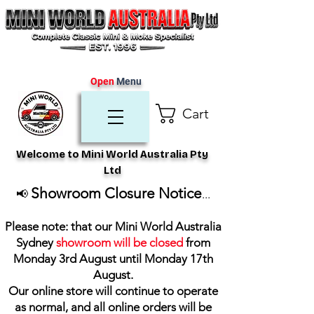
Open
Menu
Cart
Welcome to Mini World Australia Pty
Ltd
Showroom Closure Notice
📢
...
Please note: that our Mini World Australia
Sydney
showroom will be closed
from
Monday 3rd August until Monday 17th
August
.
Our online store will continue to operate
as normal, and all online orders will be