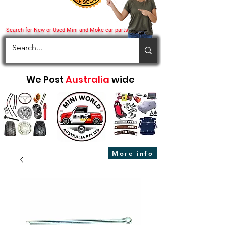
Search for New or Used Mini and Moke car parts
We Post
Australia
wide
More info