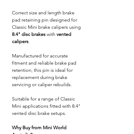
Correct size and length brake
pad retaining pin designed for
Classic Mini brake calipers using
8.4" disc brakes
with
vented
calipers
.
Manufactured for accurate
fitment and reliable brake pad
retention, this pin is ideal for
replacement during brake
servicing or caliper rebuilds.
Suitable for a range of Classic
Mini applications fitted with 8.4"
vented disc brake setups.
Why Buy from Mini World