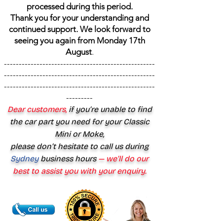
processed during this period.
Thank you for your understanding and
continued support. We look forward to
seeing you again from Monday 17th
August
.
---------------------------------------------------
---------------------------------------------------
---------------------------------------------------
---------
Dear customers,
if you’re unable to find
the car part you need for your Classic
Mini or Moke,
please don’t hesitate to call us during
Sydney
business hours
— we’ll do our
best to assist you with your enquiry.