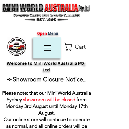
Open
Menu
Cart
Welcome to Mini World Australia Pty
Ltd
Showroom Closure Notice
📢
...
Please note: that our Mini World Australia
Sydney
showroom will be closed
from
Monday 3rd August until Monday 17th
August
.
Our online store will continue to operate
as normal, and all online orders will be