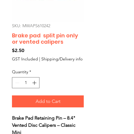
SKU: MWAPS610242
Brake pad split pin only
or vented calipers
Price
$2.50
GST Included
|
Shipping/Delivery info
Quantity
*
Add to Cart
Brake Pad Retaining Pin – 8.4"
Vented Disc Calipers – Classic
Mini