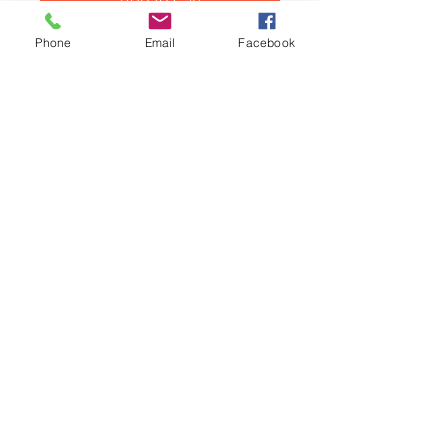
Phone
Email
Facebook
Mini and Moke cork rocker cover
gasket for Cooper S and for all 11
x stud cylinder heads.
This gasket is suitable for all
Classic Mini Cooper S and 11 x
studs cylinder heads.
Related Products