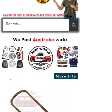
Search for New or Used Mini and Moke car parts
We Post
Australia
wide
More info