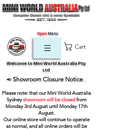
Open
Menu
Cart
Welcome to Mini World Australia Pty
Ltd
Showroom Closure Notice
📢
...
Please note: that our Mini World Australia
Sydney
showroom will be closed
from
Monday 3rd August until Monday 17th
August
.
Our online store will continue to operate
as normal, and all online orders will be