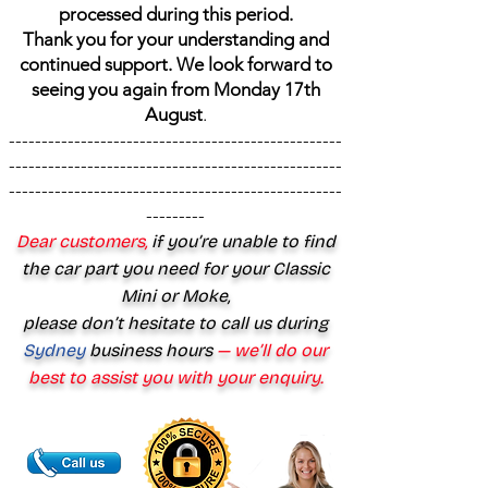
processed during this period.
Thank you for your understanding and
continued support. We look forward to
seeing you again from Monday 17th
August
.
---------------------------------------------------
---------------------------------------------------
---------------------------------------------------
---------
Dear customers,
if you’re unable to find
the car part you need for your Classic
Mini or Moke,
please don’t hesitate to call us during
Sydney
business hours
— we’ll do our
best to assist you with your enquiry.