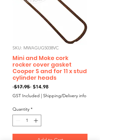
SKU: MWAGUG5038VC
Mini and Moke cork
rocker cover gasket
Cooper S and for 11 x stud
cylinder heads
Regular
Sale
 $17.95 
$14.98
Price
Price
GST Included
|
Shipping/Delivery info
Quantity
*
Add to Cart