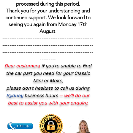
processed during this period.
Thank you for your understanding and
continued support. We look forward to
seeing you again from Monday 17th
August
.
---------------------------------------------------
---------------------------------------------------
---------------------------------------------------
---------
Dear customers,
if you’re unable to find
the car part you need for your Classic
Mini or Moke,
please don’t hesitate to call us during
Sydney
business hours
— we’ll do our
best to assist you with your enquiry.