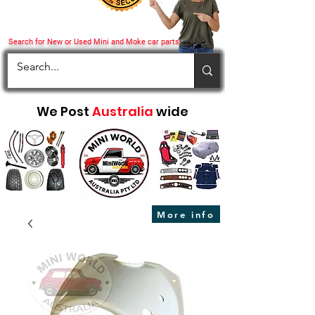
Search for New or Used Mini and Moke car parts
We Post
Australia
wide
More info