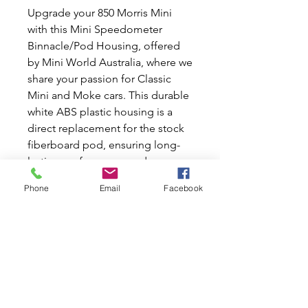
Upgrade your 850 Morris Mini
with this Mini Speedometer
Binnacle/Pod Housing, offered
by Mini World Australia, where we
share your passion for Classic
Mini and Moke cars. This durable
white ABS plastic housing is a
direct replacement for the stock
fiberboard pod, ensuring long-
lasting performance and a
smooth exterior finish that can be
Phone
Email
Facebook
customized to match your
vehicle's interior. Pre-drilled stock
mounting holes, switches, and
accessory light locations make
installation a breeze. Elevate your
Mini driving experience with this
stylish and robust upgrade. Trust