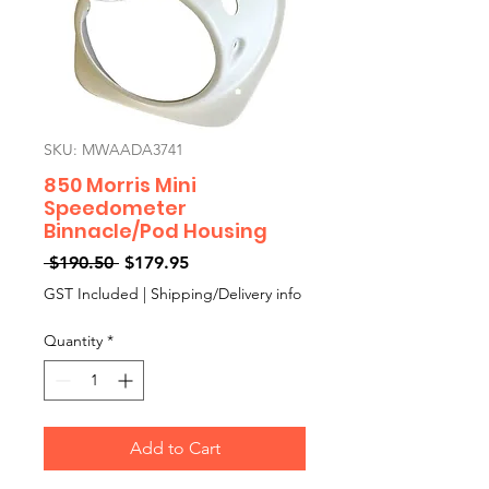
SKU: MWAADA3741
850 Morris Mini
Speedometer
Binnacle/Pod Housing
Regular
Sale
 $190.50 
$179.95
Price
Price
GST Included
|
Shipping/Delivery info
Quantity
*
Add to Cart