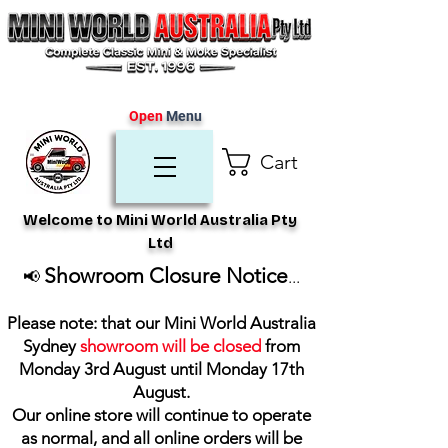
Open
Menu
Cart
Welcome to Mini World Australia Pty
Ltd
Showroom Closure Notice
📢
...
Please note: that our Mini World Australia
Sydney
showroom will be closed
from
Monday 3rd August until Monday 17th
August
.
Our online store will continue to operate
as normal, and all online orders will be