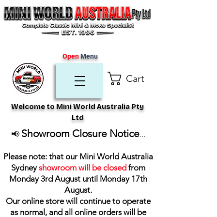
Open
Menu
Cart
Welcome to Mini World Australia Pty
Ltd
Showroom Closure Notice
📢
...
Please note: that our Mini World Australia
Sydney
showroom will be closed
from
Monday 3rd August until Monday 17th
August
.
Our online store will continue to operate
as normal, and all online orders will be