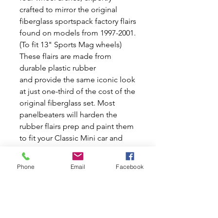
crafted to mirror the original
fiberglass sportspack factory flairs
found on models from 1997-2001.
(To fit 13" Sports Mag wheels)
These flairs are made from
durable plastic rubber
and provide the same iconic look
at just one-third of the cost of the
original fiberglass set. Most
panelbeaters will harden the
rubber flairs prep and paint them
to fit your Classic Mini car and
you will not know the difference.
At Mini World Australia, we are
Phone
Email
Facebook
passionate about preserving and
enhancing the classic Mini and
Moke cars, delivering both new
and used car parts to satisfy your