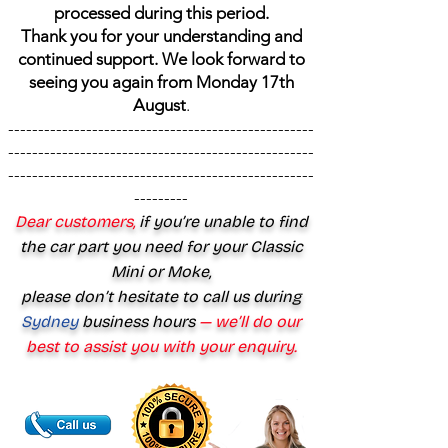
processed during this period.
Thank you for your understanding and
continued support. We look forward to
seeing you again from Monday 17th
August
.
---------------------------------------------------
---------------------------------------------------
---------------------------------------------------
---------
Dear customers,
if you’re unable to find
the car part you need for your Classic
Mini or Moke,
please don’t hesitate to call us during
Sydney
business hours
— we’ll do our
best to assist you with your enquiry.