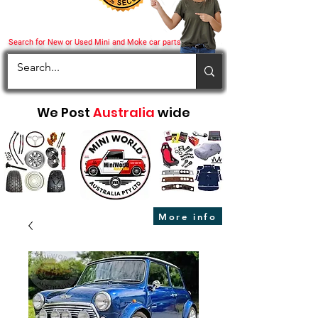
Search for New or Used Mini and Moke car parts
We Post
Australia
wide
More info