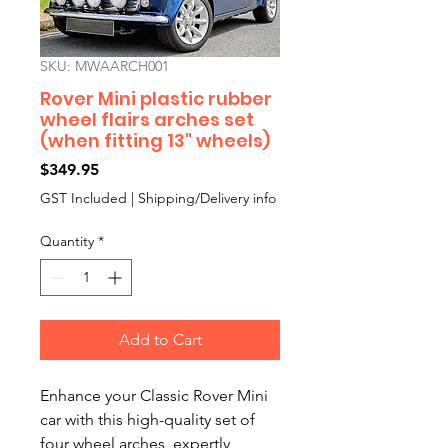
SKU: MWAARCH001
Rover Mini plastic rubber
wheel flairs arches set
(when fitting 13" wheels)
Price
$349.95
GST Included
|
Shipping/Delivery info
Quantity
*
Add to Cart
Enhance your Classic Rover Mini
car with this high-quality set of
four wheel arches, expertly