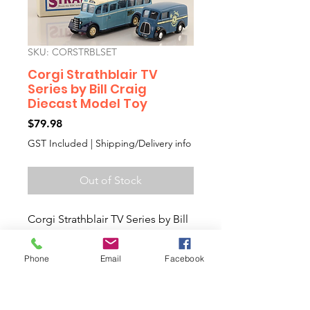
SKU: CORSTRBLSET
Corgi Strathblair TV
Series by Bill Craig
Diecast Model Toy
Price
$79.98
GST Included
|
Shipping/Delivery info
Out of Stock
Corgi Strathblair TV Series by Bill
Craig Diecast Model Toy
Bedford OB coach & Morris J van
Phone
Email
Facebook
Collectors Diecast Model Toy
Car