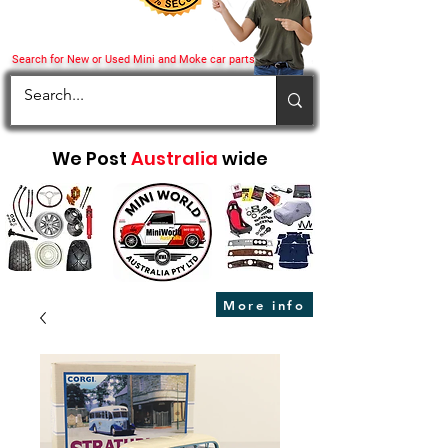
Search for New or Used Mini and Moke car parts
We Post
Australia
wide
More info