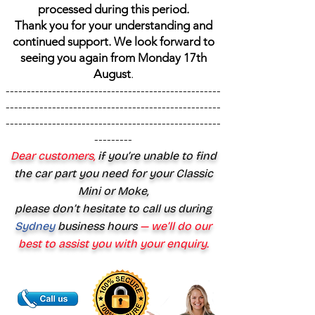
processed during this period.
Thank you for your understanding and
continued support. We look forward to
seeing you again from Monday 17th
August
.
---------------------------------------------------
---------------------------------------------------
---------------------------------------------------
---------
Dear customers,
if you’re unable to find
the car part you need for your Classic
Mini or Moke,
please don’t hesitate to call us during
Sydney
business hours
— we’ll do our
best to assist you with your enquiry.