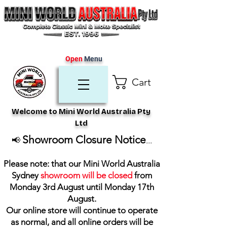
Open
Menu
Cart
Welcome to Mini World Australia Pty
Ltd
Showroom Closure Notice
📢
...
Please note: that our Mini World Australia
Sydney
showroom will be closed
from
Monday 3rd August until Monday 17th
August
.
Our online store will continue to operate
as normal, and all online orders will be