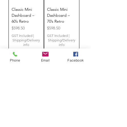
Classic Mini
Classic Mini
Dashboard –
Dashboard –
60’s Retro
70’s Retro
Price
Price
$598.50
$598.50
GST Included
|
GST Included
|
Shipping/Delivery
Shipping/Delivery
info
info
Phone
Email
Facebook
Add to
Add to
Cart
Cart
NEW
NEW