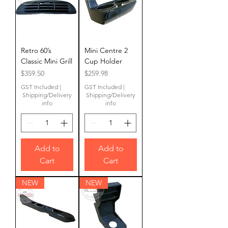
Retro 60’s
Mini Centre 2
Classic Mini Grill
Cup Holder
Price
Price
$359.50
$259.98
GST Included
|
GST Included
|
Shipping/Delivery
Shipping/Delivery
info
info
Add to
Add to
Cart
Cart
NEW
NEW