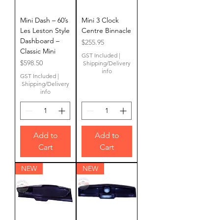
Mini Dash – 60’s
Mini 3 Clock
Les Leston Style
Centre Binnacle
Dashboard –
Price
$255.95
Classic Mini
GST Included
|
Price
$598.50
Shipping/Delivery
info
GST Included
|
Shipping/Delivery
info
Add to
Add to
Cart
Cart
NEW
NEW