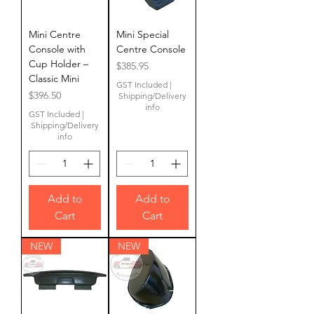
Mini Centre
Mini Special
Console with
Centre Console
Cup Holder –
Price
$385.95
Classic Mini
GST Included
|
Price
$396.50
Shipping/Delivery
info
GST Included
|
Shipping/Delivery
info
Add to
Add to
Cart
Cart
NEW
NEW