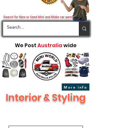
Search for New or Used Mini and Moke car parts
We Post
Australia
wide
More info
Interior & Styling