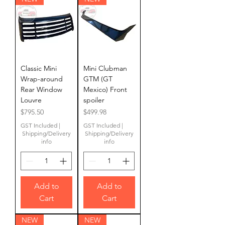
Classic Mini
Mini Clubman
Wrap-around
GTM (GT
Rear Window
Mexico) Front
Louvre
spoiler
Price
Price
$795.50
$499.98
GST Included
|
GST Included
|
Shipping/Delivery
Shipping/Delivery
info
info
Add to
Add to
Cart
Cart
NEW
NEW