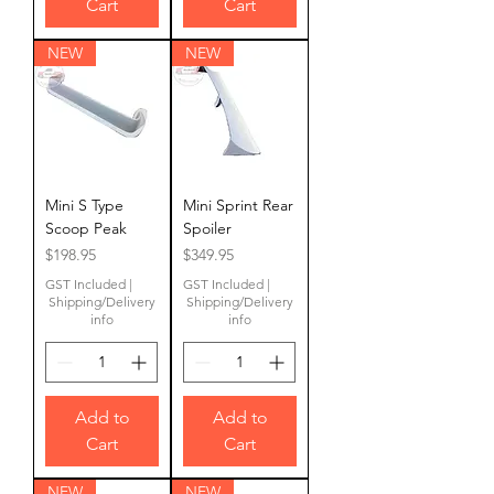
Cart
Cart
NEW
NEW
Mini S Type
Mini Sprint Rear
Scoop Peak
Spoiler
Price
Price
$198.95
$349.95
GST Included
|
GST Included
|
Shipping/Delivery
Shipping/Delivery
info
info
Add to
Add to
Cart
Cart
NEW
NEW