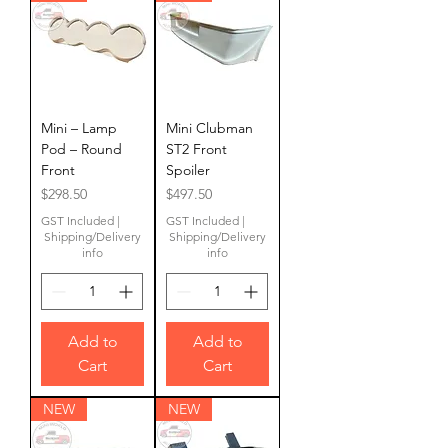
Mini – Lamp
Mini Clubman
Pod – Round
ST2 Front
Front
Spoiler
Price
Price
$298.50
$497.50
GST Included
|
GST Included
|
Shipping/Delivery
Shipping/Delivery
info
info
Add to
Add to
Cart
Cart
NEW
NEW