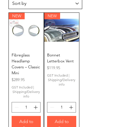
NEW
NEW
Fibreglass
Bonnet
Headlamp
Letterbox Vent
Covers – Classic
Price
$119.95
Mini
GST Included
|
Price
$289.95
Shipping/Delivery
info
GST Included
|
Shipping/Delivery
info
Add to
Add to