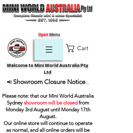
Open
Menu
Cart
Welcome to Mini World Australia Pty
Ltd
Showroom Closure Notice
📢
...
Please note: that our Mini World Australia
Sydney
showroom will be closed
from
Monday 3rd August until Monday 17th
August
.
Our online store will continue to operate
as normal, and all online orders will be