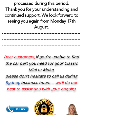
processed during this period.
Thank you for your understanding and
continued support. We look forward to
seeing you again from Monday 17th
August
.
---------------------------------------------------
---------------------------------------------------
---------------------------------------------------
---------
Dear customers,
if you’re unable to find
the car part you need for your Classic
Mini or Moke,
please don’t hesitate to call us during
Sydney
business hours
— we’ll do our
best to assist you with your enquiry.