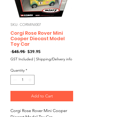
SKU: CORMINI007
Corgi Rose Rover Mini
Cooper Diecast Model
Toy Car
Regular
Sale
 $45.95 
$39.95
Price
Price
GST Included
|
Shipping/Delivery info
Quantity
*
Add to Cart
Corgi Rose Rover Mini Cooper
Diecast Model Toy Car