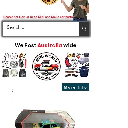
Search for New or Used Mini and Moke car parts
We Post
Australia
wide
More info