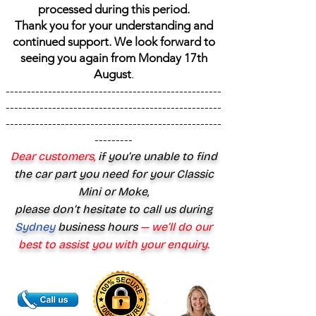
processed during this period.
Thank you for your understanding and
continued support. We look forward to
seeing you again from Monday 17th
August
.
---------------------------------------------------
---------------------------------------------------
---------------------------------------------------
---------
Dear customers,
if you’re unable to find
the car part you need for your Classic
Mini or Moke,
please don’t hesitate to call us during
Sydney
business hours
— we’ll do our
best to assist you with your enquiry.