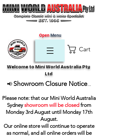
Open
Menu
Cart
Welcome to Mini World Australia Pty
Ltd
Showroom Closure Notice
📢
...
Please note: that our Mini World Australia
Sydney
showroom will be closed
from
Monday 3rd August until Monday 17th
August
.
Our online store will continue to operate
as normal, and all online orders will be