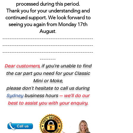
processed during this period.
Thank you for your understanding and
continued support. We look forward to
seeing you again from Monday 17th
August
.
---------------------------------------------------
---------------------------------------------------
---------------------------------------------------
---------
Dear customers,
if you’re unable to find
the car part you need for your Classic
Mini or Moke,
please don’t hesitate to call us during
Sydney
business hours
— we’ll do our
best to assist you with your enquiry.