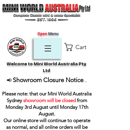
Open
Menu
Cart
Welcome to Mini World Australia Pty
Ltd
Showroom Closure Notice
📢
...
Please note: that our Mini World Australia
Sydney
showroom will be closed
from
Monday 3rd August until Monday 17th
August
.
Our online store will continue to operate
as normal, and all online orders will be