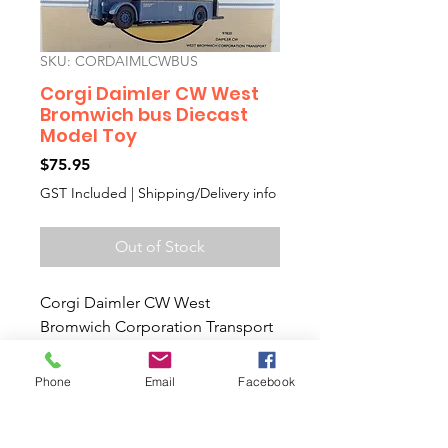
SKU: CORDAIMLCWBUS
Corgi Daimler CW West
Bromwich bus Diecast
Model Toy
Price
$75.95
GST Included
|
Shipping/Delivery info
Out of Stock
Corgi Daimler CW West
Bromwich Corporation Transport
Diecast Model Toy
Bedford OB coach & Morris J van
Phone
Email
Facebook
Collectors Diecast Model Toy
Car