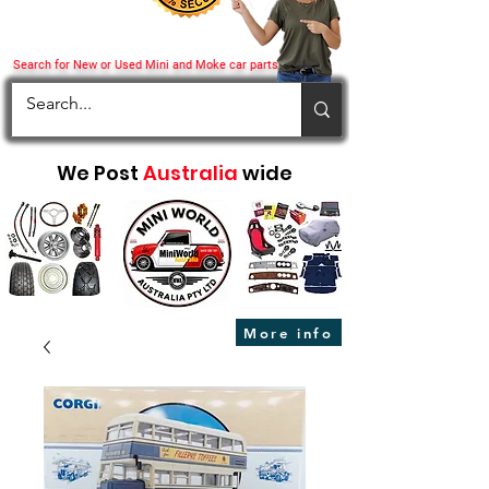
Search for New or Used Mini and Moke car parts
We Post
Australia
wide
More info