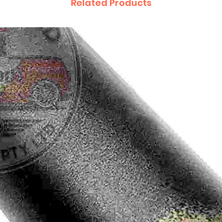
Related Products