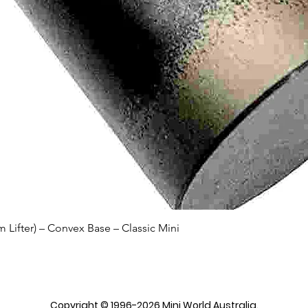
Quick View
Lifter) – Convex Base – Classic Mini
Copyright © 1996-2026 Mini World Australia.