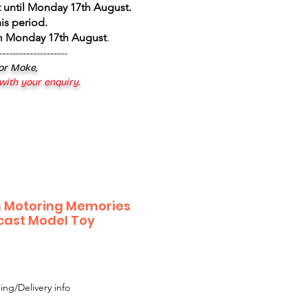
 until Monday 17th August
.
is period.
om Monday 17th August
.
--------------------
 or Moke,
 with your enquiry.
n Motoring Memories
ecast Model Toy
ing/Delivery info