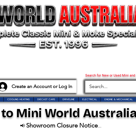
Search for New or Used Mini and
Create an Account or Log In
COOLING HEATING
DIECAST CARS
DRIVELINE
ELECTRICAL
ENGINE & MECHANICAL
o Mini World Australia
Showroom Closure Notice
📢
...