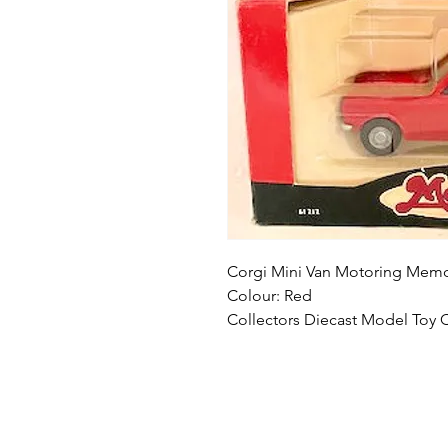
Corgi Mini Van Motoring Memor
Colour: Red
Collectors Diecast Model Toy 