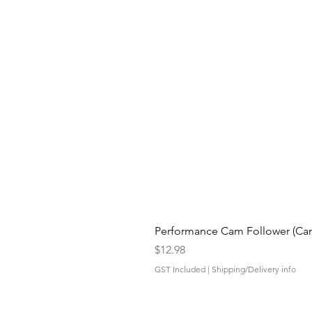
Performance Cam Follower (Cam 
Price
$12.98
GST Included
|
Shipping/Delivery info