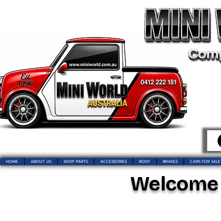
HOME
ABOUT US
SHOP PARTS
ACCESSORIES
BODY
BRAKES
CARS FOR SALE
Welcome t