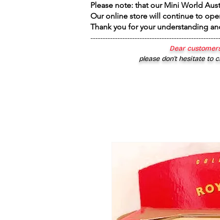
Please note: that our Mini World Aus
Our online store will continue to ope
Thank you for your understanding an
----------------------------------------------------
Dear customers
please don’t hesitate to c