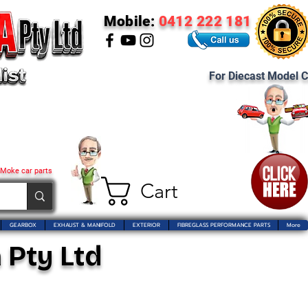
Mobile:
0412 222 181
For Diecast Model C
 Moke car parts
Cart
GEARBOX
EXHAUST & MANIFOLD
EXTERIOR
FIBREGLASS PERFORMANCE PARTS
More
 Pty Ltd