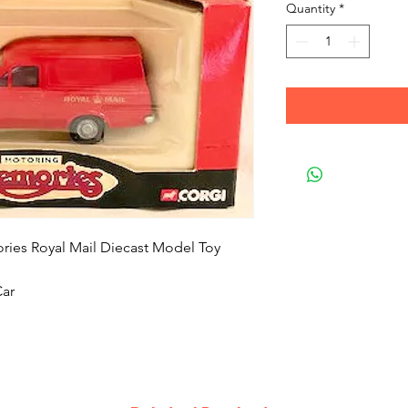
Quantity
*
ies Royal Mail Diecast Model Toy
Car