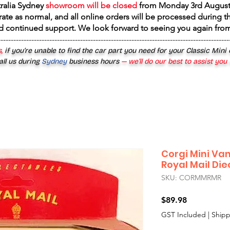
tralia Sydney
showroom will be closed
from
Monday 3rd August
rate as normal, and all online orders will be processed during th
d continued support. We look forward to seeing you again fr
------------------------------------------------------------------------------------------
,
if you’re unable to find the car part you need for your Classic Mini
all us during
Sydney
business hours
— we’ll do our best to assist you
Corgi Mini Va
Royal Mail Di
SKU: CORMMRMR
Price
$89.98
GST Included
|
Shipp