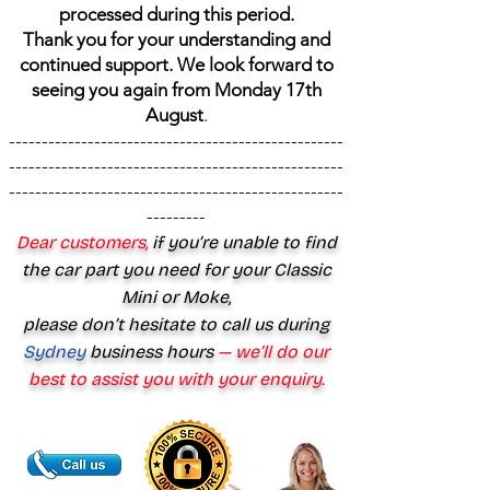
processed during this period.
Thank you for your understanding and
continued support. We look forward to
seeing you again from Monday 17th
August
.
---------------------------------------------------
---------------------------------------------------
---------------------------------------------------
---------
Dear customers,
if you’re unable to find
the car part you need for your Classic
Mini or Moke,
please don’t hesitate to call us during
Sydney
business hours
— we’ll do our
best to assist you with your enquiry.