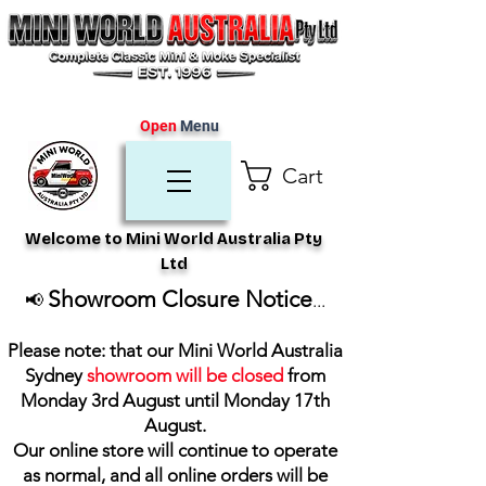
Open
Menu
Cart
Welcome to Mini World Australia Pty
Ltd
Showroom Closure Notice
📢
...
Please note: that our Mini World Australia
Sydney
showroom will be closed
from
Monday 3rd August until Monday 17th
August
.
Our online store will continue to operate
as normal, and all online orders will be