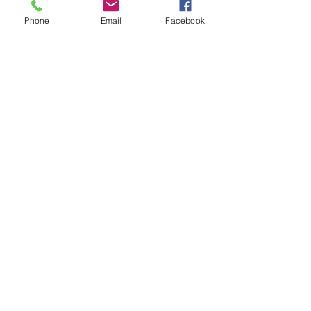
Diecast Model Toy
Phone
Email
Facebook
Collectors Diecast Model Toy
Car
1/36 Scale Designer Model Car
Model Features: Both doors
open
Colect them all!
Related Products