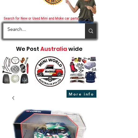
Search for New or Used Mini and Moke car parts
We Post
Australia
wide
More info