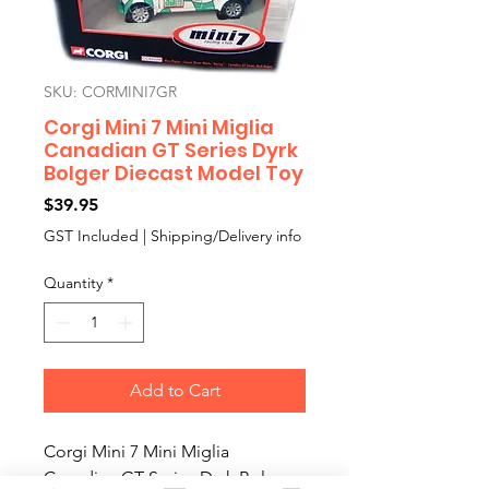
SKU: CORMINI7GR
Corgi Mini 7 Mini Miglia
Canadian GT Series Dyrk
Bolger Diecast Model Toy
Price
$39.95
GST Included
|
Shipping/Delivery info
Quantity
*
Add to Cart
Corgi Mini 7 Mini Miglia
Canadian GT Series Dyrk Bolger