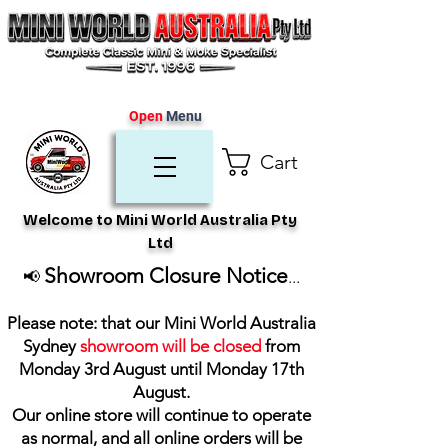
Open
Menu
Cart
Welcome to Mini World Australia Pty
Ltd
Showroom Closure Notice
📢
...
Please note: that our Mini World Australia
Sydney
showroom will be closed
from
Monday 3rd August until Monday 17th
August
.
Our online store will continue to operate
as normal, and all online orders will be