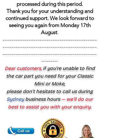
processed during this period.
Thank you for your understanding and
continued support. We look forward to
seeing you again from Monday 17th
August
.
---------------------------------------------------
---------------------------------------------------
---------------------------------------------------
---------
Dear customers,
if you’re unable to find
the car part you need for your Classic
Mini or Moke,
please don’t hesitate to call us during
Sydney
business hours
— we’ll do our
best to assist you with your enquiry.