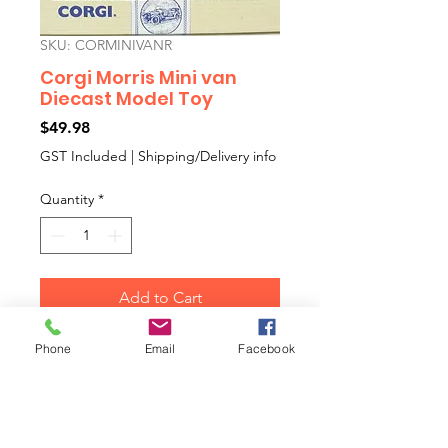
SKU: CORMINIVANR
Corgi Morris Mini van
Diecast Model Toy
Price
$49.98
GST Included
|
Shipping/Delivery info
Quantity
*
Add to Cart
Phone
Email
Facebook
Corgi Morris Mini van Diecast
Model Toy
Colour: Red
Collectors Diecast Model Toy Car