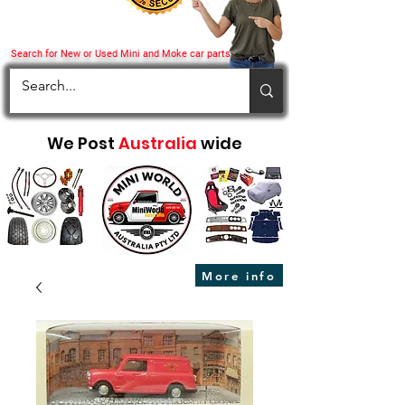
Search for New or Used Mini and Moke car parts
We Post
Australia
wide
More info